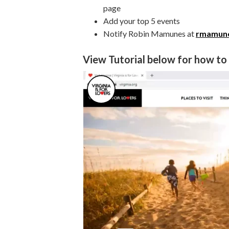
page
Add your top 5 events
Notify Robin Mamunes at
rmamune
View Tutorial below for how to g