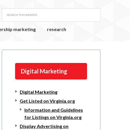
ership marketing
research
Digital Marketing
Digital Marketing
Get Listed on Virginia.org
Information and Guidelines
for Listings on Virginia.org
Display Advertising on