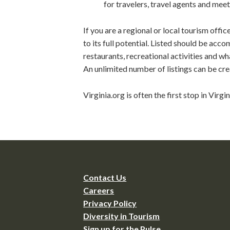
for travelers, travel agents and meet
If you are a regional or local tourism offi
to its full potential. Listed should be acc
restaurants, recreational activities and wh
An unlimited number of listings can be cre
Virginia.org is often the first stop in Virgi
Contact Us
Careers
Privacy Policy
Diversity in Tourism
Sign up for the Pulse