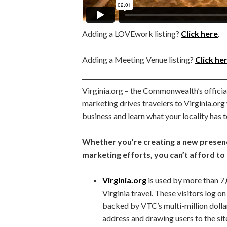
Adding a LOVEwork listing?
Click here
.
Adding a Meeting Venue listing?
Click he
Virginia.org – the Commonwealth’s official
marketing drives travelers to Virginia.or
business and learn what your locality has t
Whether you’re creating a new presenc
marketing efforts, you can’t afford to 
Virginia.org
is used by more than 7,0
Virginia travel. These visitors log o
backed by VTC’s multi-million dolla
address and drawing users to the site