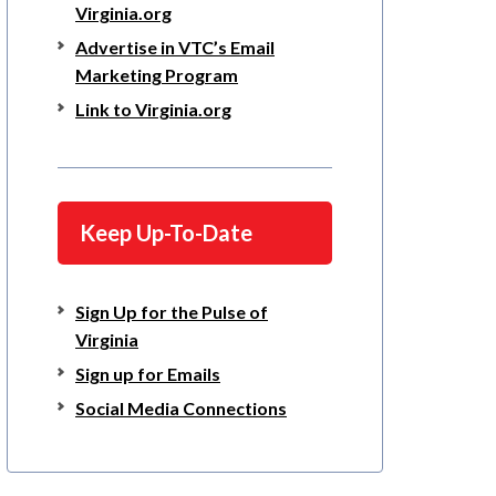
Virginia.org
Advertise in VTC’s Email
Marketing Program
Link to Virginia.org
Keep Up-To-Date
Sign Up for the Pulse of
Virginia
Sign up for Emails
Social Media Connections