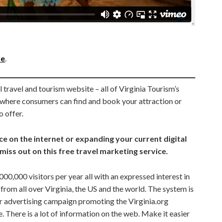
re
.
 travel and tourism website – all of Virginia Tourism’s
g where consumers can find and book your attraction or
o offer.
e on the internet or expanding your current digital
miss out on this free travel marketing service.
00,000 visitors per year all with an expressed interest in
n from all over Virginia, the US and the world. The system is
r advertising campaign promoting the Virginia.org
. There is a lot of information on the web. Make it easier