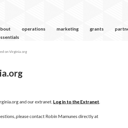
about
operations
marketing
grants
partn
ssentials
ed on Virginia.org
ia.org
ginia.org and our extranet.
Log in to the Extranet
.
uestions, please contact Robin Mamunes directly at