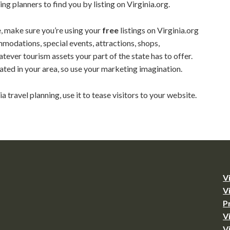
ing planners to find you by listing on Virginia.org.
ce, make sure you’re using your
free
listings on Virginia.org
ommodations, special events, attractions, shops,
atever tourism assets your part of the state has to offer.
ated in your area, so use your marketing imagination.
nia travel planning, use it to tease visitors to your website.
V
V
P
V
V