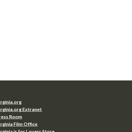
irginia.org
irginia.org Extranet
ress Room
irginia Film Office
irginia is for Lovers Store