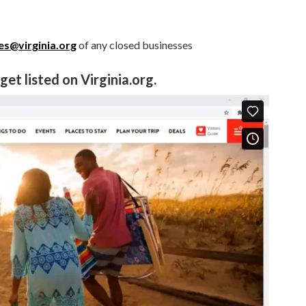
s@virginia.org
of any closed businesses
et listed on Virginia.org.