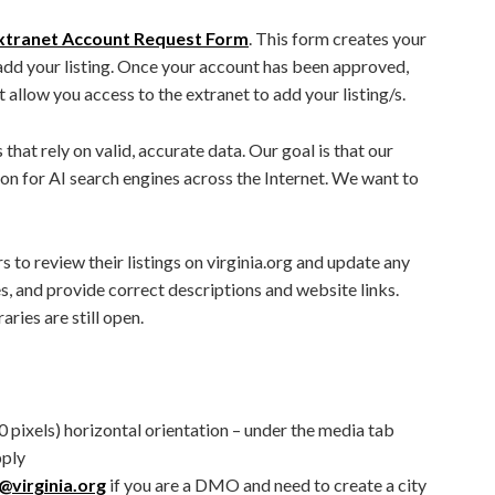
xtranet Account Request Form
. This form creates your
add your listing. Once your account has been approved,
t allow you access to the extranet to add your listing/s.
that rely on valid, accurate data. Our goal is that our
ion for AI search engines across the Internet. We want to
rs to review their listings on virginia.org and update any
es, and provide correct descriptions and website links.
aries are still open.
 pixels) horizontal orientation – under the media tab
pply
virginia.org
if you are a DMO and need to create a city