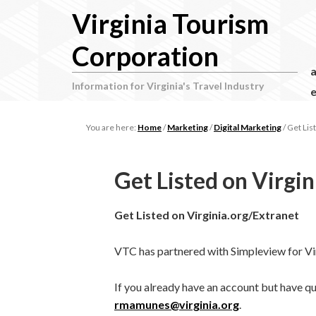
Virginia Tourism
Corporation
Information for Virginia's Travel Industry
e
You are here:
Home
/
Marketing
/
Digital Marketing
/
Get List
Get Listed on Virgin
Get Listed on Virginia.org/Extranet
VTC has partnered with Simpleview for Vir
If you already have an account but have q
rmamunes@virginia.org
.