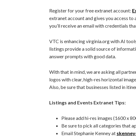
Register for your free extranet account:
E
extranet account and gives you access to 
you’ll receive an email with credentials tha
VTC is enhancing virginia.org with AI tools 
listings provide a solid source of informat
answer prompts with good data.
With that in mind, we are asking all partne
logos with clear, high-res horizontal imag
Also, be sure that businesses listed in itiner
Listings and Events Extranet Tips:
Please add hi-res images (1600 x 800
Be sure to pick all categories that a
Email Stephanie Kenney at
skenney@