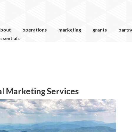
about
operations
marketing
grants
partn
ssentials
al Marketing Services