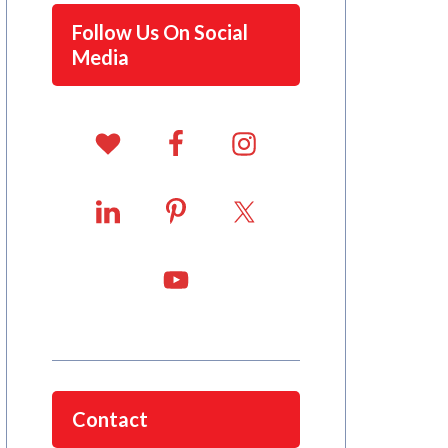
Follow Us On Social
Media
Contact