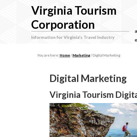
Virginia Tourism
Corporation
Information for Virginia's Travel Industry
e
You are here:
Home
/
Marketing
/
Digital Marketing
Digital Marketing
Virginia Tourism Digit