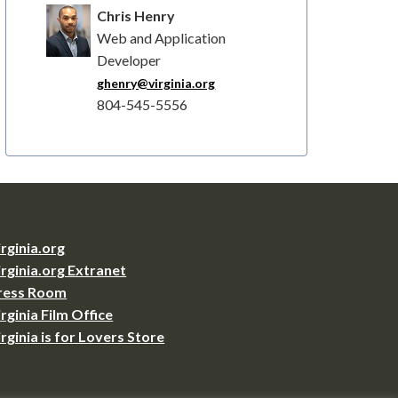
Chris Henry
Web and Application
Developer
ghenry@virginia.org
804-545-5556
irginia.org
irginia.org Extranet
ress Room
irginia Film Office
irginia is for Lovers Store