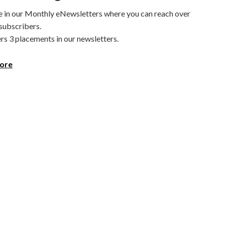
e in our Monthly eNewsletters where you can reach over
subscribers.
rs 3 placements in our newsletters.
ore