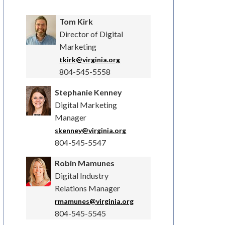
Tom Kirk
Director of Digital
Marketing
tkirk@virginia.org
804-545-5558
Stephanie Kenney
Digital Marketing
Manager
skenney@virginia.org
804-545-5547
Robin Mamunes
Digital Industry
Relations Manager
rmamunes@virginia.org
804-545-5545