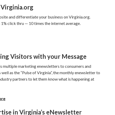
Virginia.org
site and differentiate your business on Virginia.org.
1% click thru — 10 times the internet average.
ing Visitors with your Message
 multiple marketing enewsletters to consumers and
s well as the “Pulse of Virginia”, the monthly enewsletter to
ndustry partners to let them know what is happening at
ore
tise in Virginia’s eNewsletter