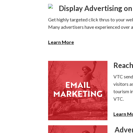
Display Advertising on 
Get highly targeted click thrus to your web
Many advertisers have experienced over a 
Learn More
Reach
VTC sends
visitors a
tourism i
VTC.
Learn M
Adver