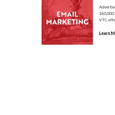
Advertis
160,000 
VTC offe
Learn M