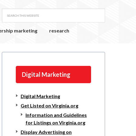
ership marketing
research
Digital Marketing
Digital Marketing
Get Listed on Virginia.org
Information and Guidelines
for Listings on Virginia.org
Display Advertising on