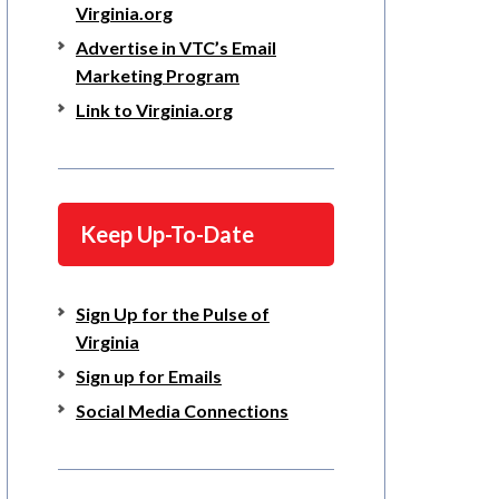
Virginia.org
Advertise in VTC’s Email
Marketing Program
Link to Virginia.org
Keep Up-To-Date
Sign Up for the Pulse of
Virginia
Sign up for Emails
Social Media Connections