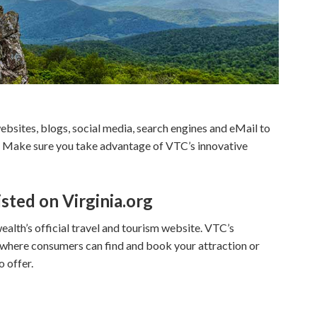
ebsites, blogs, social media, search engines and eMail to
ia. Make sure you take advantage of VTC’s innovative
isted on Virginia.org
alth’s official travel and tourism website. VTC’s
g where consumers can find and book your attraction or
o offer.