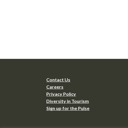
Contact Us
Careers
Privacy Policy
Diversity in Tourism
Sign up for the Pulse