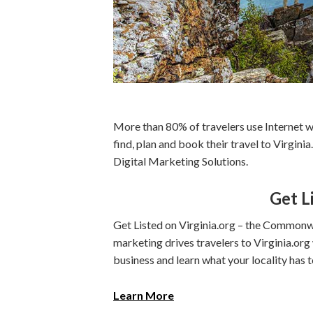
More than 80% of travelers use Internet w
find, plan and book their travel to Virgin
Digital Marketing Solutions.
Get L
Get Listed on Virginia.org – the Commonwe
marketing drives travelers to Virginia.or
business and learn what your locality has t
Learn More