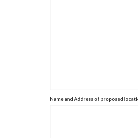
Name and Address of proposed locati