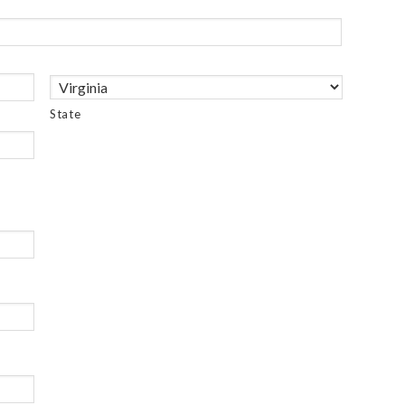
State