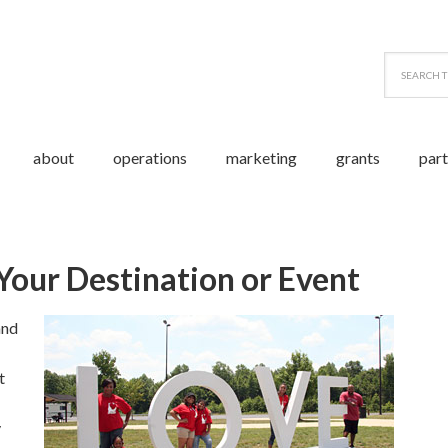
about
operations
marketing
grants
par
 Event
our Destination or Event
and
t
y