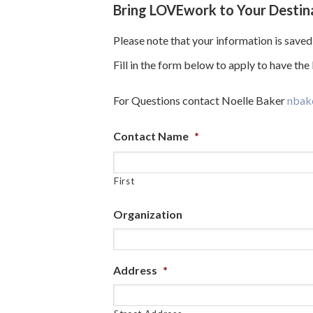
Bring LOVEwork to Your Destin
Please note that your information is saved 
Fill in the form below to apply to have th
For Questions contact Noelle Baker
nbak
Contact Name
*
First
Organization
Address
*