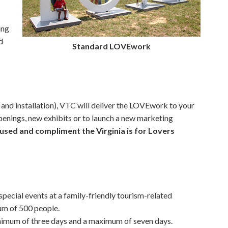
ing
d
Standard LOVEwork
 and installation), VTC will deliver the LOVEwork to your
openings, new exhibits or to launch a new marketing
used and compliment the Virginia is for Lovers
pecial events at a family-friendly tourism-related
um of 500 people.
nimum of three days and a maximum of seven days.