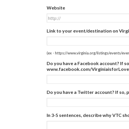
Website
Link to your event/destination on Virgi
(ex - https://www.virginia.org/listings/events/ev
Do you have a Facebook account? If so, p
www.facebook.com/VirginiaisforLove
Do you have a Twitter account? If so, pl
In 3-5 sentences, describe why VTC sh