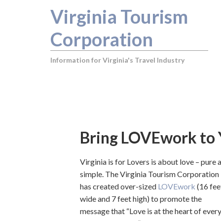
Virginia Tourism
Corporation
Information for Virginia's Travel Industry
You are here:
Home
/
Bring LOVEwork to Your Destination or
Bring LOVEwork to Y
Virginia is for Lovers is about love – pure 
simple. The Virginia Tourism Corporation
has created over-sized
LOVEwork
(16 fee
wide and 7 feet high) to promote the
message that “Love is at the heart of ever