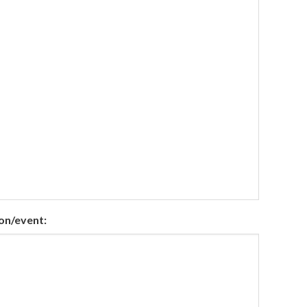
on/event: