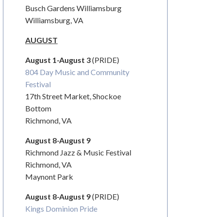
Busch Gardens Williamsburg
Williamsburg, VA
AUGUST
August 1-August 3
(PRIDE)
804 Day Music and Community
Festival
17
th
Street Market, Shockoe
Bottom
Richmond, VA
August 8-August 9
Richmond Jazz & Music Festival
Richmond, VA
Maynont Park
August 8-August 9
(PRIDE)
Kings Dominion Pride