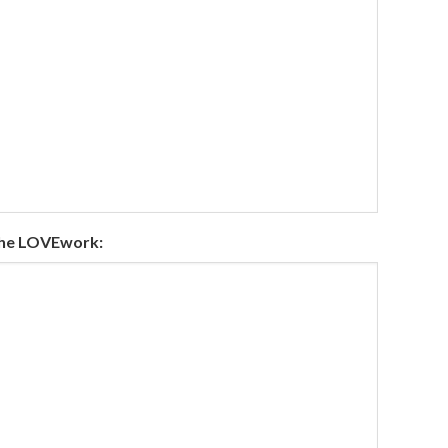
the LOVEwork: