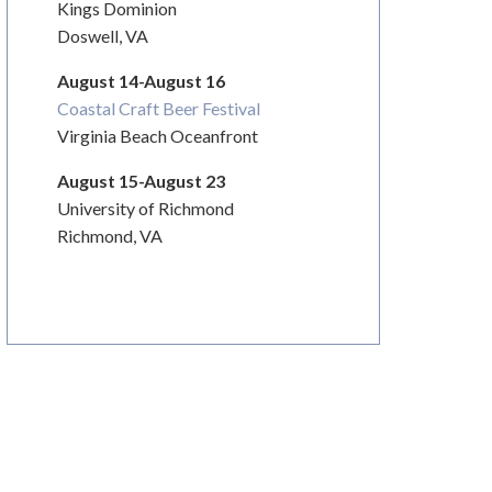
Kings Dominion
Doswell, VA
August 14-August 16
Coastal Craft Beer Festival
Virginia Beach Oceanfront
August 15-August 23
University of Richmond
Richmond, VA