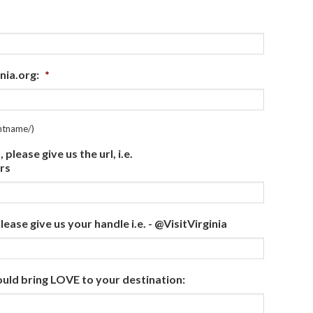
nia.org:
*
entname/)
lease give us the url, i.e.
rs
ease give us your handle i.e. - @VisitVirginia
ould bring LOVE to your destination: