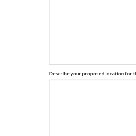
Describe your proposed location for 