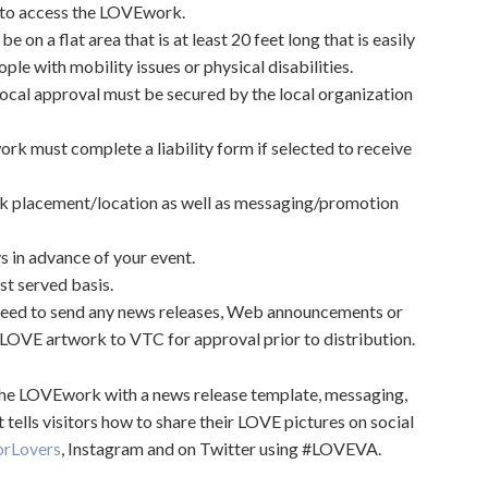
t to access the LOVEwork.
on a flat area that is at least 20 feet long that is easily
le with mobility issues or physical disabilities.
cal approval must be secured by the local organization
k must complete a liability form if selected to receive
k placement/location as well as messaging/promotion
s in advance of your event.
st served basis.
ed to send any news releases, Web announcements or
LOVE artwork to VTC for approval prior to distribution.
 the LOVEwork with a news release template, messaging,
tells visitors how to share their LOVE pictures on social
orLovers
, Instagram and on Twitter using #LOVEVA.