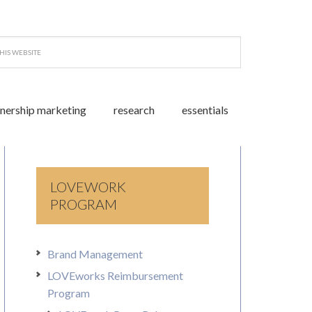
tnership marketing
research
essentials
LOVEWORK
PROGRAM
Brand Management
LOVEworks Reimbursement
Program