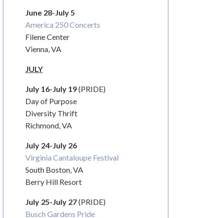
June 28-July 5
America 250 Concerts
Filene Center
Vienna, VA
JULY
July 16-July 19
(PRIDE)
Day of Purpose
Diversity Thrift
Richmond, VA
July 24-July 26
Virginia Cantaloupe Festival
South Boston, VA
Berry Hill Resort
July 25-July 27
(PRIDE)
Busch Gardens Pride