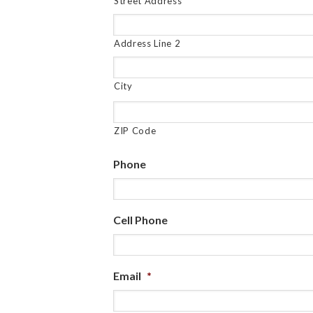
Street Address
Address Line 2
City
ZIP Code
Phone
Cell Phone
Email
*