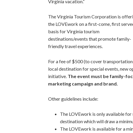
Virginia vacation.“
The Virginia Tourism Corporation is offer
the LOVEwork on a first-come, first serve
basis for Virginia tourism
destinations/events that promote family-
friendly travel experiences.
For a fee of $500 (to cover transportation
local destination for special events, new 
initiative.
The event must be family-foc
marketing campaign and brand.
Other guidelines include:
The LOVEwork is only available for s
destination which will draw a minim
The LOVEwork is available for a mi