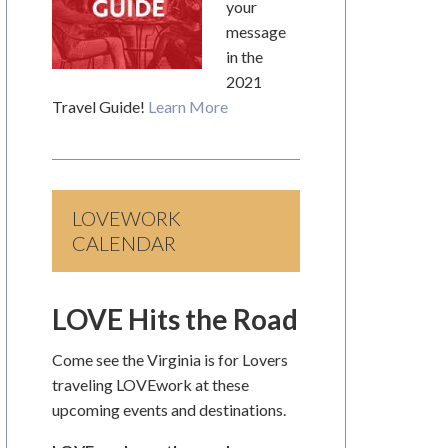
your
message
in the
2021
Travel Guide!
Learn More
LOVEWORK
CALENDAR
LOVE Hits the Road
Come see the Virginia is for Lovers
traveling LOVEwork at these
upcoming events and destinations.