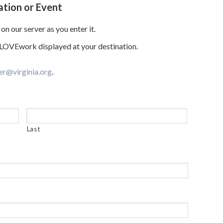
ation or Event
on our server as you enter it.
e LOVEwork displayed at your destination.
er@virginia.org
.
Last