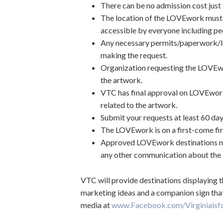
There can be no admission cost jus
The location of the LOVEwork must be 
accessible by everyone including peop
Any necessary permits/paperwork/lo
making the request.
Organization requesting the LOVEwor
the artwork.
VTC has final approval on LOVEwor
related to the artwork.
Submit your requests at least 60 day
The LOVEwork is on a first-come fir
Approved LOVEwork destinations ne
any other communication about the 
VTC will provide destinations displaying
marketing ideas and a companion sign that 
media at
www.Facebook.com/Virginiaisf