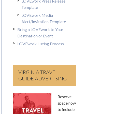
LOVEwork Press Release
Template
LOVEwork Media
Alert/Invitation Template
Bring a LOVEwork to Your
Destination or Event
LOVEwork Listing Process
VIRGINIA TRAVEL
GUIDE ADVERTISING
Reserve
space now
to include