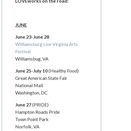
LOVEworks on the road:
JUNE
June 23-June 28
Williamsburg Live Virginia Arts
Festival
Williamsbug, VA
June 25-July 10
(Healthy Food)
Great American State Fair
National Mall
Washington, DC
June 27
(PRIDE)
Hampton Roads Pride
Town Point Park
Norfolk, VA