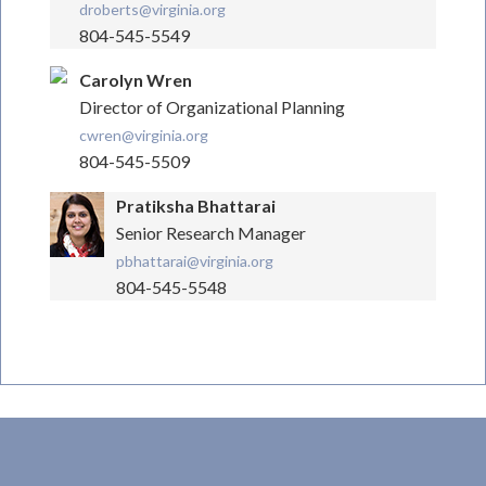
droberts@virginia.org
804-545-5549
Carolyn Wren
Director of Organizational Planning
cwren@virginia.org
804-545-5509
Pratiksha Bhattarai
Senior Research Manager
pbhattarai@virginia.org
804-545-5548