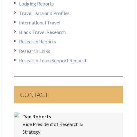
Lodging Reports
Travel Data and Profiles
International Travel
Black Travel Research
Research Reports
Research Links
Research Team Support Request
CONTACT
Dan Roberts
Vice President of Research &
Strategy