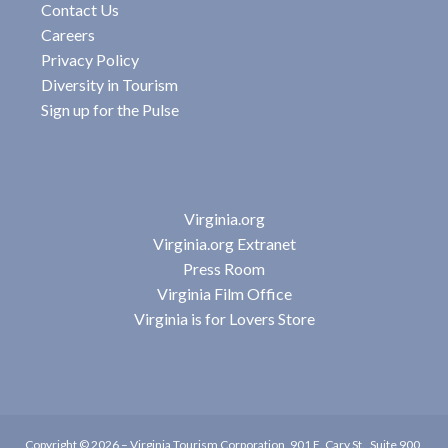
Contact Us
Careers
Privacy Policy
Diversity in Tourism
Sign up for the Pulse
Virginia.org
Virginia.org Extranet
Press Room
Virginia Film Office
Virginia is for Lovers Store
Copyright © 2026 –
Virginia Tourism Corporation
,
901 E. Cary St., Suite 900,