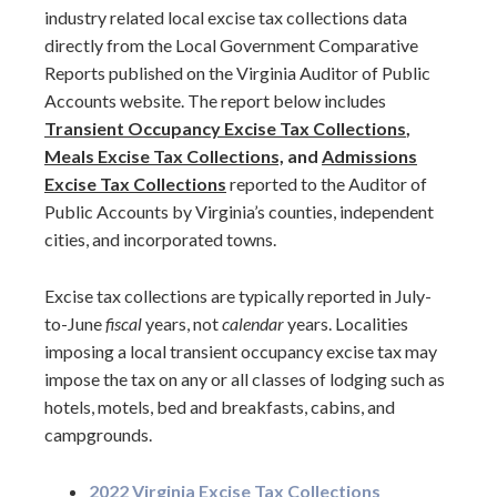
industry related local excise tax collections data
directly from the Local Government Comparative
Reports published on the Virginia Auditor of Public
Accounts website. The report below includes
Transient Occupancy Excise Tax Collections
,
Meals Excise Tax Collections,
and
Admissions
Excise Tax Collections
reported to the Auditor of
Public Accounts by Virginia’s counties, independent
cities, and incorporated towns.
Excise tax collections are typically reported in July-
to-June
fiscal
years, not
calendar
years. Localities
imposing a local transient occupancy excise tax may
impose the tax on any or all classes of lodging such as
hotels, motels, bed and breakfasts, cabins, and
campgrounds.
2022 Virginia Excise Tax Collections