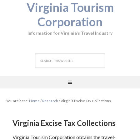
Virginia Tourism
Corporation
Information for Virginia's Travel Industry
You are here:
Home
/
Research
/
Virginia Excise Tax Collections
Virginia Excise Tax Collections
Virginia Tourism Corporation obtains the travel-