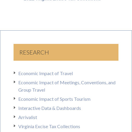
RESEARCH
Economic Impact of Travel
Economic Impact of Meetings, Conventions, and
Group Travel
Economic Impact of Sports Tourism
Interactive Data & Dashboards
Arrivalist
Virginia Excise Tax Collections