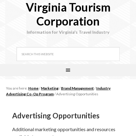
Virginia Tourism
Corporation
Information for Virginia's Travel Industry
You are here:
Home
/
Marketing
/
Brand Management
/
Industry
Advertising Co-Op Program
/
Advertising Opportunities
Advertising Opportunities
Additional marketing opportunities and resources