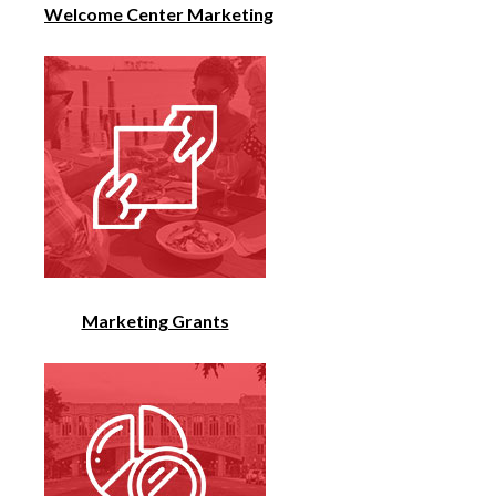
Welcome Center Marketing
Marketing Grants