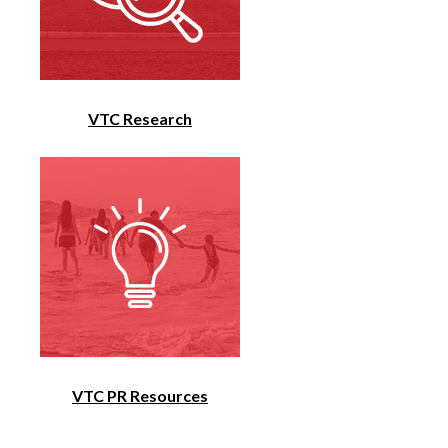
VTC Research
VTC PR Resources