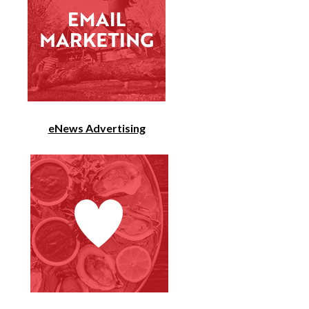
eNews Advertising