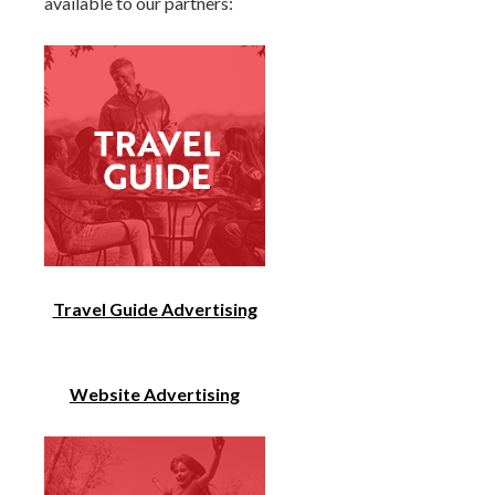
available to our partners:
Travel Guide Advertising
Website Advertising