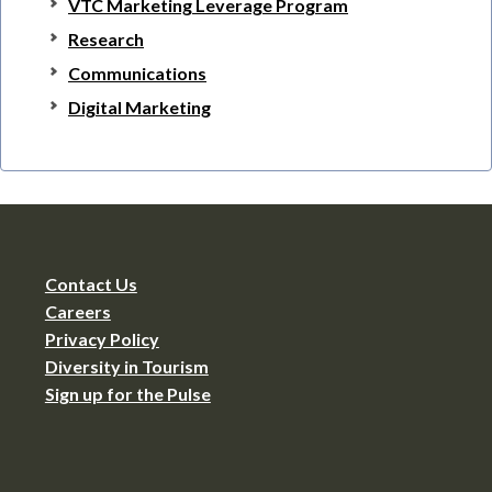
VTC Marketing Leverage Program
Research
Communications
Digital Marketing
Contact Us
Careers
Privacy Policy
Diversity in Tourism
Sign up for the Pulse