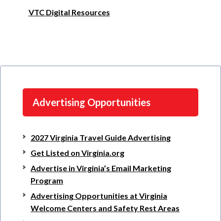
VTC Digital Resources
Advertising Opportunities
2027 Virginia Travel Guide Advertising
Get Listed on Virginia.org
Advertise in Virginia’s Email Marketing
Program
Advertising Opportunities at Virginia
Welcome Centers and Safety Rest Areas