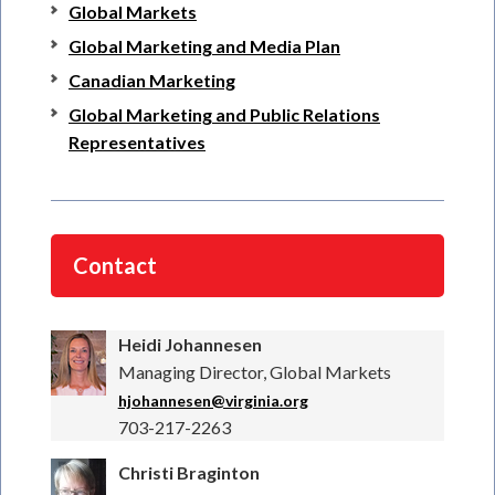
Global Markets
Global Marketing and Media Plan
Canadian Marketing
Global Marketing and Public Relations
Representatives
Contact
Heidi Johannesen
Managing Director, Global Markets
hjohannesen@virginia.org
703-217-2263
Christi Braginton