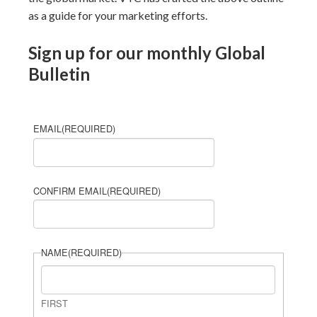
as a guide for your marketing efforts.
Sign up for our monthly Global
Bulletin
EMAIL
(REQUIRED)
CONFIRM EMAIL
(REQUIRED)
NAME
(REQUIRED)
FIRST