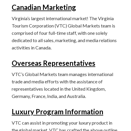
Canadian Marketing
Virginia’s largest international market! The Virginia
Tourism Corporation (VTC) Global Markets team is
comprised of four full-time staff, with one solely
dedicated to all sales, marketing, and media relations
activities in Canada.
Overseas Representatives
VTC’s Global Markets team manages international
trade and media efforts with the assistance of
representatives located in the United Kingdom,
Germany, France, India, and Australia.
Luxury Program Information
VTC can assist in promoting your luxury product in
the global market. VTC has crafted the above outline