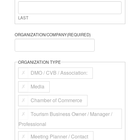
LAST
ORGANIZATION/COMPANY
(REQUIRED)
ORGANIZATION TYPE
DMO / CVB / Association:
Media
Chamber of Commerce
Tourism Business Owner / Manager /
Professional
Meeting Planner / Contact