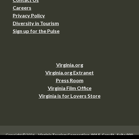
Careers
Privacy Policy
Diversity in Tourism
Sign up for the Pulse
Virginia.org
Virginia.org Extranet
Press Room
Virginia Film Office
Virginia is for Lovers Store
Copyright © 2026 –
Virginia Tourism Corporation
,
901 E. Cary St., Suite 900,