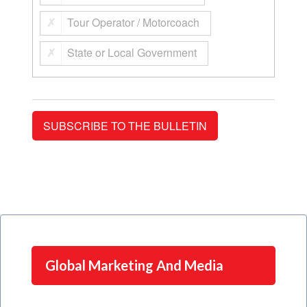
Tour Operator / Motorcoach
State or Local Government
Global Marketing And Media