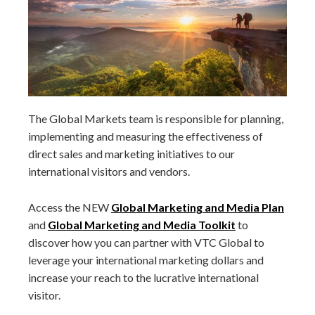
The Global Markets team is responsible for planning,
implementing and measuring the effectiveness of
direct sales and marketing initiatives to our
international visitors and vendors.
Access the NEW
Global Marketing and Media Plan
and
Global Marketing and Media Toolkit
to
discover how you can partner with VTC Global to
leverage your international marketing dollars and
increase your reach to the lucrative international
visitor.