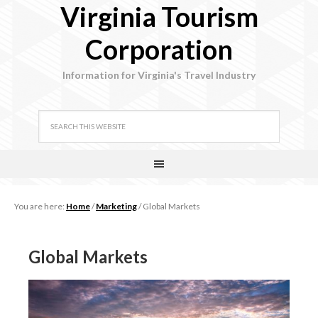
Virginia Tourism
Corporation
Information for Virginia's Travel Industry
You are here:
Home
/
Marketing
/
Global Markets
Global Markets