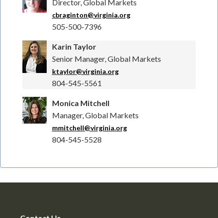
Director, Global Markets
cbraginton@virginia.org
505-500-7396
Karin Taylor
Senior Manager, Global Markets
ktaylor@virginia.org
804-545-5561
Monica Mitchell
Manager, Global Markets
mmitchell@virginia.org
804-545-5528
Contact Us