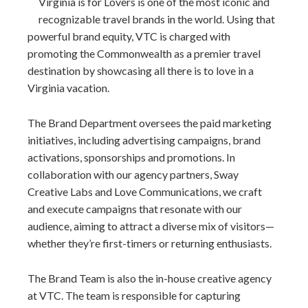
Virginia is for Lovers is one of the most iconic and
recognizable travel brands in the world. Using that
powerful brand equity, VTC is charged with
promoting the Commonwealth as a premier travel
destination by showcasing all there is to love in a
Virginia vacation.
The Brand Department oversees the paid marketing
initiatives, including advertising campaigns, brand
activations, sponsorships and promotions. In
collaboration with our agency partners, Sway
Creative Labs and Love Communications, we craft
and execute campaigns that resonate with our
audience, aiming to attract a diverse mix of visitors—
whether they’re first-timers or returning enthusiasts.
The Brand Team is also the in-house creative agency
at VTC. The team is responsible for capturing