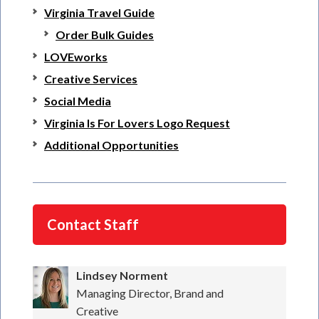
Virginia Travel Guide
Order Bulk Guides
LOVEworks
Creative Services
Social Media
Virginia Is For Lovers Logo Request
Additional Opportunities
Contact Staff
Lindsey Norment
Managing Director, Brand and
Creative