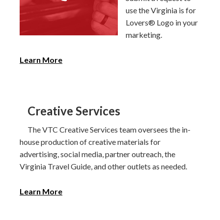
use the Virginia is for
Lovers® Logo in your
marketing.
Learn More
Creative Services
The VTC Creative Services team oversees the in-
house production of creative materials for
advertising, social media, partner outreach, the
Virginia Travel Guide, and other outlets as needed.
Learn More