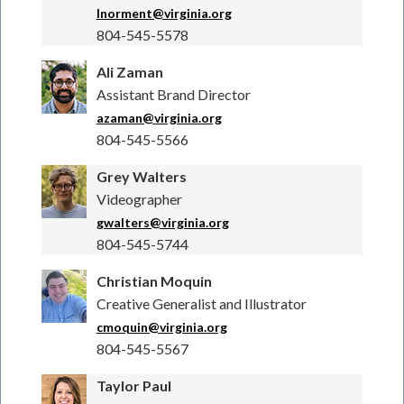
lnorment@virginia.org
804-545-5578
Ali Zaman
Assistant Brand Director
azaman@virginia.org
804-545-5566
Grey Walters
Videographer
gwalters@virginia.org
804-545-5744
Christian Moquin
Creative Generalist and Illustrator
cmoquin@virginia.org
804-545-5567
Taylor Paul