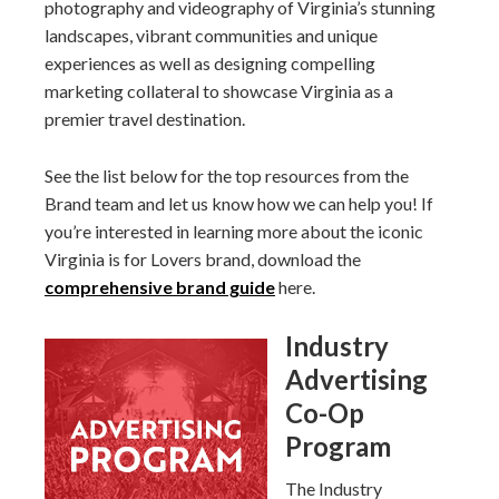
photography and videography of Virginia’s stunning
landscapes, vibrant communities and unique
experiences as well as designing compelling
marketing collateral to showcase Virginia as a
premier travel destination.
See the list below for the top resources from the
Brand team and let us know how we can help you! If
you’re interested in learning more about the iconic
Virginia is for Lovers brand, download the
comprehensive brand guide
here.
Industry
Advertising
Co-Op
Program
The Industry