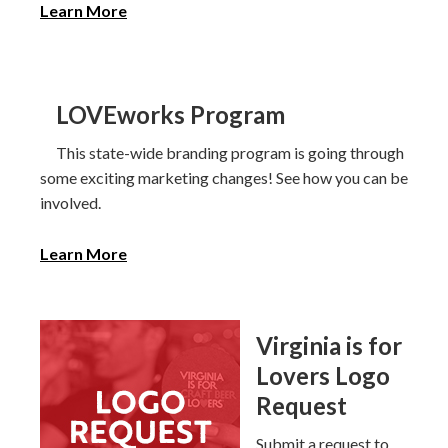
Learn More
LOVEworks Program
This state-wide branding program is going through
some exciting marketing changes! See how you can be
involved.
Learn More
Virginia is for
Lovers Logo
Request
Submit a request to