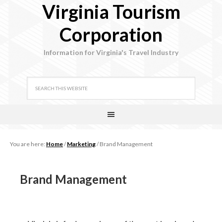
Virginia Tourism
Corporation
Information for Virginia's Travel Industry
You are here:
Home
/
Marketing
/
Brand Management
Brand Management