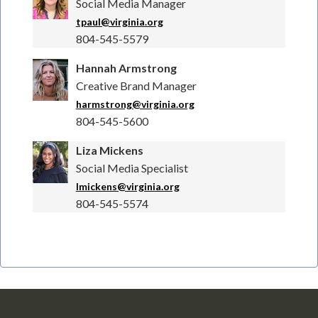
Social Media Manager
tpaul@virginia.org
804-545-5579
Hannah Armstrong
Creative Brand Manager
harmstrong@virginia.org
804-545-5600
Liza Mickens
Social Media Specialist
lmickens@virginia.org
804-545-5574