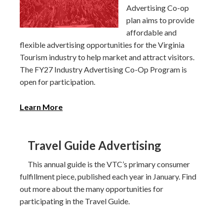
Advertising Co-op
plan aims to provide
affordable and
flexible advertising opportunities for the Virginia
Tourism industry to help market and attract visitors.
The FY27 Industry Advertising Co-Op Program is
open for participation.
Learn More
Travel Guide Advertising
This annual guide is the VTC’s primary consumer
fulfillment piece, published each year in January. Find
out more about the many opportunities for
participating in the Travel Guide.