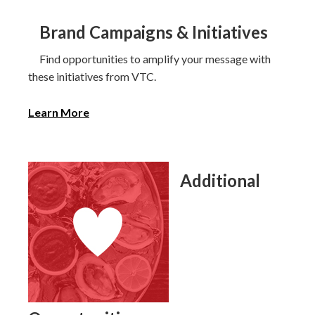
Brand Campaigns & Initiatives
Find opportunities to amplify your message with
these initiatives from VTC.
Learn More
Additional