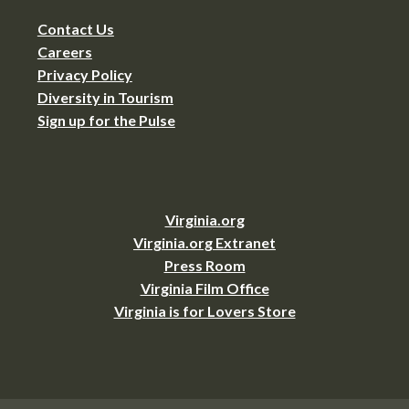
Contact Us
Careers
Privacy Policy
Diversity in Tourism
Sign up for the Pulse
Virginia.org
Virginia.org Extranet
Press Room
Virginia Film Office
Virginia is for Lovers Store