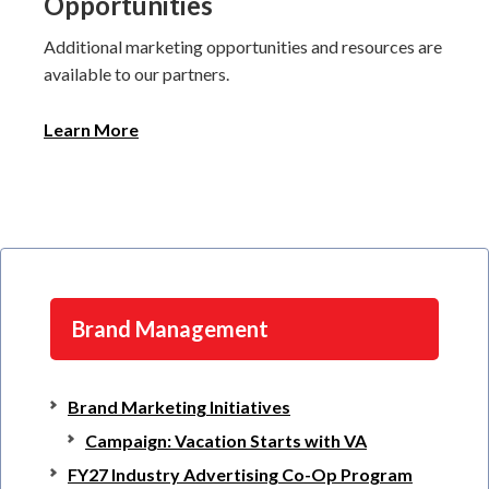
Opportunities
Additional marketing opportunities and resources are
available to our partners.
Learn More
Brand Management
Brand Marketing Initiatives
Campaign: Vacation Starts with VA
FY27 Industry Advertising Co-Op Program