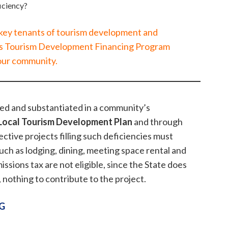
ficiency?
 key tenants of tourism development and
s Tourism Development Financing Program
our community.
hed and substantiated in a community’s
Local Tourism Development Plan
and through
ective projects filling such deficiencies must
such as lodging, dining, meeting space rental and
issions tax are not eligible, since the State does
, nothing to contribute to the project.
G