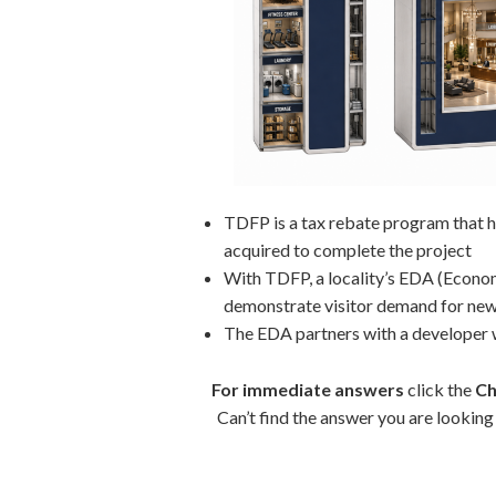
TDFP is a tax rebate program that he
acquired to complete the project
With TDFP, a locality’s EDA (Econom
demonstrate visitor demand for new
The EDA partners with a developer
For immediate answers
click the
Ch
Can’t find the answer you are lookin