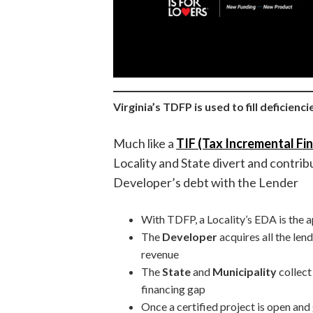
Virginia’s TDFP is used to fill deficienc
Much like a
TIF (Tax Incremental Fin
Locality and State divert and contri
Developer’s debt with the Lender
With TDFP, a Locality’s EDA is the a
The
Developer
acquires all the len
revenue
The
State
and
Municipality
collect
financing gap
Once a certified project is open and