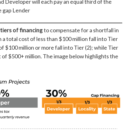
d Developer will each pay an equal third of the
he gap Lender
tiers of financing
to compensate for a shortfall in
 a total cost of less than $100 million fall into Tier
 of $100 million or more fall into Tier (2); while Tier
t of $500+ million. The image below highlights the