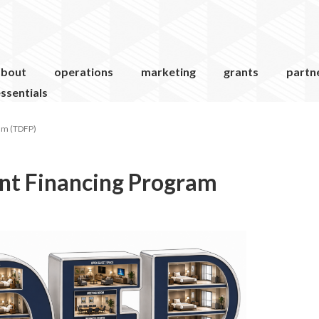
about
operations
marketing
grants
partn
ssentials
am (TDFP)
nt Financing Program