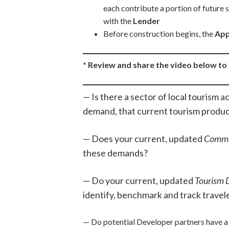
each contribute a portion of future
with the
Lender
Before construction begins, the
App
* Review and share the video below t
— Is there a sector of local tourism a
demand, that current tourism produ
— Does your current, updated
Commu
these demands?
— Do your current, updated
Tourism 
identify, benchmark and track traveler
— Do potential Developer partners have a 