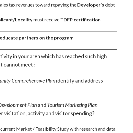
 sales tax revenues toward repaying the
Developer’s
debt
licant/Locality
must receive
TDFP certification
o educate partners on the program
ctivity in your area which has reached such high
ct cannot meet?
nity Comprehensive Plan
identify and address
Development Plan
and
Tourism Marketing Plan
 visitation, activity and visitor spending?
current Market / Feasibility Study with research and data