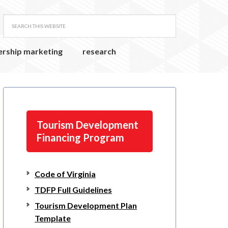
ership marketing
research
Tourism Development
Financing Program
Code of Virginia
TDFP Full Guidelines
Tourism Development Plan
Template