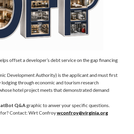
lps offset a developer’s debt service on the gap financing
ic Development Authority) is the applicant and must first
 lodging through economic and tourism research
 whose hotel project meets that demonstrated demand
atBot Q&A
graphic to anwer your specific questions.
g for? Contact: Wirt Confroy
wconfroy@virginia.org