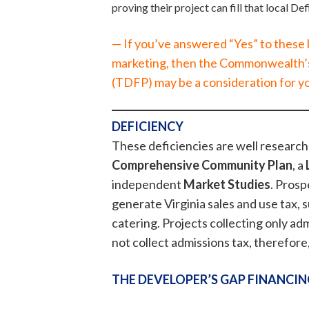
proving their project can fill that local De
— If you’ve answered “Yes” to these
marketing, then the Commonwealth’
(TDFP) may be a consideration for y
DEFICIENCY
These deficiencies are well researc
Comprehensive Community Plan
, a
independent
Market Studies
. Prosp
generate Virginia sales and use tax, 
catering. Projects collecting only adm
not collect admissions tax, therefore
THE DEVELOPER’S GAP FINANCIN