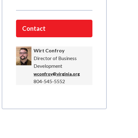
Contact
Wirt Confroy
Director of Business
Development
wconfroy@virginia.org
804-545-5552