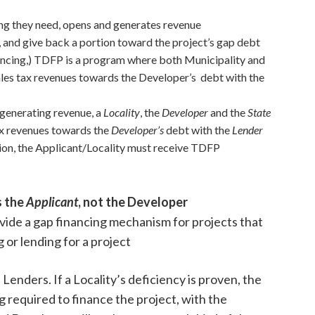
ing they need, opens and generates revenue
, and give back a portion toward the project’s gap debt
ancing,) TDFP is a program where both Municipality and
sales tax revenues towards the Developer’s debt with the
 generating revenue, a
Locality
, the
Developer
and the
State
tax revenues towards the
Developer’s
debt with the
Lender
ion, the Applicant/Locality must receive TDFP
s the
Applicant
, not the Developer
vide a gap financing mechanism for projects that
 or lending for a project
enders. If a Locality’s deficiency is proven, the
 required to finance the project, with the