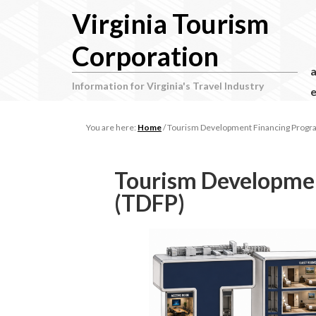
Virginia Tourism
Corporation
Information for Virginia's Travel Industry
e
You are here:
Home
/
Tourism Development Financing Progr
Tourism Developme
(TDFP)