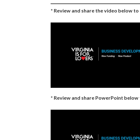
* Review and share the video below t
* Review and share PowerPoint below 