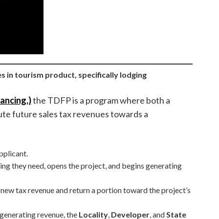
ies in tourism product, specifically lodging
ancing,)
the TDFP is a program where both a
bute future sales tax revenues towards a
pplicant.
ding they need, opens the project, and begins generating
 new tax revenue and return a portion toward the project’s
 generating revenue, the
Locality
,
Developer
, and
State