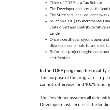
Think of TDFP as a Tax Rebate
The Developer acquires all the lend
The State and Locali collect new tax
Much like TIF (Tax Incremental Fin
State divert and contribute future 
Lender
Once a certified project is open and
divert and contribute future sales 
Before the project begins construct
certification
In the TDFP program, the Locality i
The purpose of the program is to pro
cannot, otherwise, find 100% funding
The Developer assumes all debt with L
Developer must secure all the lending