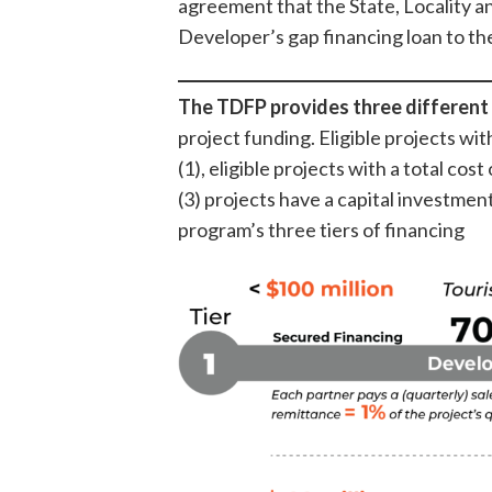
agreement that the State, Locality an
Developer’s gap financing loan to t
The TDFP provides three different 
project funding. Eligible projects with
(1), eligible projects with a total cost
(3) projects have a capital investmen
program’s three tiers of financing