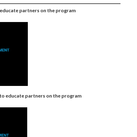
o educate partners on the program
to educate partners on the program