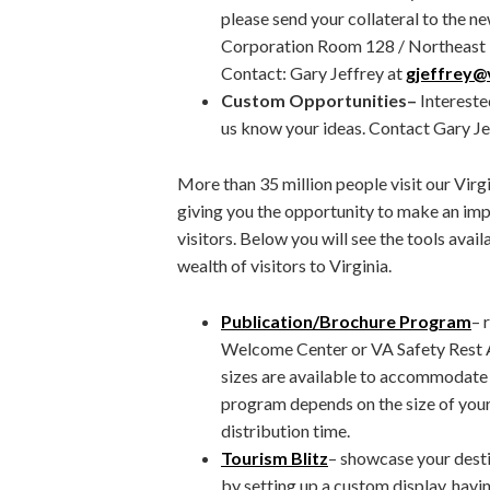
please send your collateral to the n
Corporation Room 128 / Northeast 
Contact: Gary Jeffrey at
gjeffrey@v
Custom Opportunities
–
Intereste
us know your ideas. Contact Gary Je
More than 35 million people visit our Vir
giving you the opportunity to make an imp
visitors. Below you will see the tools avai
wealth of visitors to Virginia.
Publication/Brochure Program
– 
Welcome Center or VA Safety Rest A
sizes are available to accommodate 
program depends on the size of your
distribution time.
Tourism Blitz
– showcase your desti
by setting up a custom display, hav