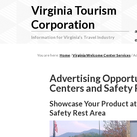
Virginia Tourism
Corporation
Information for Virginia's Travel Industry
e
You are here:
Home
/
Virginia Welcome Center Services
/
Ad
Advertising Opportu
Centers and Safety 
Showcase Your Product at
Safety Rest Area