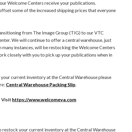
 our Welcome Centers receive your publications.
, offset some of the increased shipping prices that everyone
transitioning from The Image Group (TIG) to our VTC
ter. We will continue to offer a central warehouse, just
in many instances, will be restocking the Welcome Centers
work closely with you to pick up your publications when in
 your current inventory at the Central Warehouse please
re:
Central Warehouse Packing Slip
.
 Visit
https://www.welcomeva.com
to restock your current inventory at the Central Warehouse