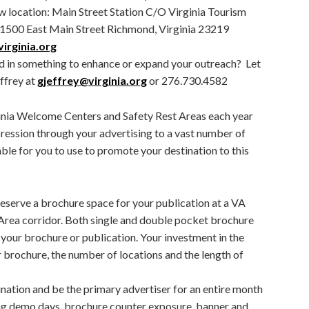
ew location: Main Street Station C/O Virginia Tourism
1500 East Main Street Richmond, Virginia 23219
irginia.org
d in something to enhance or expand your outreach? Let
ffrey at
gjeffrey@virginia.org
or 276.730.4582
ginia Welcome Centers and Safety Rest Areas each year
ression through your advertising to a vast number of
lable for you to use to promote your destination to this
reserve a brochure space for your publication at a VA
rea corridor. Both single and double pocket brochure
your brochure or publication. Your investment in the
 brochure, the number of locations and the length of
nation and be the primary advertiser for an entire month
ing demo days, brochure counter exposure, banner and