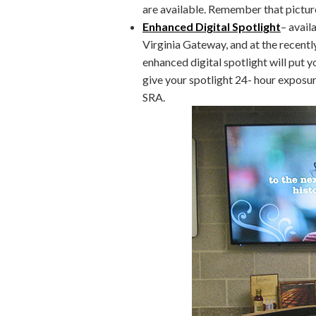
are available. Remember that pictu
Enhanced Digital Spotlight
– avail
Virginia Gateway, and at the recent
enhanced digital spotlight will put y
give your spotlight 24- hour exposur
SRA.