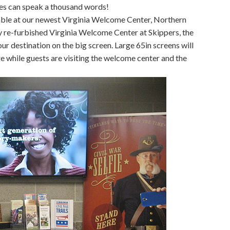
res can speak a thousand words!
able at our newest Virginia Welcome Center, Northern
ly re-furbished Virginia Welcome Center at Skippers, the
our destination on the big screen. Large 65in screens will
e while guests are visiting the welcome center and the