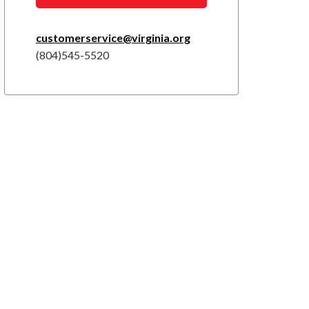
customerservice@virginia.org
(804)545-5520