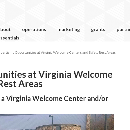
about
operations
marketing
grants
partn
ssentials
vertising Opportunities at Virginia Welcome Centers and Safety Rest Areas
nities at Virginia Welcome
Rest Areas
 a Virginia Welcome Center and/or