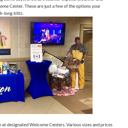
come Center. These are just a few of the options your
h-long blitz.
le at designated Welcome Centers. Various sizes and prices