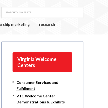
ership marketing
research
Virginia Welcome
Centers
Consumer Services and
Fulfillment
VTC Welcome Center
Demonstrations & Exhibits