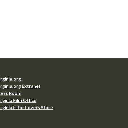
irginia.org
irginia.org Extranet
ress Room
irginia Film Office
irginia is for Lovers Store