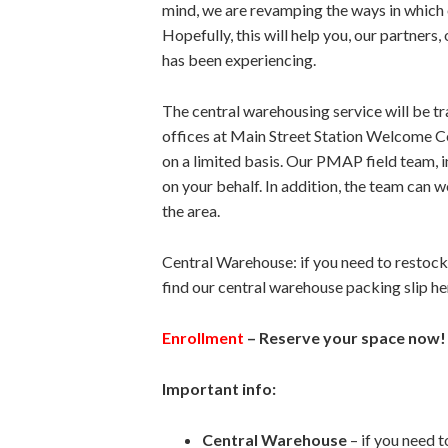
mind, we are revamping the ways in which
Hopefully, this will help you, our partners
has been experiencing.
The central warehousing service will be 
offices at Main Street Station Welcome Cen
on a limited basis. Our PMAP field team, 
on your behalf. In addition, the team can 
the area.
Central Warehouse: if you need to restock
find our central warehouse packing slip he
Enrollment
– Reserve your space now!
Important info:
Central Warehouse
– if you need 