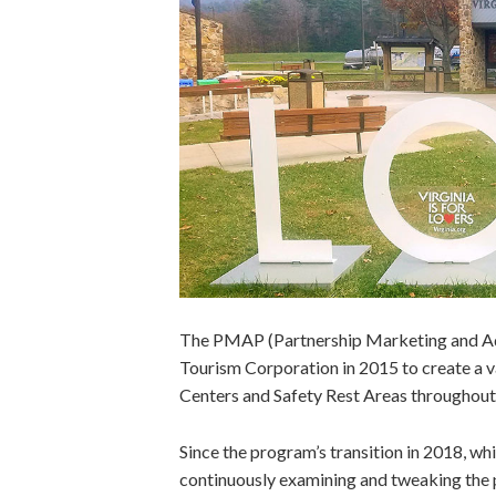
The PMAP (Partnership Marketing and Ad
Tourism Corporation in 2015 to create a v
Centers and Safety Rest Areas throughou
Since the program’s transition in 2018, w
continuously examining and tweaking the p