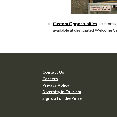
Custom Opportunities
–
customize
available at designated Welcome Ce
Contact Us
Careers
Privacy Policy
Diversity in Tourism
Sign up for the Pulse