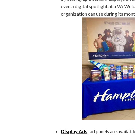
even a digital spotlight at a VA Wel
organization can use during its mont
Display Ads
–ad panels are availab