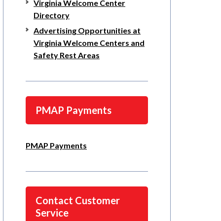
Virginia Welcome Center
Directory
Advertising Opportunities at
Virginia Welcome Centers and
Safety Rest Areas
PMAP Payments
PMAP Payments
Contact Customer
Service