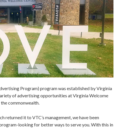
vertising Program) program was established by Virginia
ariety of advertising opportunities at Virginia Welcome
t the commonwealth.
hich returned it to VTC’s management, we have been
rogram-looking for better ways to serve you. With this in