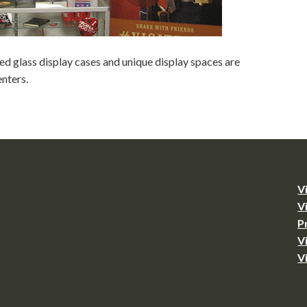
d glass display cases and unique display spaces are
nters.
V
V
P
V
V