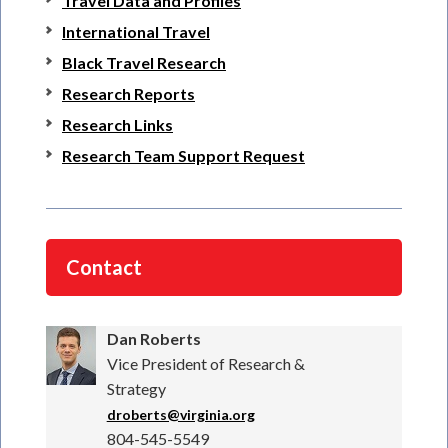
Travel Data and Profiles
International Travel
Black Travel Research
Research Reports
Research Links
Research Team Support Request
Contact
Dan Roberts
Vice President of Research &
Strategy
droberts@virginia.org
804-545-5549