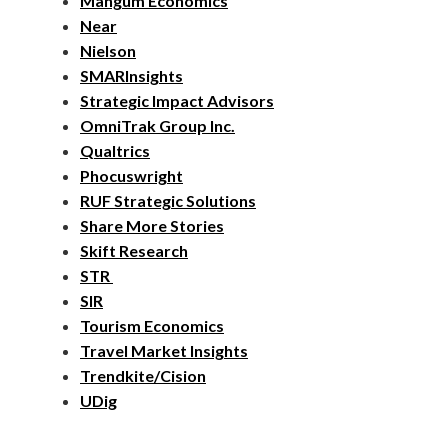
Mangum Economics
Near
Nielson
SMARInsights
Strategic Impact Advisors
OmniTrak Group Inc.
Qualtrics
Phocuswright
RUF Strategic Solutions
Share More Stories
Skift Research
STR
SIR
Tourism Economics
Travel Market Insights
Trendkite/Cision
UDig