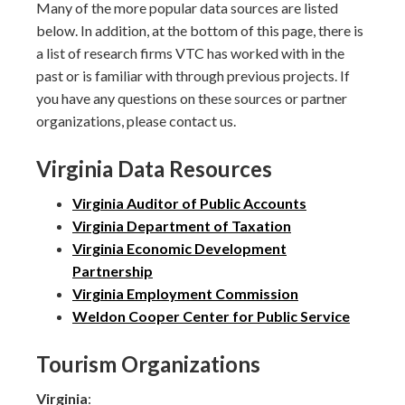
Many of the more popular data sources are listed
below. In addition, at the bottom of this page, there is
a list of research firms VTC has worked with in the
past or is familiar with through previous projects. If
you have any questions on these sources or partner
organizations, please contact us.
Virginia Data Resources
Virginia Auditor of Public Accounts
Virginia Department of Taxation
Virginia Economic Development
Partnership
Virginia Employment Commission
Weldon Cooper Center for Public Service
Tourism Organizations
Virginia
: