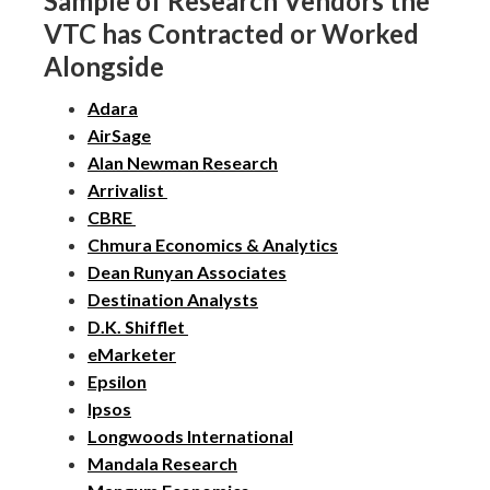
Sample of Research Vendors the
VTC has Contracted or Worked
Alongside
Adara
AirSage
Alan Newman Research
Arrivalist
CBRE
Chmura Economics & Analytics
Dean Runyan Associates
Destination Analysts
D.K. Shifflet
eMarketer
Epsilon
Ipsos
Longwoods International
Mandala Research