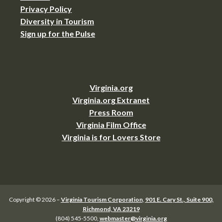
Privacy Policy
Diversity in Tourism
Sign up for the Pulse
Virginia.org
Virginia.org Extranet
Press Room
Virginia Film Office
Virginia is for Lovers Store
Copyright © 2026 –
Virginia Tourism Corporation
,
901 E. Cary St., Suite 900,
Richmond, VA 23219
(804) 545-5500,
webmaster@virginia.org