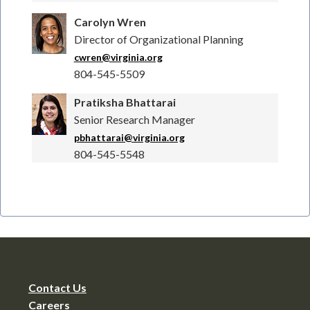
Carolyn Wren
Director of Organizational Planning
cwren@virginia.org
804-545-5509
Pratiksha Bhattarai
Senior Research Manager
pbhattarai@virginia.org
804-545-5548
Contact Us
Careers