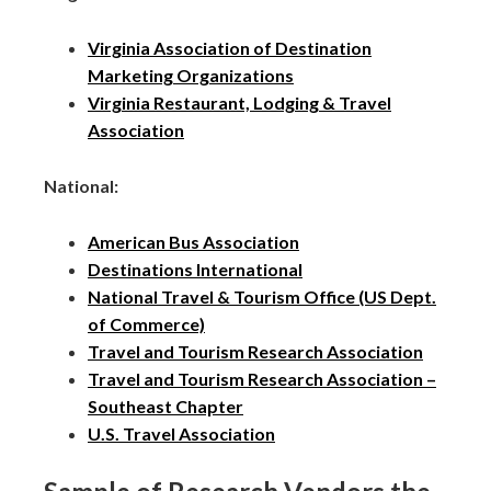
Virginia Association of Destination
Marketing Organizations
Virginia Restaurant, Lodging & Travel
Association
National:
American Bus Association
Destinations International
National Travel & Tourism Office (US Dept.
of Commerce)
Travel and Tourism Research Association
Travel and Tourism Research Association –
Southeast Chapter
U.S. Travel Association