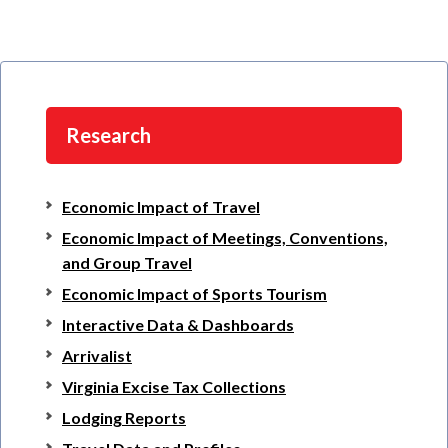
Research
Economic Impact of Travel
Economic Impact of Meetings, Conventions,
and Group Travel
Economic Impact of Sports Tourism
Interactive Data & Dashboards
Arrivalist
Virginia Excise Tax Collections
Lodging Reports