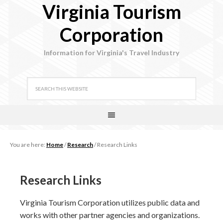
Virginia Tourism
Corporation
Information for Virginia's Travel Industry
You are here:
Home
/
Research
/
Research Links
Research Links
Virginia Tourism Corporation utilizes public data and
works with other partner agencies and organizations.