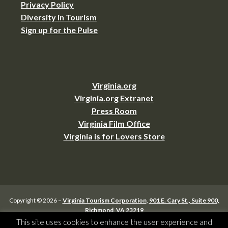
Privacy Policy
Diversity in Tourism
Sign up for the Pulse
Virginia.org
Virginia.org Extranet
Press Room
Virginia Film Office
Virginia is for Lovers Store
Copyright © 2026 –
Virginia Tourism Corporation
,
901 E. Cary St., Suite 900,
Richmond, VA 23219
(804) 545-5500,
webmaster@virginia.org