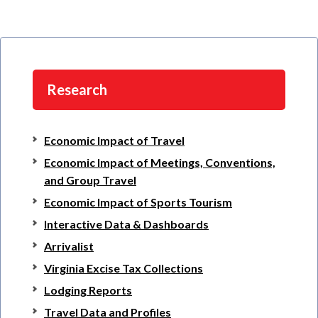
Research
Economic Impact of Travel
Economic Impact of Meetings, Conventions,
and Group Travel
Economic Impact of Sports Tourism
Interactive Data & Dashboards
Arrivalist
Virginia Excise Tax Collections
Lodging Reports
Travel Data and Profiles