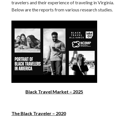
travelers and their experience of traveling in Virginia.
Below are the reports from various research studies.
Black Travel Market – 2025
The Black Traveler – 2020