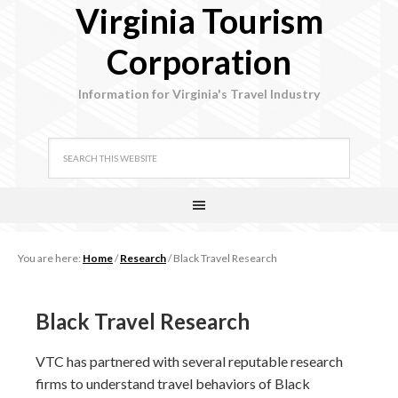
Virginia Tourism
Corporation
Information for Virginia's Travel Industry
You are here:
Home
/
Research
/
Black Travel Research
Black Travel Research
VTC has partnered with several reputable research
firms to understand travel behaviors of Black