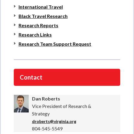
International Travel
Black Travel Research
Research Reports
Research Links
Research Team Support Request
Contact
Dan Roberts
Vice President of Research &
Strategy
droberts@virginia.org
804-545-5549