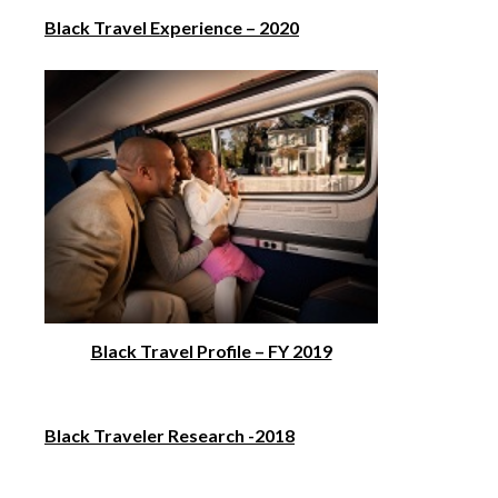
Black Travel Experience – 2020
Black Travel Profile – FY 2019
Black Traveler Research -2018