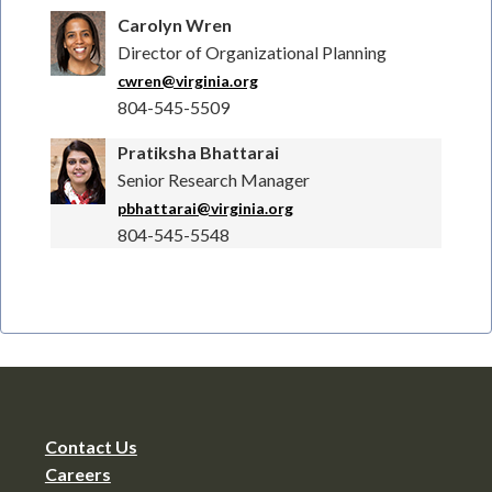
Carolyn Wren
Director of Organizational Planning
cwren@virginia.org
804-545-5509
Pratiksha Bhattarai
Senior Research Manager
pbhattarai@virginia.org
804-545-5548
Contact Us
Careers