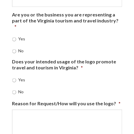
Are you or the business you are representing a
part of the Virginia tourism and travel industry?
*
Yes
No
Does your intended usage of the logo promote
travel and tourism in Virginia?
*
Yes
No
Reason for Request/How will you use the logo?
*