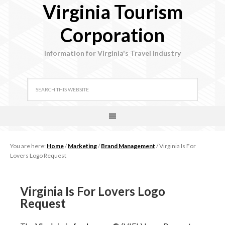
Virginia Tourism
Corporation
Information for Virginia's Travel Industry
You are here:
Home
/
Marketing
/
Brand Management
/
Virginia Is For
Lovers Logo Request
Virginia Is For Lovers Logo
Request