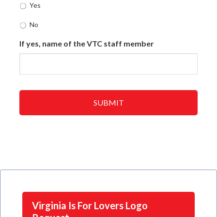
Yes
No
If yes, name of the VTC staff member
Virginia Is For Lovers Logo