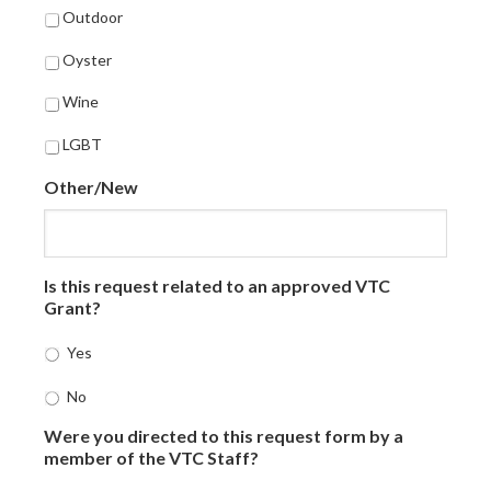
Outdoor
Oyster
Wine
LGBT
Other/New
Is this request related to an approved VTC
Grant?
Yes
No
Were you directed to this request form by a
member of the VTC Staff?