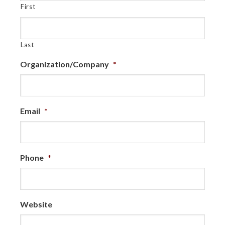
First
Last
Organization/Company
*
Email
*
Phone
*
Website