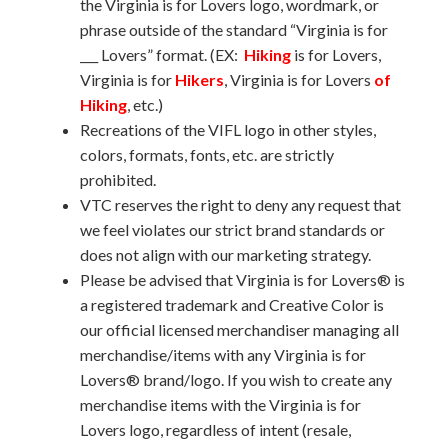
the Virginia is for Lovers logo, wordmark, or
phrase outside of the standard “Virginia is for
___ Lovers” format. (EX:
Hiking
is for Lovers,
Virginia is for
Hikers
, Virginia is for Lovers
of
Hiking
, etc.)
Recreations of the VIFL logo in other styles,
colors, formats, fonts, etc. are strictly
prohibited.
VTC reserves the right to deny any request that
we feel violates our strict brand standards or
does not align with our marketing strategy.
Please be advised that Virginia is for Lovers® is
a registered trademark and Creative Color is
our official licensed merchandiser managing all
merchandise/items with any Virginia is for
Lovers® brand/logo. If you wish to create any
merchandise items with the Virginia is for
Lovers logo, regardless of intent (resale,