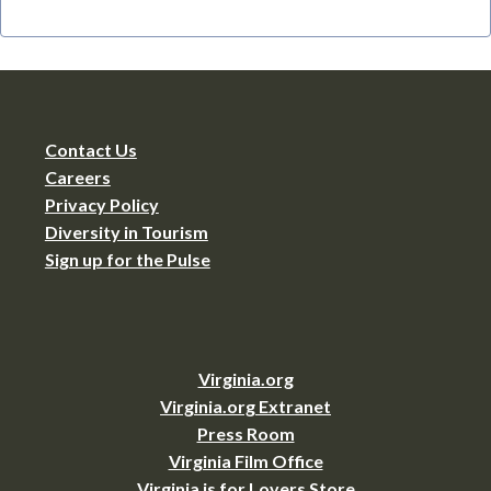
Contact Us
Careers
Privacy Policy
Diversity in Tourism
Sign up for the Pulse
Virginia.org
Virginia.org Extranet
Press Room
Virginia Film Office
Virginia is for Lovers Store