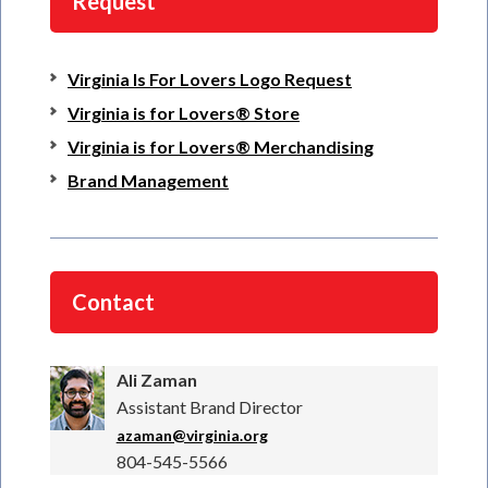
Request
Virginia Is For Lovers Logo Request
Virginia is for Lovers® Store
Virginia is for Lovers® Merchandising
Brand Management
Contact
Ali Zaman
Assistant Brand Director
azaman@virginia.org
804-545-5566