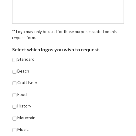
** Logo may only be used for those purposes stated on this
request form.
Select which logos you wish to request.
Standard
Beach
Craft Beer
Food
History
Mountain
Music