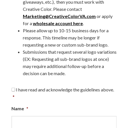
giveaways, etc.), then you must work with
Creative Color. Please contact
Marketing@CreativeColorVA.com
or apply
for a
wholesale account here
.
Please allow up to 10-15 business days for a
response. This timeline may be longer if
requesting a new or custom sub-brand logo.
Submissions that request several logo variations
(EX: Requesting all sub-brand logos at once)
may require additional follow-up before a
decision can be made.
Consent
*
I have read and acknowledge the guidelines above.
*
Name
*