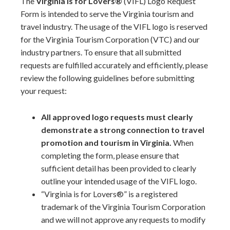
The
Virginia is for Lovers®
(VIFL) Logo Request
Form is intended to serve the Virginia tourism and
travel industry. The usage of the VIFL logo is reserved
for the Virginia Tourism Corporation (VTC) and our
industry partners. To ensure that all submitted
requests are fulfilled accurately and efficiently, please
review the following guidelines before submitting
your request:
All approved logo requests must clearly
demonstrate a strong connection to travel
promotion and tourism in Virginia.
When
completing the form, please ensure that
sufficient detail has been provided to clearly
outline your intended usage of the VIFL logo.
“Virginia is for Lovers®” is a registered
trademark of the Virginia Tourism Corporation
and we will not approve any requests to modify