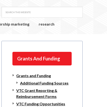
ership marketing
research
Grants And Funding
Grants and Funding
Additional Funding Sources
VTC Grant Reporting &
Reimbursement Forms
VTC Funding Opportunities