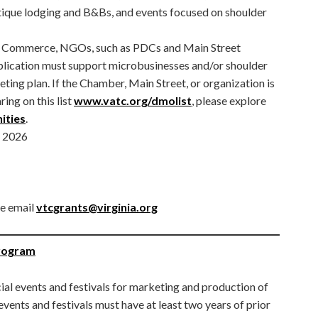
outique lodging and B&Bs, and events focused on shoulder
f Commerce, NGOs, such as PDCs and Main Street
plication must support microbusinesses and/or shoulder
eting plan. If the Chamber, Main Street, or organization is
ing on this list
www.vatc.org/dmolist
, please explore
ities
.
, 2026
se email
vtcgrants@virginia.org
Program
ial events and festivals for marketing and production of
 events and festivals must have at least two years of prior