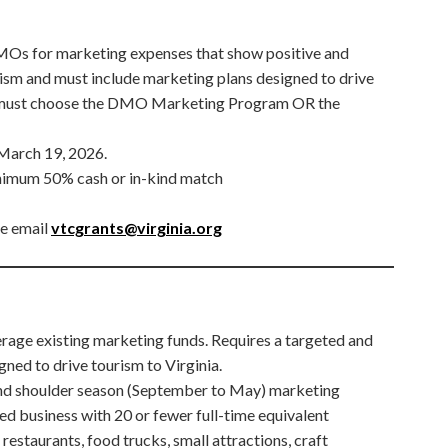
DMOs for marketing expenses that show positive and
ism and must include marketing plans designed to drive
s must choose the DMO Marketing Program OR the
 March 19, 2026.
nimum 50% cash or in-kind match
se email
vtcgrants@virginia.org
rage existing marketing funds. Requires a targeted and
ned to drive tourism to Virginia.
and shoulder season (September to May) marketing
ed business with 20 or fewer full-time equivalent
restaurants, food trucks, small attractions, craft