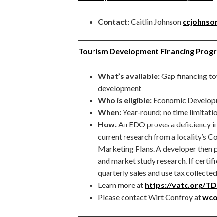
Contact:
Caitlin Johnson
ccjohnson
Tourism Development Financing Prog
What’s available:
Gap financing to
development
Who is eligible:
Economic Develop
When:
Year-round; no time limitati
How:
An EDO proves a deficiency in
current research from a locality’
Marketing Plans. A developer then pr
and market study research. If certifi
quarterly sales and use tax collecte
Learn more at
https://vatc.org/T
Please contact Wirt Confroy at
wco