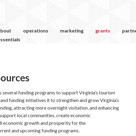
about
operations
marketing
grants
partn
ssentials
Sources
 several funding programs to support Virginia’s tourism
nd funding initiatives it to strengthen and grow Virginia’s
nding, attracting more overnight visitation, and enhancing
 support local communities, create economic
all economic growth and prosperity for the
rrent and upcoming funding programs.