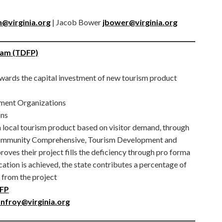
@virginia.org
| Jacob Bower
jbower@virginia.org
ram (TDFP)
wards the capital investment of new tourism product
ment Organizations
ons
 local tourism product based on visitor demand, through
s Community Comprehensive, Tourism Development and
oves their project fills the deficiency through pro forma
cation is achieved, the state contributes a percentage of
d from the project
DFP
nfroy@virginia.org