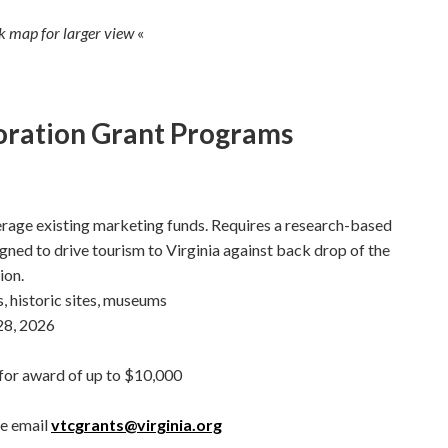
ck map for larger view
«
oration Grant Programs
rage existing marketing funds. Requires a research-based
ned to drive tourism to Virginia against back drop of the
ion.
historic sites, museums
8, 2026
or award of up to $10,000
se email
vtcgrants@virginia.org