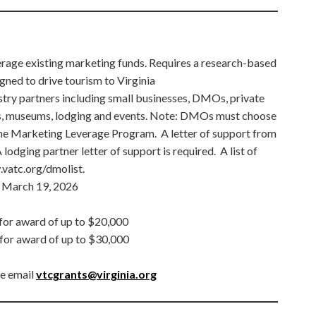
rage existing marketing funds. Requires a research-based
ned to drive tourism to Virginia
ustry partners including small businesses, DMOs, private
s, museums, lodging and events. Note: DMOs must choose
 Marketing Leverage Program. A letter of support from
lodging partner letter of support is required. A list of
vatc.org/dmolist.
March 19, 2026
or award of up to $20,000
for award of up to $30,000
se email
vtcgrants@virginia.org