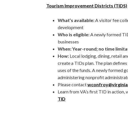
Tourism Improvement Districts (TIDS)
What’s available:
A visitor fee co
development
Who is eligible:
A newly formed TID
businesses
When: Year-round; no time limita
How:
Local lodging, dining, retail 
create a TIDs plan. The plan define
uses of the funds. A newly formed g
administering nonprofit administrat
Please contact
wconfroy@virginia
Learn from VA’s first TID in action, 
TID