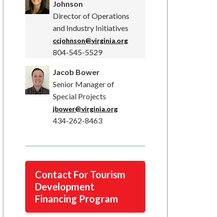
Johnson
Director of Operations
and Industry Initiatives
ccjohnson@virginia.org
804-545-5529
Jacob Bower
Senior Manager of
Special Projects
jbower@virginia.org
434-262-8463
Contact For Tourism
Development
Financing Program