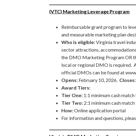
(VTC) Marketing Leverage Program
Reimbursable grant program to leve
and measurable marketing plan desig
Who is eligible:
Virginia travel ind
sector attractions, accommodation
the DMO Marketing Program OR the
local or regional DMO is required. A 
official DMOs can be found at www.
Opens:
February 10, 2026.
Closes:
Award Tiers:
Tier One:
1:1 minimum cash match f
Tier Two:
2:1 minimum cash match 
How:
Online application portal
For information and questions, plea