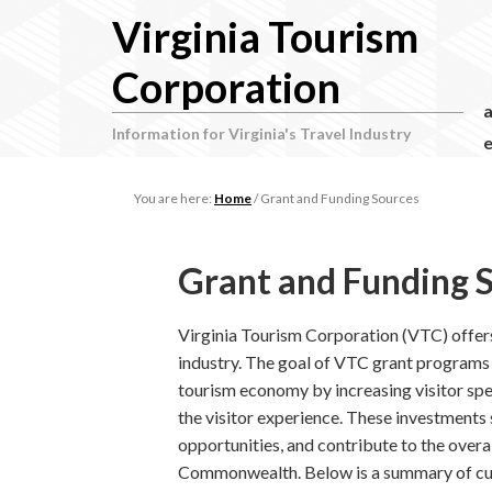
Virginia Tourism
Corporation
Information for Virginia's Travel Industry
e
You are here:
Home
/
Grant and Funding Sources
Grant and Funding 
Virginia Tourism Corporation (VTC) offers
industry. The goal of VTC grant programs a
tourism economy by increasing visitor spe
the visitor experience. These investments
opportunities, and contribute to the over
Commonwealth. Below is a summary of cu