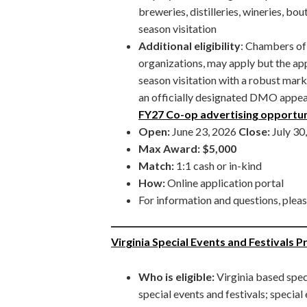
breweries, distilleries, wineries, b
season visitation
Additional eligibility
: Chambers o
organizations, may apply but the ap
season visitation with a robust mark
an officially designated DMO appear
FY27 Co-op advertising opportun
Open:
June 23, 2026
Close:
July 30
Max Award:
$5,000
Match:
1:1 cash or in-kind
How:
Online application portal
For information and questions, plea
Virginia Special Events and Festivals 
Who is eligible:
Virginia based spec
special events and festivals; special