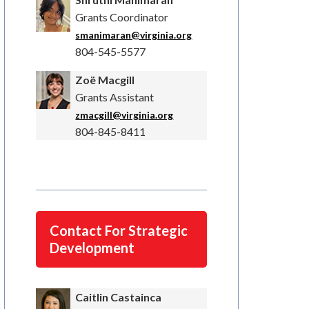
Grants Coordinator
smanimaran@virginia.org
804-545-5577
Zoë Macgill
Grants Assistant
zmacgill@virginia.org
804-845-8411
Contact For Strategic
Development
Caitlin Castainca