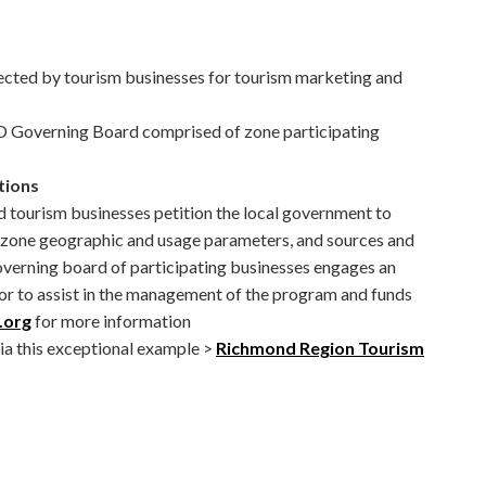
llected by tourism businesses for tourism marketing and
 Governing Board comprised of zone participating
tions
and tourism businesses petition the local government to
s zone geographic and usage parameters, and sources and
overning board of participating businesses engages an
or to assist in the management of the program and funds
.org
for more information
via this exceptional example >
Richmond Region Tourism