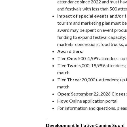
attendance since 2022 and must hav
and festivals with less than 500 at
Impact of special events and/or 
tourism and marketing plan must be 
award may be spent on event product
funding to expand festival capacity;
markets, concessions, food trucks, o
Award tiers:
Tier One:
500-4,999 attendees; up 
Tier Two:
5,000-19,999 attendees;
match
Tier Three:
20,000+ attendees; up 
match
Open:
September 22, 2026
Closes
How:
Online application portal
For information and questions, plea
Development Initiative Coming Soon!