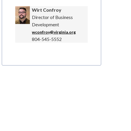
Wirt Confroy
Director of Business
Development
wconfroy@virginia.org
804-545-5552