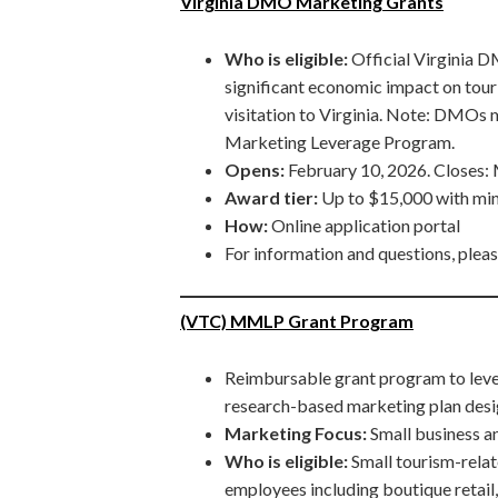
Virginia DMO Marketing Grants
Who is eligible:
Official Virginia 
significant economic impact on tour
visitation to Virginia. Note: DMO
Marketing Leverage Program.
Opens:
February 10, 2026. Closes:
Award tier:
Up to $15,000 with mi
How:
Online application portal
For information and questions, plea
(VTC) MMLP Grant Program
Reimbursable grant program to leve
research-based marketing plan desig
Marketing Focus:
Small business 
Who is eligible:
Small tourism-relat
employees including boutique retail, 