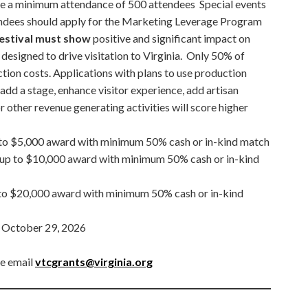
e a minimum attendance of 500 attendees Special events
tendees should apply for the Marketing Leverage Program
festival must show
positive and significant impact on
designed to drive visitation to Virginia. Only 50% of
ion costs. Applications with plans to use production
 add a stage, enhance visitor experience, add artisan
r other revenue generating activities will score higher
to $5,000 award with minimum 50% cash or in-kind match
 up to $10,000 award with minimum 50% cash or in-kind
to $20,000 award with minimum 50% cash or in-kind
:
October 29, 2026
se email
vtcgrants@virginia.org