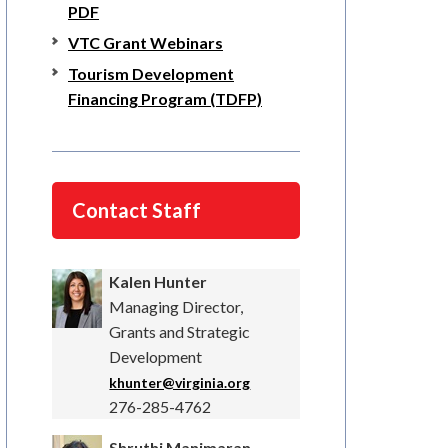
PDF
VTC Grant Webinars
Tourism Development
Financing Program (TDFP)
Contact Staff
Kalen Hunter
Managing Director,
Grants and Strategic
Development
khunter@virginia.org
276-285-4762
Shruthi Manimaran