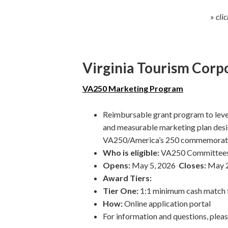
»
cli
Virginia Tourism Corp
VA250
Marketing Program
Reimbursable grant program to leve
and measurable marketing plan desig
VA250/America’s 250 commemorat
Who is eligible:
VA250 Committees, 
Opens:
May 5, 2026
Closes:
May 2
Award Tiers:
Tier One:
1:1 minimum cash match f
How:
Online application portal
For information and questions, plea