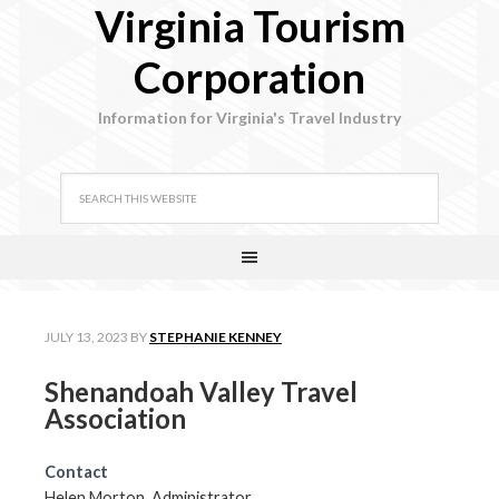
Virginia Tourism
Corporation
Information for Virginia's Travel Industry
JULY 13, 2023
BY
STEPHANIE KENNEY
Shenandoah Valley Travel
Association
Contact
Helen Morton, Administrator