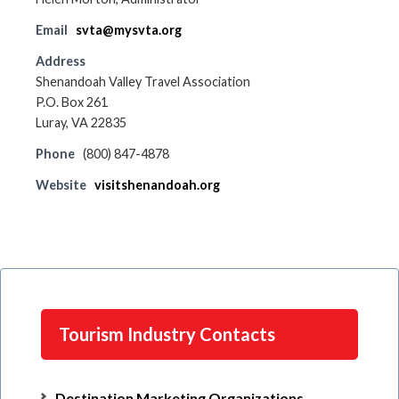
Email
svta@mysvta.org
Address
Shenandoah Valley Travel Association
P.O. Box 261
Luray, VA 22835
Phone
(800) 847-4878
Website
visitshenandoah.org
Tourism Industry Contacts
Destination Marketing Organizations