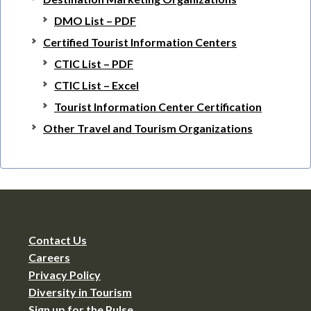
DMO List – PDF
Certified Tourist Information Centers
CTIC List – PDF
CTIC List – Excel
Tourist Information Center Certification
Other Travel and Tourism Organizations
Contact Us
Careers
Privacy Policy
Diversity in Tourism
Sign up for the Pulse