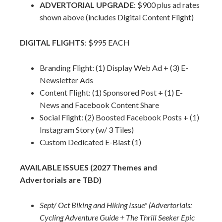
ADVERTORIAL UPGRADE
: $900 plus ad rates
shown above (includes Digital Content Flight)
DIGITAL FLIGHTS
: $995 EACH
Branding Flight: (1) Display Web Ad + (3) E-
Newsletter Ads
Content Flight: (1) Sponsored Post + (1) E-
News and Facebook Content Share
Social Flight: (2) Boosted Facebook Posts + (1)
Instagram Story (w/ 3 Tiles)
Custom Dedicated E-Blast (1)
AVAILABLE ISSUES (2027 Themes and
Advertorials are TBD)
Sept/ Oct Biking and Hiking Issue* (Advertorials:
Cycling Adventure Guide + The Thrill Seeker Epic