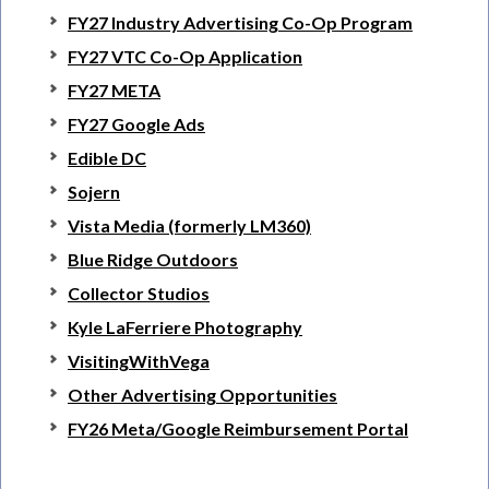
FY27 Industry Advertising Co-Op Program
FY27 VTC Co-Op Application
FY27 META
FY27 Google Ads
Edible DC
Sojern
Vista Media (formerly LM360)
Blue Ridge Outdoors
Collector Studios
Kyle LaFerriere Photography
VisitingWithVega
Other Advertising Opportunities
FY26 Meta/Google Reimbursement Portal