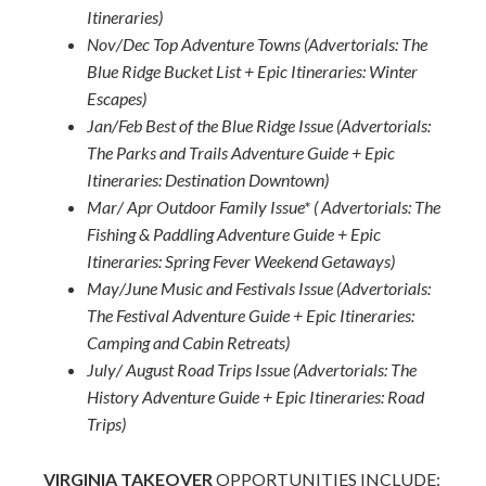
Itineraries)
Nov/Dec Top Adventure Towns (Advertorials: The
Blue Ridge Bucket List + Epic Itineraries: Winter
Escapes)
Jan/Feb Best of the Blue Ridge Issue (Advertorials:
The Parks and Trails Adventure Guide + Epic
Itineraries: Destination Downtown)
Mar/ Apr Outdoor Family Issue* ( Advertorials: The
Fishing & Paddling Adventure Guide + Epic
Itineraries: Spring Fever Weekend Getaways)
May/June Music and Festivals Issue (Advertorials:
The Festival Adventure Guide + Epic Itineraries:
Camping and Cabin Retreats)
July/ August Road Trips Issue (Advertorials: The
History Adventure Guide + Epic Itineraries: Road
Trips)
VIRGINIA TAKEOVER
OPPORTUNITIES INCLUDE: