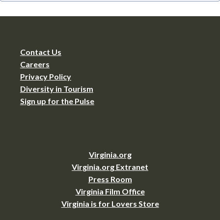
Contact Us
Careers
Privacy Policy
Diversity in Tourism
Sign up for the Pulse
Virginia.org
Virginia.org Extranet
Press Room
Virginia Film Office
Virginia is for Lovers Store