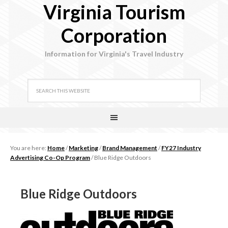
Virginia Tourism
Corporation
Information for Virginia's Travel Industry
You are here:
Home
/
Marketing
/
Brand Management
/
FY27 Industry
Advertising Co-Op Program
/
Blue Ridge Outdoors
Blue Ridge Outdoors