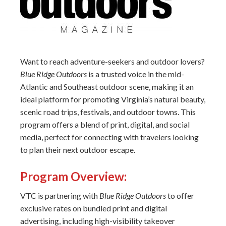
Want to reach adventure-seekers and outdoor lovers?
Blue Ridge Outdoors
is a trusted voice in the mid-
Atlantic and Southeast outdoor scene, making it an
ideal platform for promoting Virginia’s natural beauty,
scenic road trips, festivals, and outdoor towns. This
program offers a blend of print, digital, and social
media, perfect for connecting with travelers looking
to plan their next outdoor escape.
Program Overview:
VTC is partnering with
Blue Ridge Outdoors
to offer
exclusive rates on bundled print and digital
advertising, including high-visibility takeover