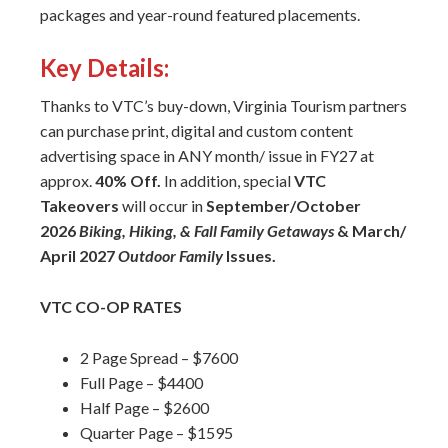
packages and year-round featured placements.
Key Details:
Thanks to VTC’s buy-down, Virginia Tourism partners
can purchase print, digital and custom content
advertising space in ANY month/ issue in FY27 at
approx.
40% Off.
In addition, special
VTC
Takeovers
will occur in
September/October
2026
Biking, Hiking, & Fall Family Getaways
& March/
April 2027
Outdoor Family
Issues.
VTC CO-OP RATES
2 Page Spread – $7600
Full Page – $4400
Half Page – $2600
Quarter Page – $1595