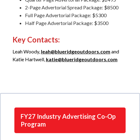
2-Page Advertorial Spread Package: $8500
Full Page Advertorial Package: $5300
Half Page Advertorial Package: $3500
Key Contacts
:
Leah Woody,
leah@blueridgeoutdoors.com
and
Katie Hartwell,
katie@blueridgeoutdoors.com
FY27 Industry Advertising Co-Op
Program