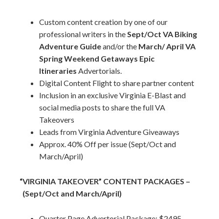
Custom content creation by one of our
professional writers in the
Sept/Oct VA Biking
Adventure Guide
and/or the
March/ April VA
Spring Weekend Getaways Epic
Itineraries
Advertorials.
Digital Content Flight to share partner content
Inclusion in an exclusive Virginia E-Blast and
social media posts to share the full VA
Takeovers
Leads from Virginia Adventure Giveaways
Approx. 40% Off per issue (Sept/Oct and
March/April)
“VIRGINIA TAKEOVER” CONTENT PACKAGES –
(Sept/Oct and March/April)
Quarter Page Advertorial Package: $2495