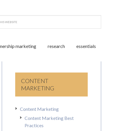
tnership marketing
research
essentials
CONTENT
MARKETING
Content Marketing
Content Marketing Best
Practices