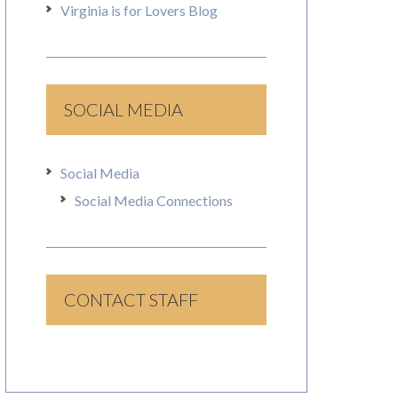
Virginia is for Lovers Blog
SOCIAL MEDIA
Social Media
Social Media Connections
CONTACT STAFF