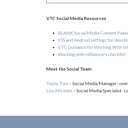
VTC Social Media Resources
BLANK Social Media Content Plann
IOS and Android settings for shooti
VTC Guidance for Working With Inf
Working with Influencers checklist
Meet the Social Team
Taylor Paul
– Social Media Manager- overal
Liza Mickens
– Social Media Specialist- co