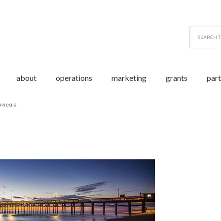
about
operations
marketing
grants
par
 Media