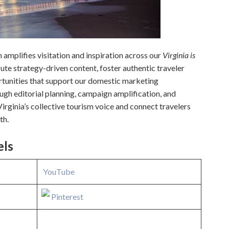
amplifies visitation and inspiration across our
Virginia is
te strategy-driven content, foster authentic traveler
tunities that support our domestic marketing
gh editorial planning, campaign amplification, and
Virginia’s collective tourism voice and connect travelers
th.
els
YouTube
Pinterest