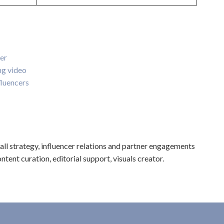
er
ng video
luencers
l strategy, influencer relations and partner engagements
ntent curation, editorial support, visuals creator.