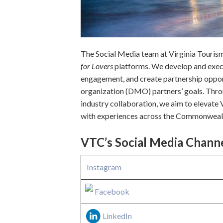
The Social Media team at Virginia Tourism 
for Lovers
platforms. We develop and execu
engagement, and create partnership oppor
organization (DMO) partners’ goals. Throu
industry collaboration, we aim to elevate 
with experiences across the Commonweal
VTC’s Social Media Chann
Instagram
Facebook
LinkedIn