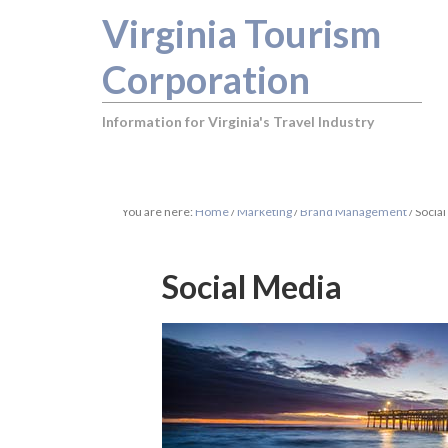
Virginia Tourism
Corporation
Information for Virginia's Travel Industry
You are here:
Home
/
Marketing
/
Brand Management
/
Social
Social Media