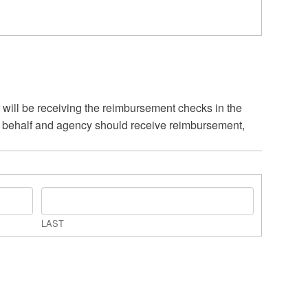
 will be receiving the reimbursement checks in the
er behalf and agency should receive reimbursement,
LAST