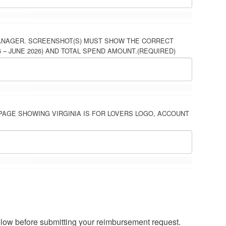
ANAGER. SCREENSHOT(S) MUST SHOW THE CORRECT
– JUNE 2026) AND TOTAL SPEND AMOUNT.
(REQUIRED)
PAGE SHOWING VIRGINIA IS FOR LOVERS LOGO, ACCOUNT
elow before submitting your reimbursement request.