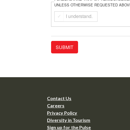
UNLESS OTHERWISE REQUESTED ABOV
I understand.
Contact Us
Careers
Privacy Policy
Diversity in Tourism
Sign up for the Pulse