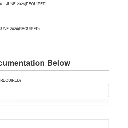
 – JUNE 2026
(REQUIRED)
JUNE 2026
(REQUIRED)
cumentation Below
(REQUIRED)