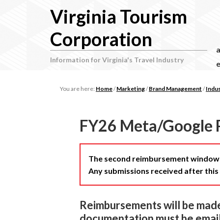
Virginia Tourism
Corporation
Information for Virginia's Travel Industry
e
You are here:
Home
/
Marketing
/
Brand Management
/
Indu
FY26 Meta/Google 
The second reimbursement window f
Any submissions received after this 
Reimbursements will be made 
documentation must be email