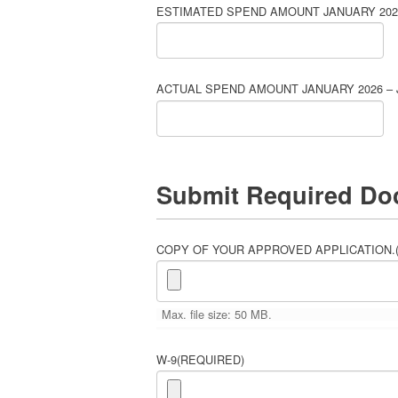
ESTIMATED SPEND AMOUNT JANUARY 2026
ACTUAL SPEND AMOUNT JANUARY 2026 – 
Submit Required Do
COPY OF YOUR APPROVED APPLICATION.
Max. file size: 50 MB.
W-9
(REQUIRED)