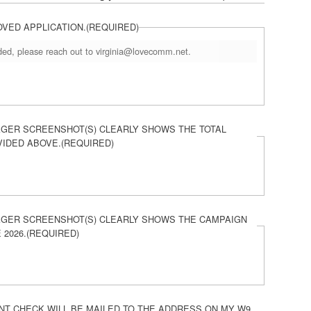
OVED APPLICATION.
(REQUIRED)
eded, please reach out to virginia@lovecomm.net.
GER SCREENSHOT(S) CLEARLY SHOWS THE TOTAL
VIDED ABOVE.
(REQUIRED)
GER SCREENSHOT(S) CLEARLY SHOWS THE CAMPAIGN
 2026.
(REQUIRED)
T CHECK WILL BE MAILED TO THE ADDRESS ON MY W9