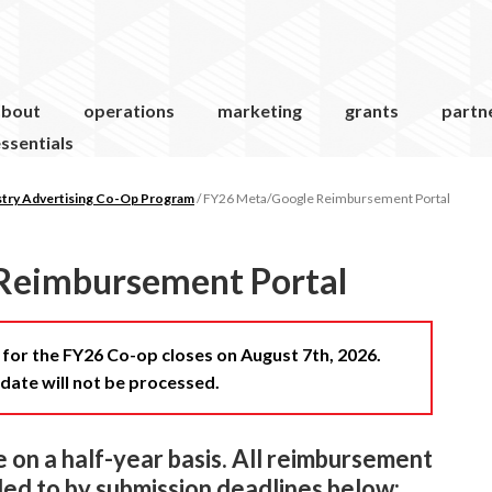
about
operations
marketing
grants
partn
ssentials
stry Advertising Co-Op Program
/
FY26 Meta/Google Reimbursement Portal
Reimbursement Portal
or the FY26 Co-op closes on August 7th, 2026.
date will not be processed.
on a half-year basis. All reimbursement
ed to by submission deadlines below: