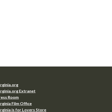
irginia.org
irginia.org Extranet
ress Room
irginia Film Office
irginia is for Lovers Store