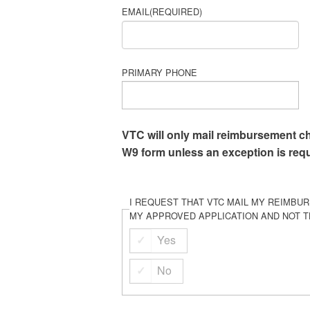
EMAIL
(REQUIRED)
PRIMARY PHONE
VTC will only mail reimbursement c
W9 form unless an exception is req
I REQUEST THAT VTC MAIL MY REIMBU
MY APPROVED APPLICATION AND NOT T
Yes
No