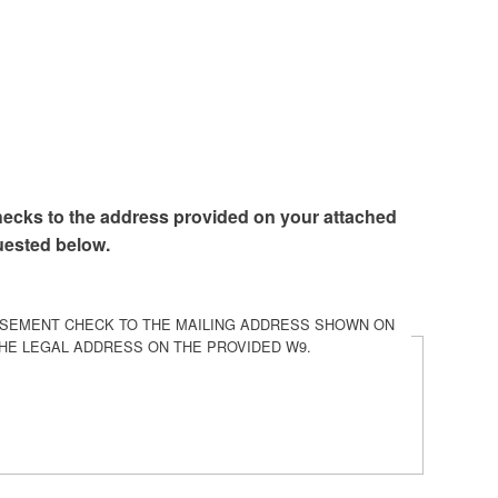
hecks to the address provided on your attached
uested below.
RSEMENT CHECK TO THE MAILING ADDRESS SHOWN ON
HE LEGAL ADDRESS ON THE PROVIDED W9.