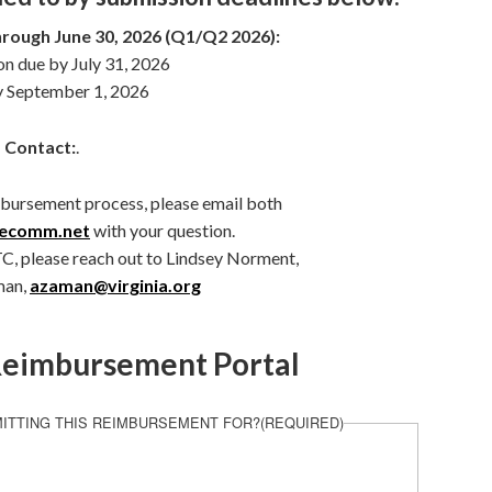
hrough June 30, 2026 (Q1/Q2 2026):
 due by July 31, 2026
y September 1, 2026
 Contact:
.
mbursement process, please email both
vecomm.net
with your question.
TC, please reach out to Lindsey Norment,
man,
azaman@virginia.org
eimbursement Portal
ITTING THIS REIMBURSEMENT FOR?
(REQUIRED)