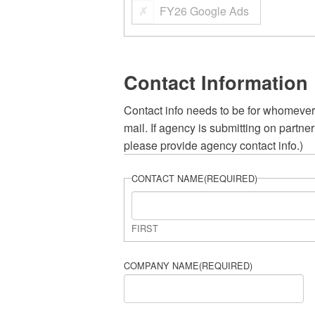
FY26 Google Ads
Contact Information
Contact info needs to be for whomever
mail. If agency is submitting on partn
please provide agency contact info.)
CONTACT NAME
(REQUIRED)
FIRST
COMPANY NAME
(REQUIRED)