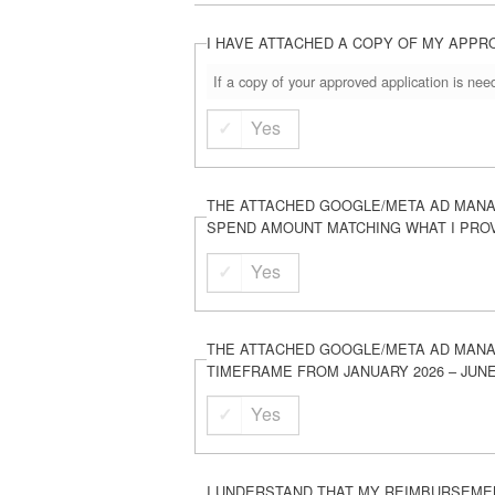
I HAVE ATTACHED A COPY OF MY APPR
If a copy of your approved application is ne
Yes
THE ATTACHED GOOGLE/META AD MANA
SPEND AMOUNT MATCHING WHAT I PRO
Yes
THE ATTACHED GOOGLE/META AD MANA
TIMEFRAME FROM JANUARY 2026 – JUNE
Yes
I UNDERSTAND THAT MY REIMBURSEMEN