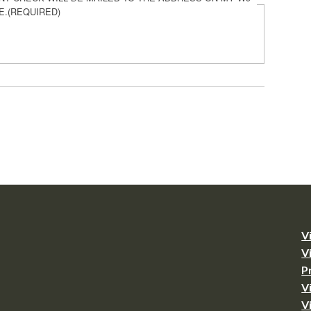
E.
(REQUIRED)
V
V
P
V
V