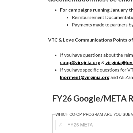
For campaigns running January t
Reimbursement Documentation
Payments made to partners b
VTC & Love Communications Points of
If you have questions about the rei
coop@virginia.org
&
virginia@lo
If you have specific questions for V
lnorment@virginia.org
and Ali Za
FY26 Google/META R
WHICH CO-OP PROGRAM ARE YOU SUBM
FY26 META