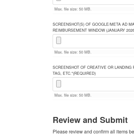
Max. file size: 50 MB.
SCREENSHOT(S) OF GOOGLE/META AD M
REIMBURSEMENT WINDOW (JANUARY 2026 
Max. file size: 50 MB.
SCREENSHOT OF CREATIVE OR LANDING 
TAG, ETC.*
(REQUIRED)
Max. file size: 50 MB.
Review and Submit
Please review and confirm all items b