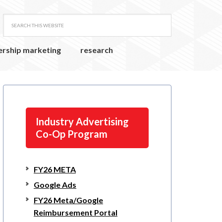
ership marketing
research
Industry Advertising
Co-Op Program
FY26 META
Google Ads
FY26 Meta/Google
Reimbursement Portal