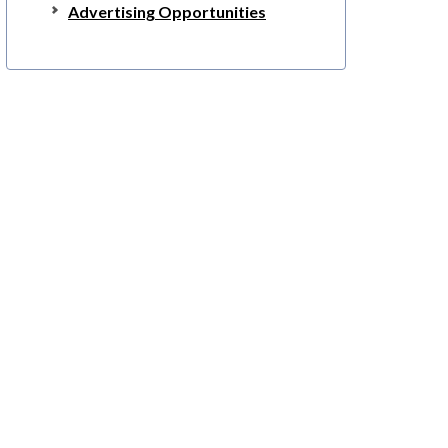
Advertising Opportunities