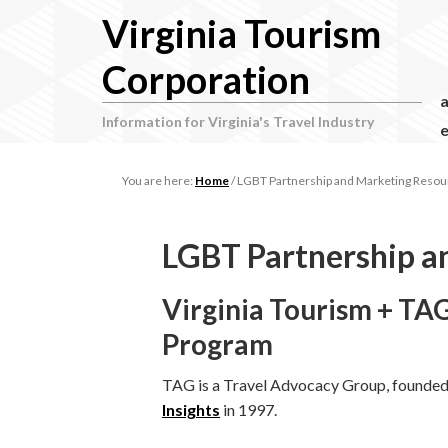
Virginia Tourism
Corporation
Information for Virginia's Travel Industry
e
You are here:
Home
/
LGBT Partnership and Marketing Resou
LGBT Partnership a
Virginia Tourism + 
Program
TAG is a Travel Advocacy Group, founde
Insights
in 1997.