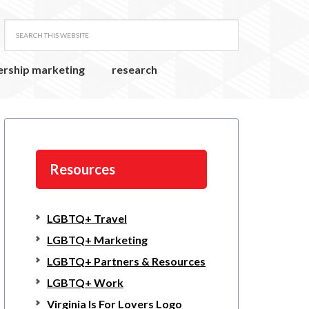
ership marketing
research
Resources
LGBTQ+ Travel
LGBTQ+ Marketing
LGBTQ+ Partners & Resources
LGBTQ+ Work
Virginia Is For Lovers Logo