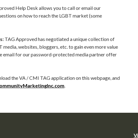
oved Help Desk allows you to call or email our
questions on how to reach the LGBT market (some
s:
TAG Approved has negotiated a unique collection of
T media, websites, bloggers, etc. to gain even more value
 email for our password-protected media partner offer
load the VA / CMI TAG application on this webpage, and
ommunityMarketingInc.com
.
V