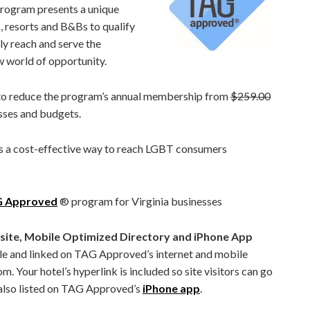
gram presents a unique
 resorts and B&Bs to qualify
ly reach and serve the
w world of opportunity.
 to reduce the program’s annual membership from
$259.00
ses and budgets.
a cost-effective way to reach LGBT consumers
AG Approved
®
program for Virginia businesses
e, Mobile Optimized Directory and iPhone App
ble and linked on TAG Approved’s internet and mobile
Your hotel’s hyperlink is included so site visitors can go
s also listed on TAG Approved’s
iPhone app
.