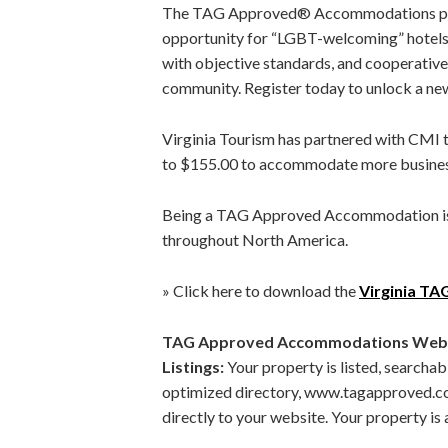
The TAG Approved® Accommodations pro
opportunity for “LGBT-welcoming” hotels,
with objective standards, and cooperative
community. Register today to unlock a ne
Virginia Tourism has partnered with CMI
to $155.00 to accommodate more busines
Being a TAG Approved Accommodation is 
throughout North America.
» Click here to download the
Virginia T
TAG Approved Accommodations Websit
Listings:
Your property is listed, searcha
optimized directory, www.tagapproved.com. 
directly to your website. Your property i