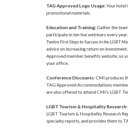
TAG Approved Logo Usage:
Your hotel 
promotional materials.
Education and Training:
Gather the team
participate in ten live webinars every yea
Twelve First Steps to Success in the LGBT Ma
advice on increasing return on investmen
Approved member benefits website, so you
your office.
Conference Discounts
: CMI produces t
TAG Approved Accommodations members m
are also offered to attend CMI’s LGBT To
LGBT Tourism & Hospitality Research
LGBT Tourism & Hospitality Research Re
specialty reports, and provides them to 