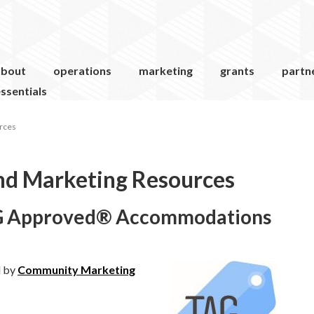
about
operations
marketing
grants
partn
ssentials
rces
nd Marketing Resources
TAG Approved® Accommodations
d by
Community Marketing