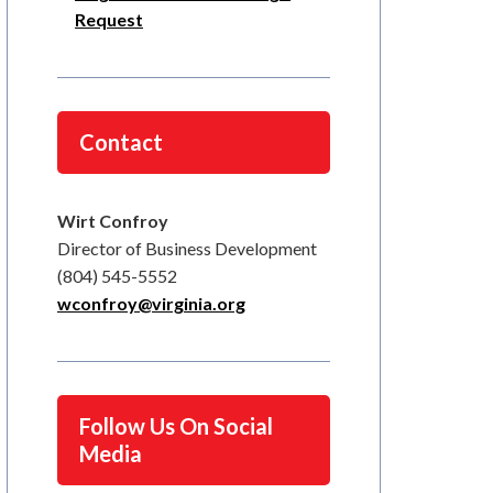
Request
Contact
Wirt Confroy
Director of Business Development
(804) 545-5552
wconfroy@virginia.org
Follow Us On Social
Media