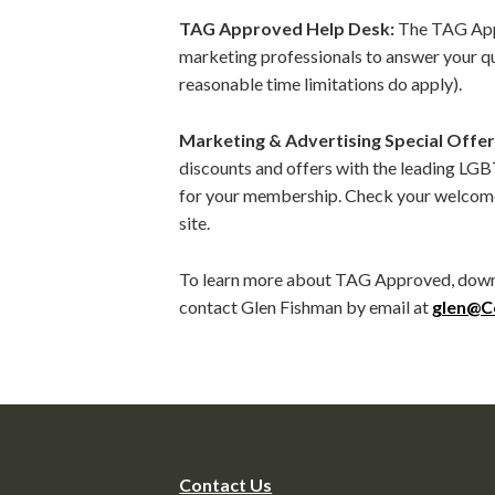
TAG Approved Help Desk:
The TAG Appr
marketing professionals to answer your 
reasonable time limitations do apply).
Marketing & Advertising Special Offer
discounts and offers with the leading LGB
for your membership. Check your welcome
site.
To learn more about TAG Approved, down
contact Glen Fishman by email at
glen@C
Contact Us