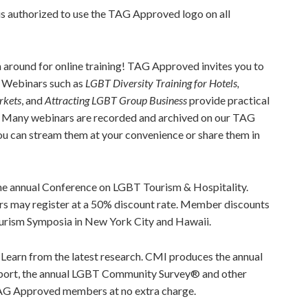
is authorized to use the TAG Approved logo on all
 around for online training! TAG Approved invites you to
r. Webinars such as
LGBT Diversity Training for Hotels,
rkets
, and
Attracting LGBT Group Business
provide practical
t. Many webinars are recorded and archived on our TAG
 can stream them at your convenience or share them in
he annual Conference on LGBT Tourism & Hospitality.
ay register at a 50% discount rate. Member discounts
urism Symposia in New York City and Hawaii.
:
Learn from the latest research. CMI produces the annual
port, the annual LGBT Community Survey® and other
TAG Approved members at no extra charge.