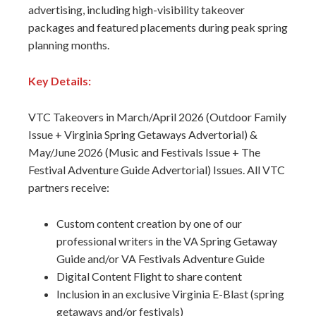
advertising, including high-visibility takeover
packages and featured placements during peak spring
planning months.
Key Details:
VTC Takeovers in March/April 2026 (Outdoor Family
Issue + Virginia Spring Getaways Advertorial) &
May/June 2026 (Music and Festivals Issue + The
Festival Adventure Guide Advertorial) Issues. All VTC
partners receive:
Custom content creation by one of our
professional writers in the VA Spring Getaway
Guide and/or VA Festivals Adventure Guide
Digital Content Flight to share content
Inclusion in an exclusive Virginia E-Blast (spring
getaways and/or festivals)