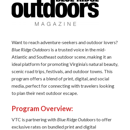
Want to reach adventure-seekers and outdoor lovers?
Blue Ridge Outdoors
is a trusted voice in the mid-
Atlantic and Southeast outdoor scene, making it an
ideal platform for promoting Virginia’s natural beauty,
scenic road trips, festivals, and outdoor towns. This
program offers a blend of print, digital, and social
media, perfect for connecting with travelers looking
to plan their next outdoor escape.
Program Overview:
VTC is partnering with
Blue Ridge Outdoors
to offer
exclusive rates on bundled print and digital