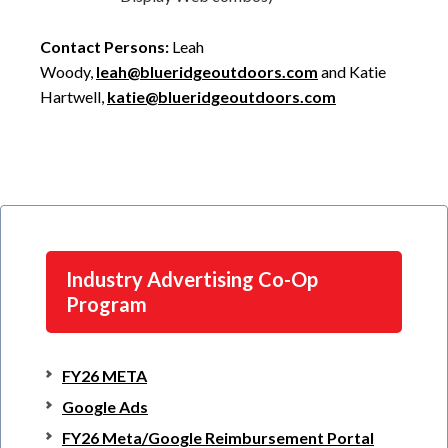
Contact Persons:
Leah
Woody,
leah@blueridgeoutdoors.com
and Katie
Hartwell,
katie@blueridgeoutdoors.com
Industry Advertising Co-Op
Program
FY26 META
Google Ads
FY26 Meta/Google Reimbursement Portal