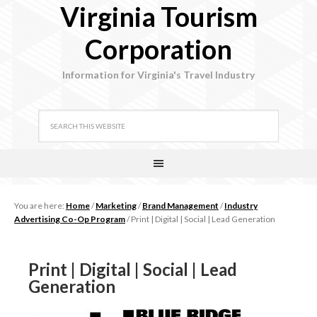
Virginia Tourism
Corporation
Information for Virginia's Travel Industry
You are here:
Home
/
Marketing
/
Brand Management
/
Industry
Advertising Co-Op Program
/
Print | Digital | Social | Lead Generation
Print | Digital | Social | Lead
Generation