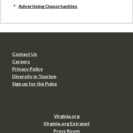
Advertising Opportunities
Contact Us
Careers
Privacy Policy
Diversity in Tourism
Sign up for the Pulse
Virginia.org
Virginia.org Extranet
Press Room