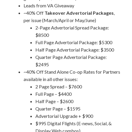
Leads from VA Giveaway
~40% Off
Takeover Advertorial Packages
,
per issue (March/April or May/June)
2-Page Advertorial Spread Package:
$8500
Full Page Advertorial Package: $5300
Half Page Advertorial Package: $3500
Quarter Page Advertorial Package:
$2495
~40% Off Stand Alone Co-op Rates for Partners
available in all other issues:
2 Page Spread – $7600
Full Page – $4400
Half Page – $2600
Quarter Page – $1595
Advertorial Upgrade + $900
$995 Digital Flights (E-news, Social, &
Display Web combos)