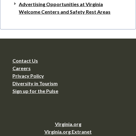
Advertising Opportunities at Virginia
Welcome Centers and Safety Rest Areas
Contact Us
Careers
Privacy Policy
Diversity in Tourism
Sign up for the Pulse
Virginia.org
Virginia.org Extranet