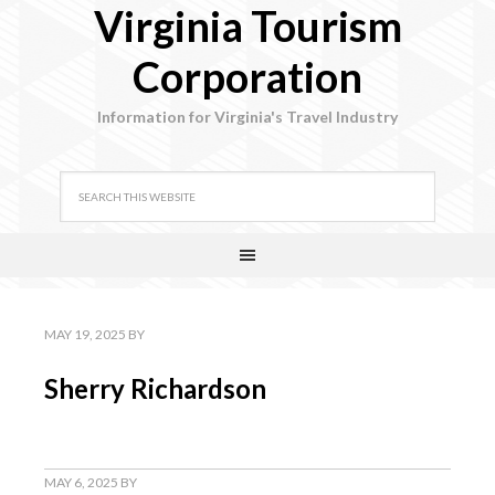
Virginia Tourism
Corporation
Information for Virginia's Travel Industry
MAY 19, 2025
BY
Sherry Richardson
MAY 6, 2025
BY