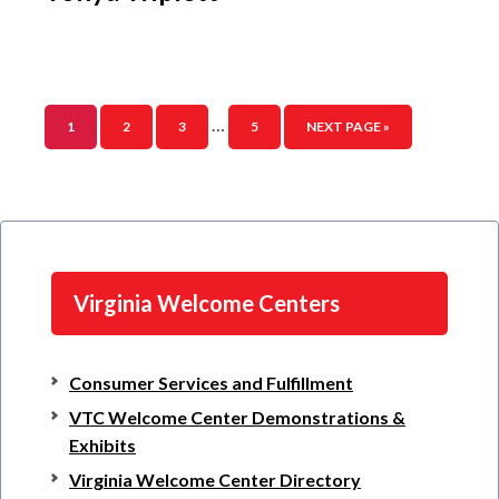
…
1
2
3
5
NEXT PAGE »
Virginia Welcome Centers
Consumer Services and Fulfillment
VTC Welcome Center Demonstrations &
Exhibits
Virginia Welcome Center Directory