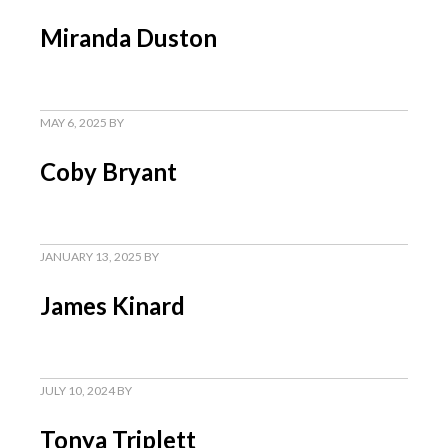
Miranda Duston
MAY 6, 2025
BY
Coby Bryant
JANUARY 13, 2025
BY
James Kinard
JULY 10, 2024
BY
Tonya Triplett