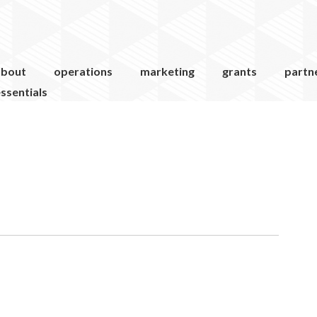
about
operations
marketing
grants
partn
ssentials