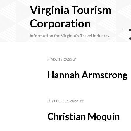
Virginia Tourism
Corporation
Information for Virginia's Travel Industry
e
MARCH 2, 2023
BY
Hannah Armstrong
DECEMBER 6, 2022
BY
Christian Moquin