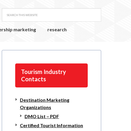
ership marketing
research
Tourism Industry
Contacts
Destination Marketing
Organizations
DMO List – PDF
Certified Tourist Information