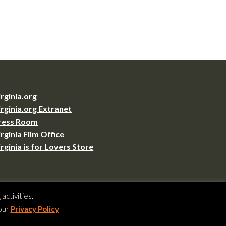
irginia.org
irginia.org Extranet
ress Room
irginia Film Office
irginia is for Lovers Store
ctivities.
VA 23219
 our
Privacy Policy