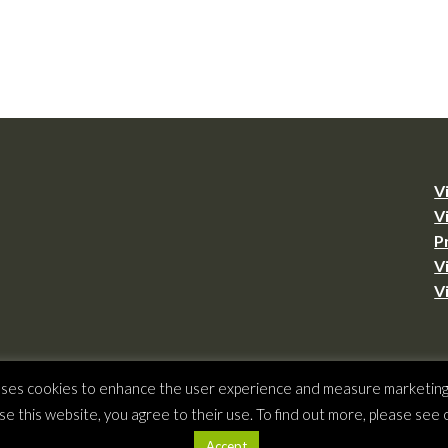
V
V
P
V
V
 uses cookies to enhance the user experience and measure marketing a
ht © 2026 –
Virginia Tourism Corporation
,
901 E. Cary St., Suite 900, Richmond, 
se this website, you agree to their use. To find out more, please see
(804) 545-5500,
webmaster@virginia.org