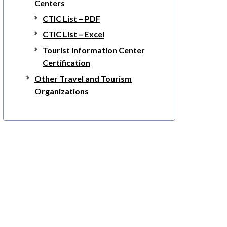
Centers
CTIC List – PDF
CTIC List – Excel
Tourist Information Center
Certification
Other Travel and Tourism
Organizations