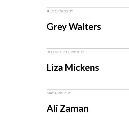
JULY 13, 2022
BY
Grey Walters
DECEMBER 17, 2019
BY
Liza Mickens
MAY 4, 2017
BY
Ali Zaman