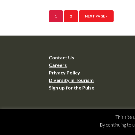
1
2
NEXT PAGE »
Contact Us
Careers
Privacy Policy
Diversity in Tourism
Sign up for the Pulse
This site
Copyrig
By continuing to u