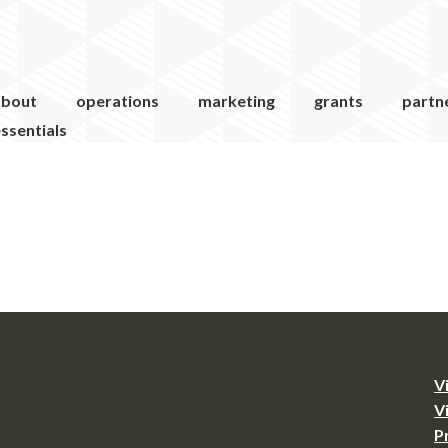
about
operations
marketing
grants
partn
ssentials
V
V
P