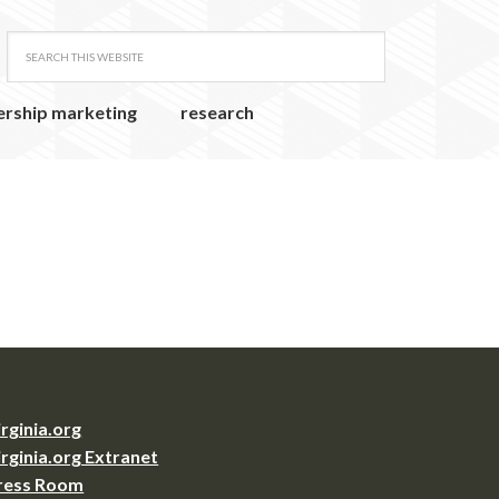
ership marketing
research
irginia.org
irginia.org Extranet
ress Room