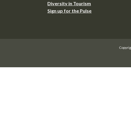
Diversity in Tourism
Sign up for the Pulse
Copyrig