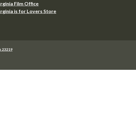
irginia Film Office
irginia is for Lovers Store
VA 23219