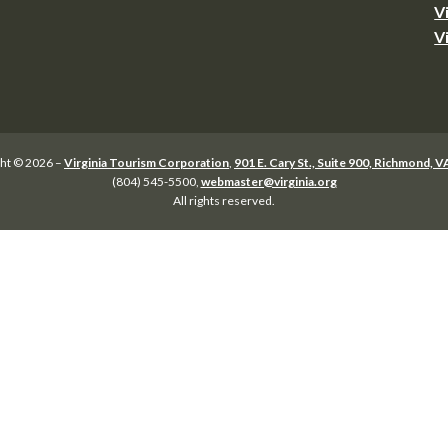
V
V
ht © 2026 –
Virginia Tourism Corporation
,
901 E. Cary St., Suite 900, Richmond, 
(804) 545-5500,
webmaster@virginia.org
All rights reserved.