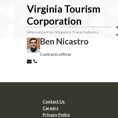
Virginia Tourism
Corporation
Information for Virginia's Travel Industry
e
Ben Nicastro
Contracts officer
Contact Us
Careers
Privacy Policy