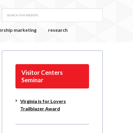
ership marketing
research
Visitor Centers
Seminar
Virginia is for Lovers
Trailblazer Award