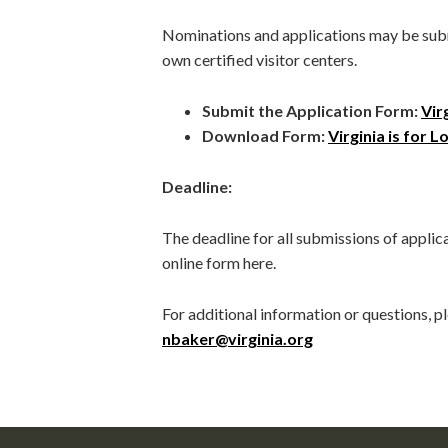
Nominations and applications may be submi
own certified visitor centers.
Submit the Application Form:
Vir
Download Form:
Virginia is for 
Deadline:
The deadline for all submissions of applica
online form here.
For additional information or questions, 
nbaker@virginia.org