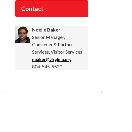
Contact
Noelle Baker
Senior Manager,
Consumer & Partner
Services, Visitor Services
nbaker@virginia.org
804-545-5520