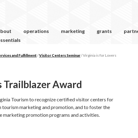
about
operations
marketing
grants
partn
ssentials
vices and Fulfillment
/
Visitor Centers Seminar
/
Virginia is for Lovers
rs Trailblazer Award
inia Tourism to recognize certified visitor centers for
n tourism marketing and promotion, and to foster the
e marketing promotion programs and activities.