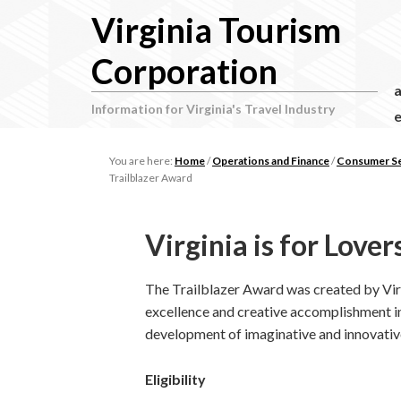
Virginia Tourism
Corporation
Information for Virginia's Travel Industry
e
You are here:
Home
/
Operations and Finance
/
Consumer Ser
Trailblazer Award
Virginia is for Love
The Trailblazer Award was created by Virg
excellence and creative accomplishment i
development of imaginative and innovativ
Eligibility