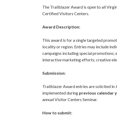
The Trailblazer Award is open to all Virgi
Certified Visitors Centers.
Award Description:
This award is for a single targeted promot
locality or region. Entries may include in
campaigns including special promotions; ev
interactive marketing efforts; creative ele
Submission:
Trailblazer Award entries are solicited i
implemented during
previous calendar 
annual Visitor Centers Seminar.
How to submit: