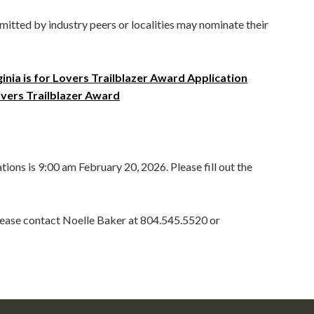
tted by industry peers or localities may nominate their
ginia is for Lovers Trailblazer Award Application
Lovers Trailblazer Award
tions is 9:00 am February 20, 2026. Please fill out the
please contact Noelle Baker at 804.545.5520 or