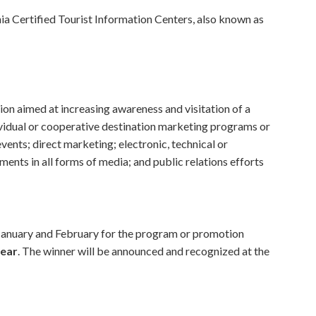
nia Certified Tourist Information Centers, also known as
ion aimed at increasing awareness and visitation of a
dividual or cooperative destination marketing programs or
ents; direct marketing; electronic, technical or
ments in all forms of media; and public relations efforts
n January and February for the program or promotion
year
. The winner will be announced and recognized at the