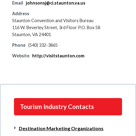
Email
johnsonsj@ci.staunton.va.us
Address
Staunton Convention and Visitors Bureau
116 W. Beverley Street, 3rd Floor P.O. Box 58
Staunton, VA 24401
Phone
(540) 332-3865
Website
http://visitstaunton.com
Tourism Industry Contacts
Destination Marketing Organizations