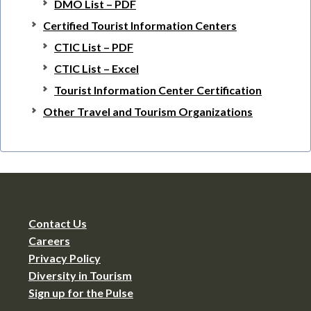
DMO List – PDF
Certified Tourist Information Centers
CTIC List – PDF
CTIC List – Excel
Tourist Information Center Certification
Other Travel and Tourism Organizations
Contact Us
Careers
Privacy Policy
Diversity in Tourism
Sign up for the Pulse