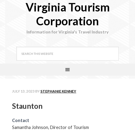
Virginia Tourism
Corporation
Information for Virginia's Travel Industry
JULY 13, 2023
BY
STEPHANIE KENNEY
Staunton
Contact
Samantha Johnson, Director of Tourism