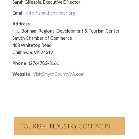
Sarah Gillespie, Executive Director
Email
info@smythchamber.org
Address
H. L. Bonham Regional Development & Tourism Center
Smyth Chamber of Commerce
408 Whitetop Road
Chilhowie, VA 24319
Phone
(276) 783-3161
Website
VisitSmythCountyVA.com
TOURISM INDUSTRY CONTACTS