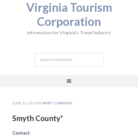
Virginia Tourism
Corporation
Information for Virginia's Travel Industry
JUNE 22, 2017
BY
WIRT CONFROY
Smyth County*
Contact