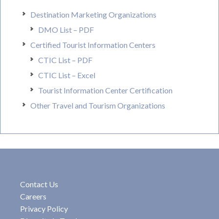
Destination Marketing Organizations
DMO List – PDF
Certified Tourist Information Centers
CTIC List – PDF
CTIC List – Excel
Tourist Information Center Certification
Other Travel and Tourism Organizations
Contact Us
Careers
Privacy Policy