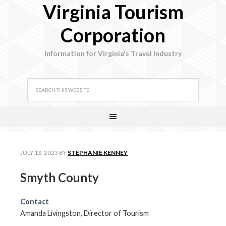
Virginia Tourism
Corporation
Information for Virginia's Travel Industry
JULY 13, 2023
BY
STEPHANIE KENNEY
Smyth County
Contact
Amanda Livingston, Director of Tourism