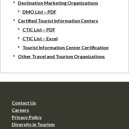
Destination Marketing Organizations
DMO List – PDF
Certified Tourist Information Centers
CTIC List – PDF
CTIC List – Excel
Tourist Information Center Certification
Other Travel and Tourism Organizations
Contact Us
Careers
Privacy Policy
Diversity in Tourism