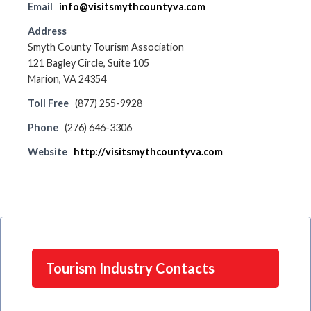
Email
info@visitsmythcountyva.com
Address
Smyth County Tourism Association
121 Bagley Circle, Suite 105
Marion, VA 24354
Toll Free
(877) 255-9928
Phone
(276) 646-3306
Website
http://visitsmythcountyva.com
Tourism Industry Contacts