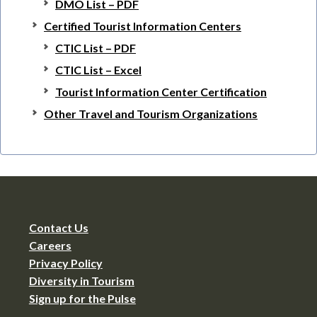
DMO List – PDF
Certified Tourist Information Centers
CTIC List – PDF
CTIC List – Excel
Tourist Information Center Certification
Other Travel and Tourism Organizations
Contact Us
Careers
Privacy Policy
Diversity in Tourism
Sign up for the Pulse