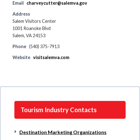
Email
charveycutter@salemva.gov
Address
Salem Visitors Center
1001 Roanoke Blvd
Salem, VA 24153
Phone
(540) 375-7913
Website
visitsalemva.com
Tourism Industry Contacts
Destination Marketing Organizations