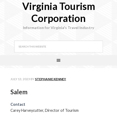
Virginia Tourism
Corporation
Information for Virginia's Travel Industry
JULY 13, 2023
BY
STEPHANIE KENNEY
Salem
Contact
Carey Harveycutter, Director of Tourism