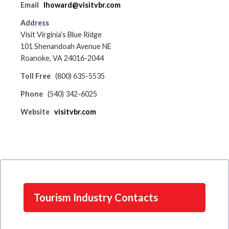
Email
lhoward@visitvbr.com
Address
Visit Virginia’s Blue Ridge
101 Shenandoah Avenue NE
Roanoke, VA 24016-2044
Toll Free
(800) 635-5535
Phone
(540) 342-6025
Website
visitvbr.com
Tourism Industry Contacts