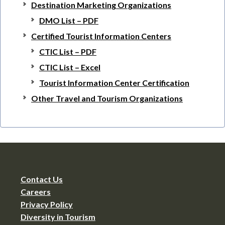
Destination Marketing Organizations
DMO List – PDF
Certified Tourist Information Centers
CTIC List – PDF
CTIC List – Excel
Tourist Information Center Certification
Other Travel and Tourism Organizations
Contact Us
Careers
Privacy Policy
Diversity in Tourism