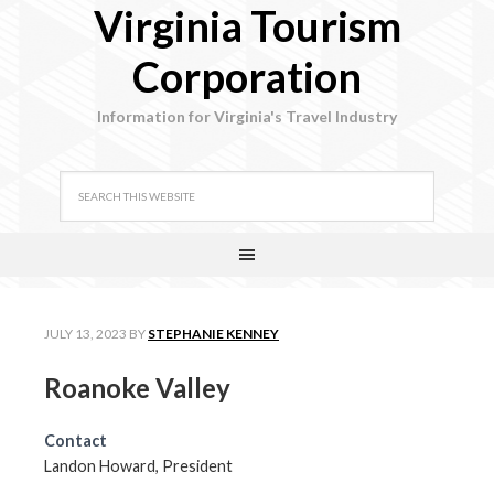
Virginia Tourism
Corporation
Information for Virginia's Travel Industry
JULY 13, 2023
BY
STEPHANIE KENNEY
Roanoke Valley
Contact
Landon Howard, President