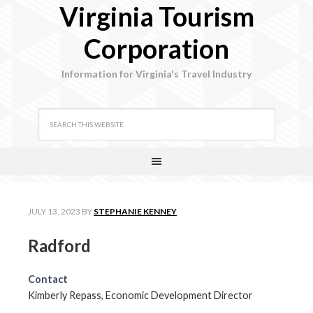
Virginia Tourism
Corporation
Information for Virginia's Travel Industry
JULY 13, 2023
BY
STEPHANIE KENNEY
Radford
Contact
Kimberly Repass, Economic Development Director