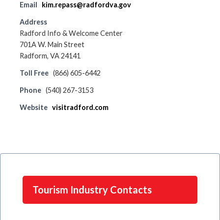
Email
kim.repass@radfordva.gov
Address
Radford Info & Welcome Center
701A W. Main Street
Radform, VA 24141
Toll Free
(866) 605-6442
Phone
(540) 267-3153
Website
visitradford.com
Tourism Industry Contacts