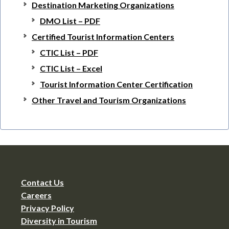
Destination Marketing Organizations
DMO List – PDF
Certified Tourist Information Centers
CTIC List – PDF
CTIC List – Excel
Tourist Information Center Certification
Other Travel and Tourism Organizations
Contact Us
Careers
Privacy Policy
Diversity in Tourism