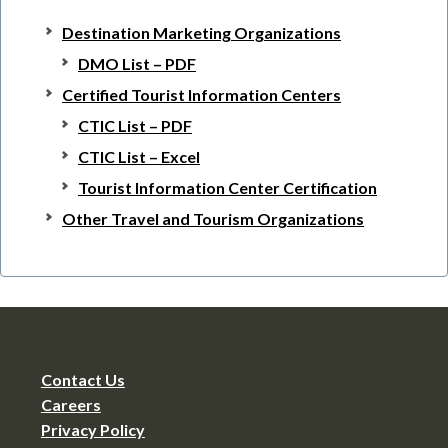
Destination Marketing Organizations
DMO List – PDF
Certified Tourist Information Centers
CTIC List – PDF
CTIC List – Excel
Tourist Information Center Certification
Other Travel and Tourism Organizations
Contact Us
Careers
Privacy Policy