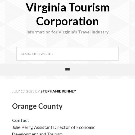
Virginia Tourism
Corporation
Information for Virginia's Travel Industry
JULY 13, 2023
BY
STEPHANIE KENNEY
Orange County
Contact
Julie Perry, Assistant Director of Economic
Development and Tourism