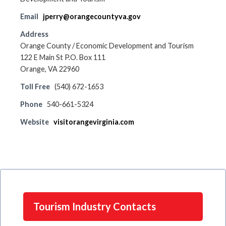
Email
jperry@orangecountyva.gov
Address
Orange County / Economic Development and Tourism
122 E Main St P.O. Box 111
Orange, VA 22960
Toll Free
(540) 672-1653
Phone
540-661-5324
Website
visitorangevirginia.com
Tourism Industry Contacts