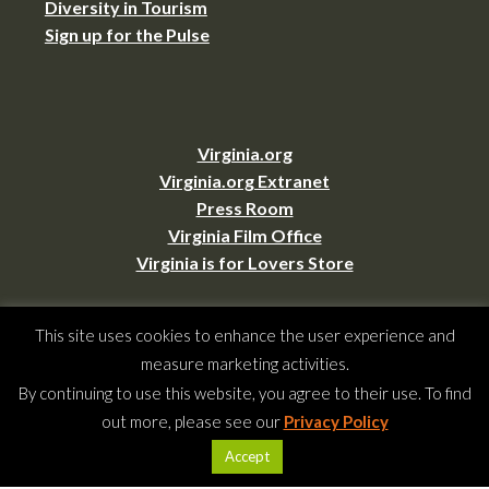
Diversity in Tourism
Sign up for the Pulse
Virginia.org
Virginia.org Extranet
Press Room
Virginia Film Office
Virginia is for Lovers Store
This site uses cookies to enhance the user experience and
measure marketing activities.
By continuing to use this website, you agree to their use. To find
Copyright © 2026 –
Virginia Tourism Corporation
,
901 E. Cary St., Suite 900,
out more, please see our
Privacy Policy
Richmond, VA 23219
(804) 545-5500,
webmaster@virginia.org
Accept
All rights reserved.