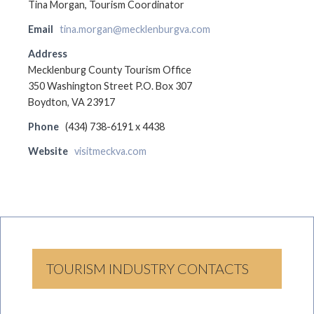
Tina Morgan, Tourism Coordinator
Email
tina.morgan@mecklenburgva.com
Address
Mecklenburg County Tourism Office
350 Washington Street P.O. Box 307
Boydton, VA 23917
Phone
(434) 738-6191 x 4438
Website
visitmeckva.com
TOURISM INDUSTRY CONTACTS