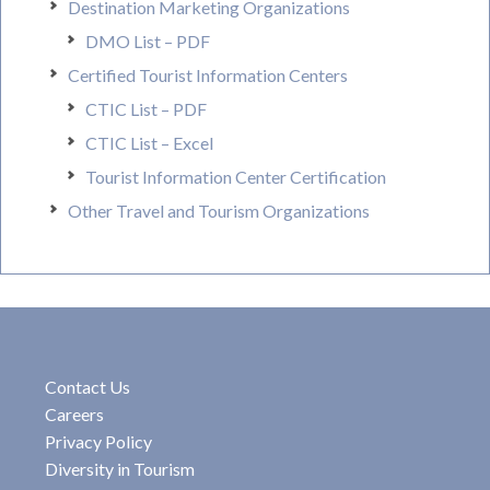
Destination Marketing Organizations
DMO List – PDF
Certified Tourist Information Centers
CTIC List – PDF
CTIC List – Excel
Tourist Information Center Certification
Other Travel and Tourism Organizations
Contact Us
Careers
Privacy Policy
Diversity in Tourism