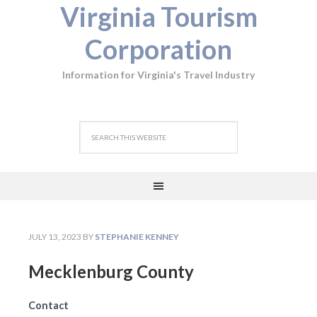
Virginia Tourism
Corporation
Information for Virginia's Travel Industry
JULY 13, 2023
BY
STEPHANIE KENNEY
Mecklenburg County
Contact