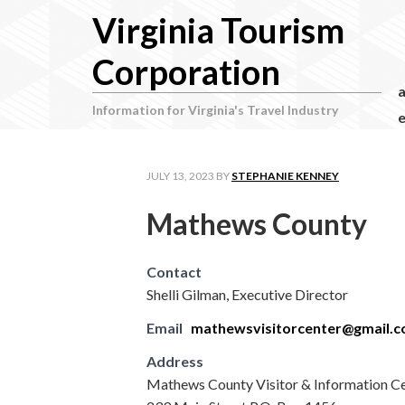
Virginia Tourism
Corporation
Information for Virginia's Travel Industry
e
JULY 13, 2023
BY
STEPHANIE KENNEY
Mathews County
Contact
Shelli Gilman, Executive Director
Email
mathewsvisitorcenter@gmail.
Address
Mathews County Visitor & Information C