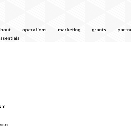
about
operations
marketing
grants
partn
ssentials
com
enter