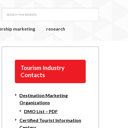
ership marketing
research
Tourism Industry
Contacts
Destination Marketing
Organizations
DMO List – PDF
Certified Tourist Information
Centers