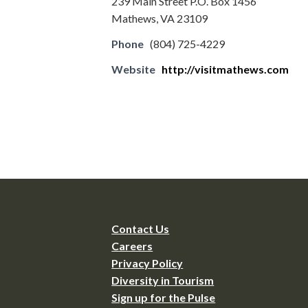
239 Main Street P.O. Box 1456
Mathews, VA 23109
Phone
(804) 725-4229
Website
http://visitmathews.com
Contact Us
Careers
Privacy Policy
Diversity in Tourism
Sign up for the Pulse