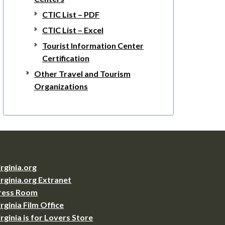
CTIC List – PDF
CTIC List – Excel
Tourist Information Center
Certification
Other Travel and Tourism
Organizations
irginia.org
irginia.org Extranet
ress Room
irginia Film Office
irginia is for Lovers Store