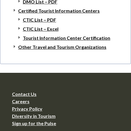
DMO List – PDF
Certified Tourist Information Centers
CTIC List – PDF
CTIC List – Excel
Tourist Information Center Certification
Other Travel and Tourism Organizations
Contact Us
Careers
Privacy Policy
Diversity in Tourism
Sign up for the Pulse