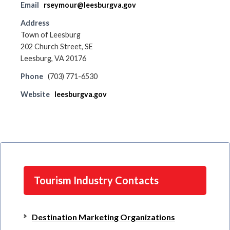
Email
rseymour@leesburgva.gov
Address
Town of Leesburg
202 Church Street, SE
Leesburg, VA 20176
Phone
(703) 771-6530
Website
leesburgva.gov
Tourism Industry Contacts
Destination Marketing Organizations