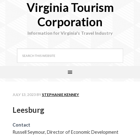
Virginia Tourism
Corporation
Information for Virginia's Travel Industry
JULY 13, 2023
BY
STEPHANIE KENNEY
Leesburg
Contact
Russell Seymour, Director of Economic Development