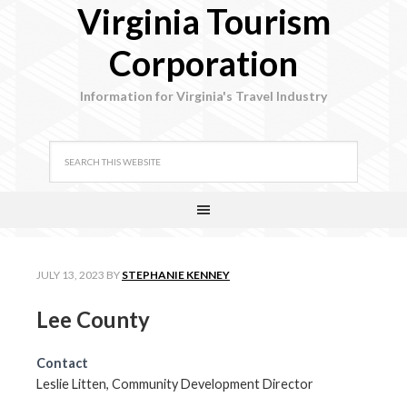
Virginia Tourism
Corporation
Information for Virginia's Travel Industry
JULY 13, 2023
BY
STEPHANIE KENNEY
Lee County
Contact
Leslie Litten, Community Development Director