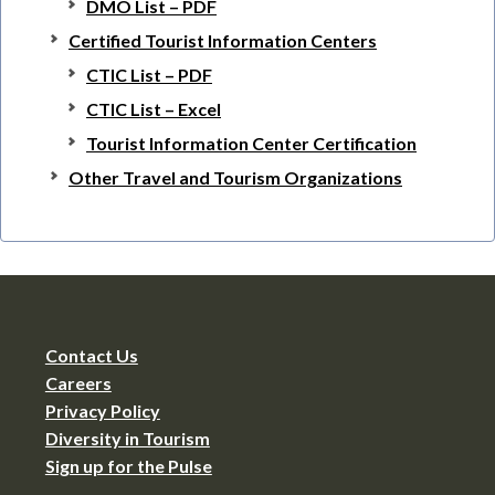
DMO List – PDF
Certified Tourist Information Centers
CTIC List – PDF
CTIC List – Excel
Tourist Information Center Certification
Other Travel and Tourism Organizations
Contact Us
Careers
Privacy Policy
Diversity in Tourism
Sign up for the Pulse