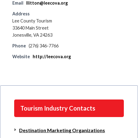
Email
llitton@leecova.org
Address
Lee County Tourism
33640 Main Street
Jonesville, VA 24263
Phone
(276) 346-7766
Website
http://leecova.org
Tourism Industry Contacts
Destination Marketing Organizations