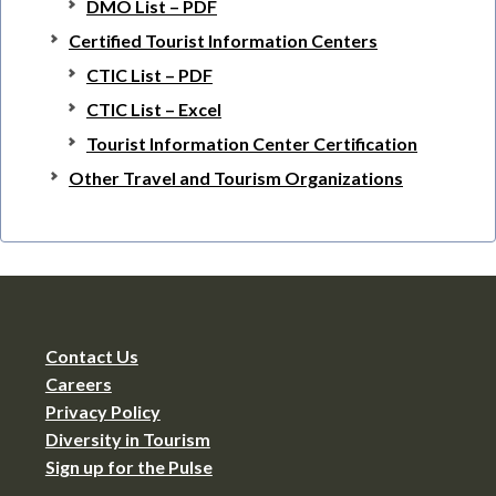
DMO List – PDF
Certified Tourist Information Centers
CTIC List – PDF
CTIC List – Excel
Tourist Information Center Certification
Other Travel and Tourism Organizations
Contact Us
Careers
Privacy Policy
Diversity in Tourism
Sign up for the Pulse