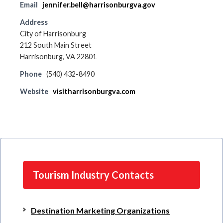
Email
jennifer.bell@harrisonburgva.gov
Address
City of Harrisonburg
212 South Main Street
Harrisonburg, VA 22801
Phone
(540) 432-8490
Website
visitharrisonburgva.com
Tourism Industry Contacts
Destination Marketing Organizations