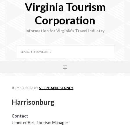
Virginia Tourism
Corporation
Information for Virginia's Travel Industry
JULY 13, 2023
BY
STEPHANIE KENNEY
Harrisonburg
Contact
Jennifer Bell, Tourism Manager