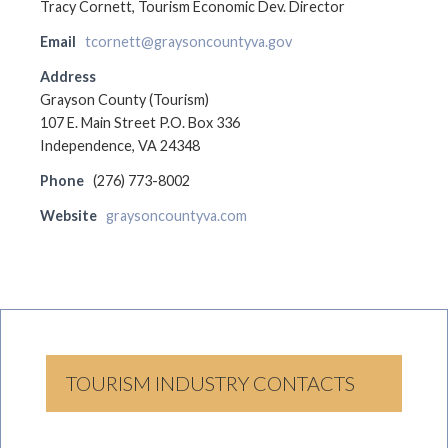
Tracy Cornett, Tourism Economic Dev. Director
Email
tcornett@graysoncountyva.gov
Address
Grayson County (Tourism)
107 E. Main Street P.O. Box 336
Independence, VA 24348
Phone
(276) 773-8002
Website
graysoncountyva.com
TOURISM INDUSTRY CONTACTS