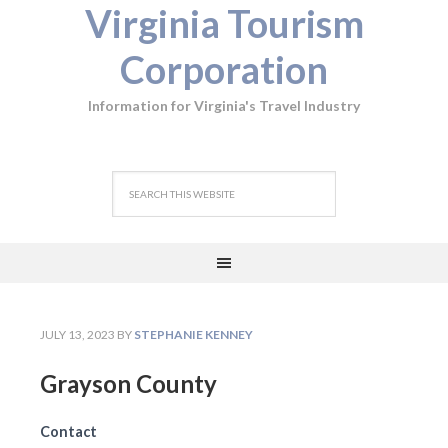
Virginia Tourism
Corporation
Information for Virginia's Travel Industry
JULY 13, 2023
BY
STEPHANIE KENNEY
Grayson County
Contact