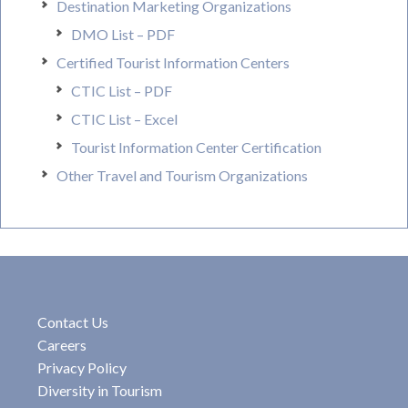
Destination Marketing Organizations
DMO List – PDF
Certified Tourist Information Centers
CTIC List – PDF
CTIC List – Excel
Tourist Information Center Certification
Other Travel and Tourism Organizations
Contact Us
Careers
Privacy Policy
Diversity in Tourism