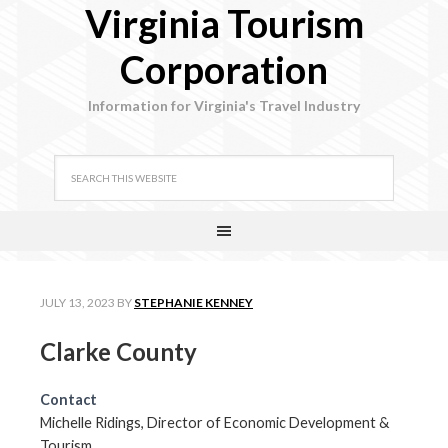
Virginia Tourism
Corporation
Information for Virginia's Travel Industry
JULY 13, 2023
BY
STEPHANIE KENNEY
Clarke County
Contact
Michelle Ridings, Director of Economic Development &
Tourism