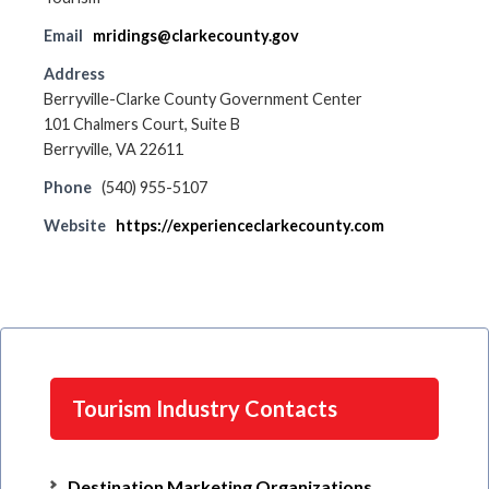
Email
mridings@clarkecounty.gov
Address
Berryville-Clarke County Government Center
101 Chalmers Court, Suite B
Berryville, VA 22611
Phone
(540) 955-5107
Website
https://experienceclarkecounty.com
Tourism Industry Contacts
Destination Marketing Organizations