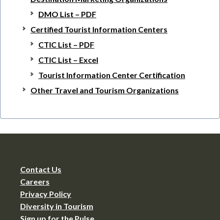
DMO List – PDF
Certified Tourist Information Centers
CTIC List – PDF
CTIC List – Excel
Tourist Information Center Certification
Other Travel and Tourism Organizations
Contact Us
Careers
Privacy Policy
Diversity in Tourism
Sign up for the Pulse