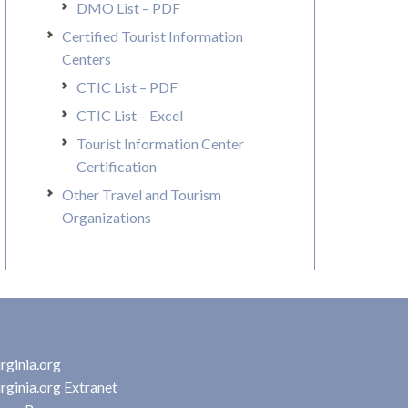
DMO List – PDF
Certified Tourist Information
Centers
CTIC List – PDF
CTIC List – Excel
Tourist Information Center
Certification
Other Travel and Tourism
Organizations
rginia.org
rginia.org Extranet