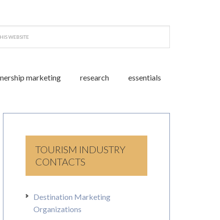
tnership marketing
research
essentials
TOURISM INDUSTRY
CONTACTS
Destination Marketing
Organizations