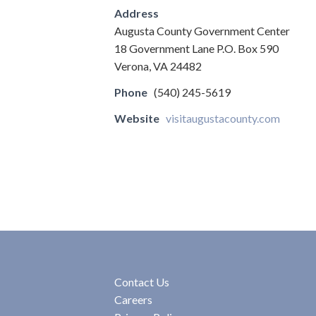
Address
Augusta County Government Center
18 Government Lane P.O. Box 590
Verona, VA 24482
Phone
(540) 245-5619
Website
visitaugustacounty.com
Contact Us
Careers