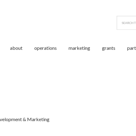
about
operations
marketing
grants
par
evelopment & Marketing