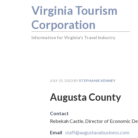
Virginia Tourism
Corporation
Information for Virginia's Travel Industry
JULY 13, 2023
BY
STEPHANIE KENNEY
Augusta County
Contact
Rebekah Castle, Director of Economic D
Email
staff@augustavabusiness.com