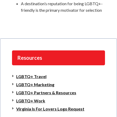
A destination’s reputation for being LGBTQ+-
friendly is the primary motivator for selection
Resources
LGBTQ+ Travel
LGBTQ+ Marketing
LGBTQ+ Partners & Resources
LGBTQ+ Work
Virginia Is For Lovers Logo Request