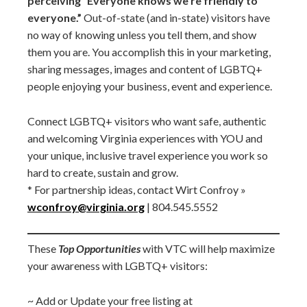
perceiving “Everyone knows we’re friendly to
everyone.”
Out-of-state (and in-state) visitors have
no way of knowing unless you tell them, and show
them you are. You accomplish this in your marketing,
sharing messages, images and content of LGBTQ+
people enjoying your business, event and experience.
Connect LGBTQ+ visitors who want safe, authentic
and welcoming Virginia experiences with YOU and
your unique, inclusive travel experience you work so
hard to create, sustain and grow.
* For partnership ideas, contact Wirt Confroy »
wconfroy@virginia.org
| 804.545.5552
These
Top Opportunities
with VTC will help maximize
your awareness with LGBTQ+ visitors:
~ Add or Update your free listing at