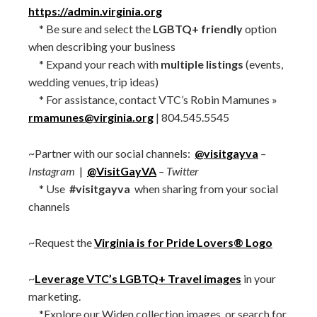
https://admin.virginia.org
* Be sure and select the
LGBTQ+ friendly
option
when describing your business
* Expand your reach with
multiple listings
(events,
wedding venues, trip ideas)
* For assistance, contact VTC’s Robin Mamunes »
rmamunes@virginia.org
| 804.545.5545
~Partner with our social channels:
@visitgayva
–
Instagram
|
@VisitGayVA
– Twitter
* Use
#visitgayva
when sharing from your social
channels
~Request the
Virginia is for Pride Lovers® Logo
~
Leverage VTC’s LGBTQ+ Travel images
in your
marketing.
*Explore our Widen collection images, or search for