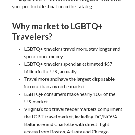
your product/destination in the catalog.
Why market to LGBTQ+
Travelers?
LGBTQ+ travelers travel more, stay longer and
spend more money
LGBTQ+ travelers spend an estimated $57
billion in the U.S., annually
Travel more and have the largest disposable
income than any niche market
LGBTQ+ consumers make nearly 10% of the
U.S. market
Virginia’s top travel feeder markets compliment
the LGBT travel market, including DC/NOVA,
Baltimore and Charlotte with direct flight
access from Boston, Atlanta and Chicago