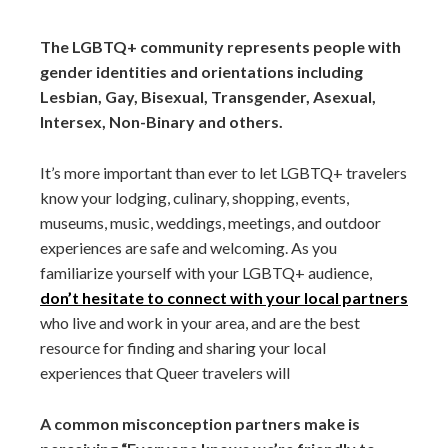
The LGBTQ+ community represents people with
gender identities and orientations including
Lesbian, Gay, Bisexual, Transgender, Asexual,
Intersex, Non-Binary and others.
It’s more important than ever to let LGBTQ+ travelers
know your lodging, culinary, shopping, events,
museums, music, weddings, meetings, and outdoor
experiences are safe and welcoming. As you
familiarize yourself with your LGBTQ+ audience,
don’t hesitate to connect with your local partners
who live and work in your area, and are the best
resource for finding and sharing your local
experiences that Queer travelers will
A common misconception partners make is