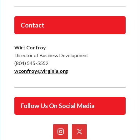
Contact
Wirt Confroy
Director of Business Development
(804) 545-5552
wconfroy@virginia.org
Follow Us On Social Media