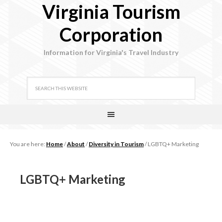
Virginia Tourism
Corporation
Information for Virginia's Travel Industry
You are here:
Home
/
About
/
Diversity in Tourism
/
LGBTQ+ Marketing
LGBTQ+ Marketing