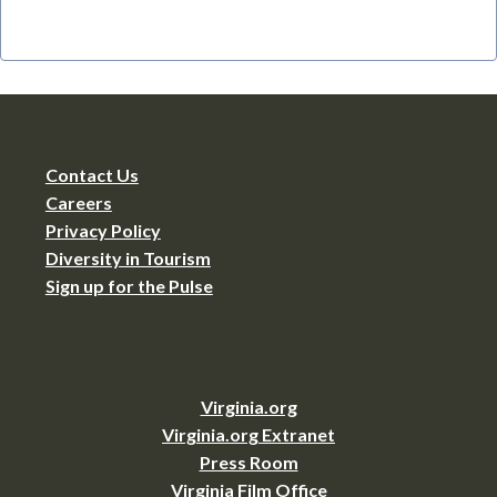
Contact Us
Careers
Privacy Policy
Diversity in Tourism
Sign up for the Pulse
Virginia.org
Virginia.org Extranet
Press Room
Virginia Film Office