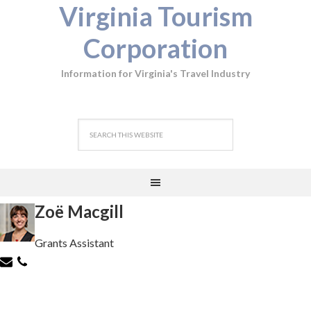
Virginia Tourism
Corporation
Information for Virginia's Travel Industry
Zoë Macgill
Grants Assistant