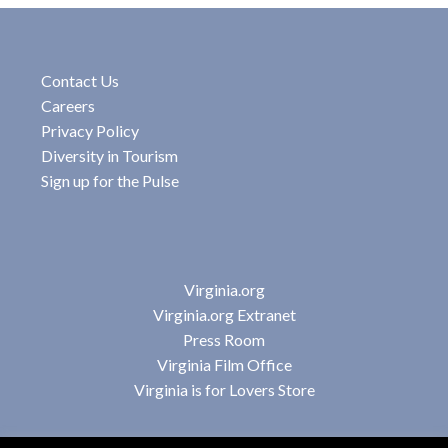
Contact Us
Careers
Privacy Policy
Diversity in Tourism
Sign up for the Pulse
Virginia.org
Virginia.org Extranet
Press Room
Virginia Film Office
Virginia is for Lovers Store