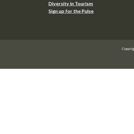
Diversity in Tourism
Sign up for the Pulse
Copyrig