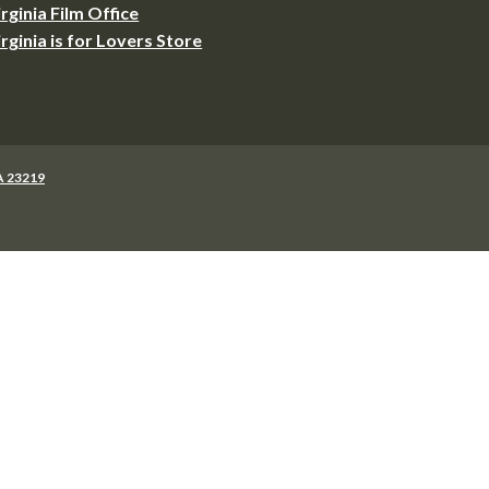
irginia Film Office
irginia is for Lovers Store
VA 23219