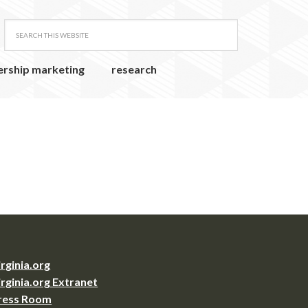
ership marketing
research
irginia.org
irginia.org Extranet
ress Room