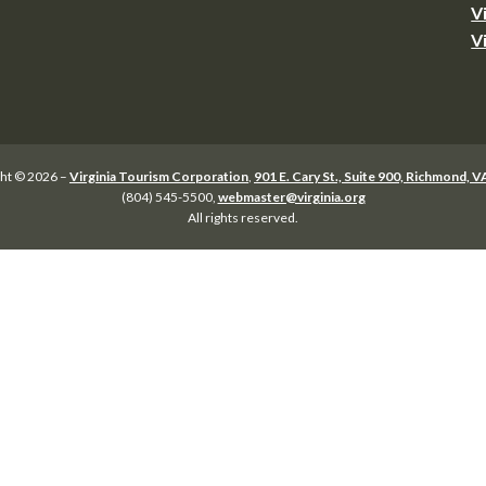
V
V
ht © 2026 –
Virginia Tourism Corporation
,
901 E. Cary St., Suite 900, Richmond, 
(804) 545-5500,
webmaster@virginia.org
All rights reserved.