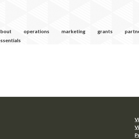
about
operations
marketing
grants
partn
ssentials
V
V
P