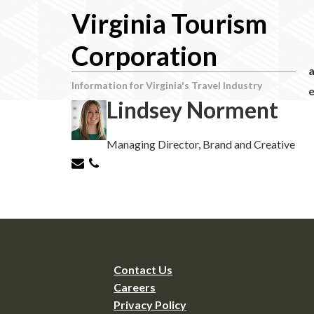
Virginia Tourism
Corporation
Information for Virginia's Travel Industry
e
Lindsey Norment
Managing Director, Brand and Creative
Contact Us
Careers
Privacy Policy