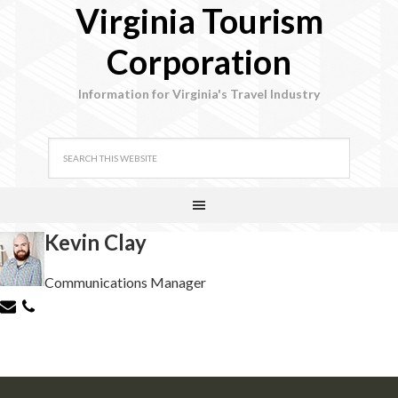
Virginia Tourism
Corporation
Information for Virginia's Travel Industry
Kevin Clay
Communications Manager