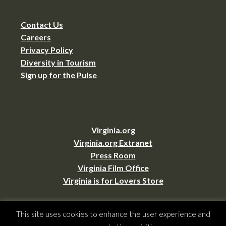
Contact Us
Careers
Privacy Policy
Diversity in Tourism
Sign up for the Pulse
Virginia.org
Virginia.org Extranet
Press Room
Virginia Film Office
Virginia is for Lovers Store
This site uses cookies to enhance the user experience and