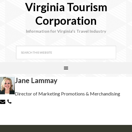
Virginia Tourism
Corporation
Information for Virginia's Travel Industry
Jane Lammay
Director of Marketing Promotions & Merchandising