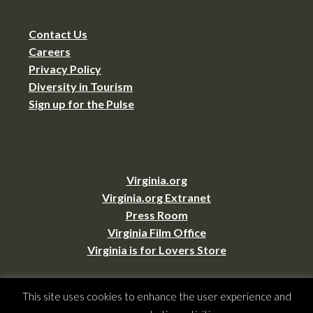
Contact Us
Careers
Privacy Policy
Diversity in Tourism
Sign up for the Pulse
Virginia.org
Virginia.org Extranet
Press Room
Virginia Film Office
Virginia is for Lovers Store
This site uses cookies to enhance the user experience and