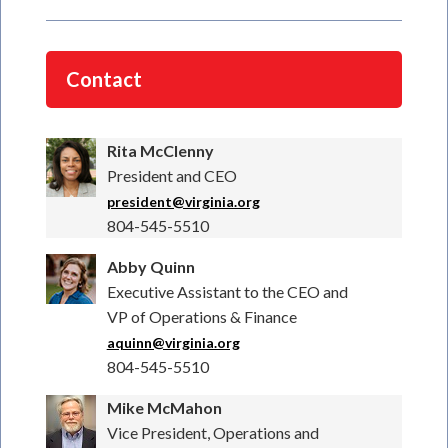
Contact
Rita McClenny
President and CEO
president@virginia.org
804-545-5510
Abby Quinn
Executive Assistant to the CEO and
VP of Operations & Finance
aquinn@virginia.org
804-545-5510
Mike McMahon
Vice President, Operations and