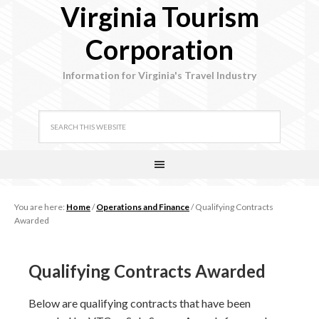
Virginia Tourism
Corporation
Information for Virginia's Travel Industry
You are here:
Home
/
Operations and Finance
/
Qualifying Contracts
Awarded
Qualifying Contracts Awarded
Below are qualifying contracts that have been