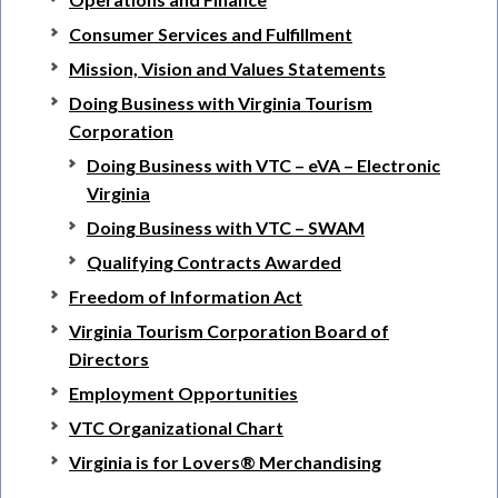
Consumer Services and Fulfillment
Mission, Vision and Values Statements
Doing Business with Virginia Tourism
Corporation
Doing Business with VTC – eVA – Electronic
Virginia
Doing Business with VTC – SWAM
Qualifying Contracts Awarded
Freedom of Information Act
Virginia Tourism Corporation Board of
Directors
Employment Opportunities
VTC Organizational Chart
Virginia is for Lovers® Merchandising