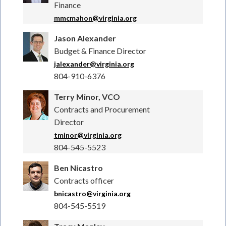
Finance
mmcmahon@virginia.org
Jason Alexander
Budget & Finance Director
jalexander@virginia.org
804-910-6376
Terry Minor, VCO
Contracts and Procurement
Director
tminor@virginia.org
804-545-5523
Ben Nicastro
Contracts officer
bnicastro@virginia.org
804-545-5519