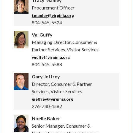
Tracy Manley
Procurement Officer
tmanley@virginia.org
804-545-5524
Val Guffy
Managing Director, Consumer &
Partner Services, Visitor Services
vguffy@virginia.org
804-545-5588
Gary Jeffrey
Director, Consumer & Partner
Services, Visitor Services
gjeffrey@virginia.org
276-730-4582
Noelle Baker
Senior Manager, Consumer &