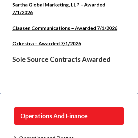
Sartha Global Marketing, LLP – Awarded
7/1/2026
Claasen Communications – Awarded 7/1/2026
Orkestra – Awarded 7/1/2026
Sole Source Contracts Awarded
Operations And Finance
Operations and Finance