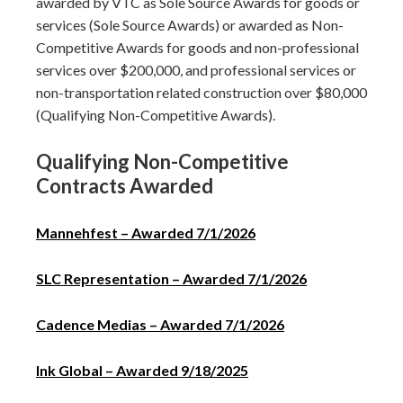
awarded by VTC as Sole Source Awards for goods or
services (Sole Source Awards) or awarded as Non-
Competitive Awards for goods and non-professional
services over $200,000, and professional services or
non-transportation related construction over $80,000
(Qualifying Non-Competitive Awards).
Qualifying Non-Competitive
Contracts Awarded
Mannehfest – Awarded 7/1/2026
SLC Representation – Awarded 7/1/2026
Cadence Medias – Awarded 7/1/2026
Ink Global – Awarded 9/18/2025