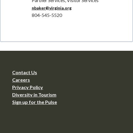
Partner Services, Visitor Services
nbaker@virginia.org
804-545-5520
Contact Us
Careers
Privacy Policy
Diversity in Tourism
Sign up for the Pulse