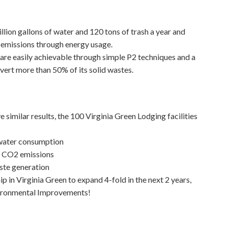
llion gallons of water and 120 tons of trash a year and
 emissions through energy usage.
are easily achievable through simple P2 techniques and a
vert more than 50% of its solid wastes.
e similar results, the 100 Virginia Green Lodging facilities
 water consumption
d CO2 emissions
ste generation
in Virginia Green to expand 4-fold in the next 2 years,
Environmental Improvements!