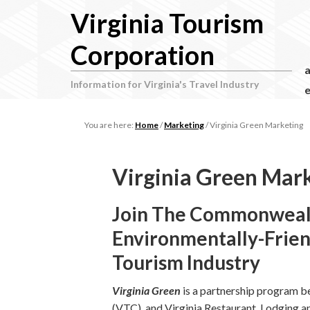
Virginia Tourism
Corporation
Information for Virginia's Travel Industry
e
You are here:
Home
/
Marketing
/
Virginia Green Marketing
Virginia Green Mar
Join The Commonweal
Environmentally-Friend
Tourism Industry
Virginia Green
is a partnership program b
(VTC), and Virginia Restaurant, Lodging 