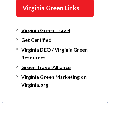
Virginia Green Links
Virginia Green Travel
Get Certified
Virginia DEQ / Virginia Green
Resources
Green Travel Alliance
Virginia Green Marketing on
Virginia.org