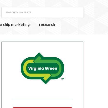
ership marketing
research