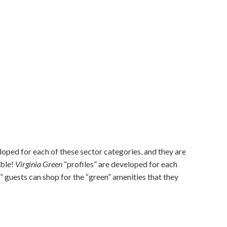
oped for each of these sector categories, and they are
ible!
Virginia Green
“profiles” are developed for each
” guests can shop for the “green” amenities that they