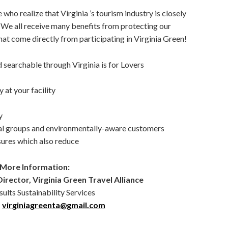
 who realize that Virginia ’s tourism industry is closely
. We all receive many benefits from protecting our
at come directly from participating in Virginia Green!
 searchable through Virginia is for Lovers
 at your facility
y
al groups and environmentally-aware customers
ures which also reduce
 More Information:
irector, Virginia Green Travel Alliance
ults Sustainability Services
;
virginiagreenta@gmail.com