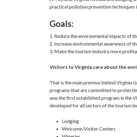
practical pollution prevention techniques in
Goals:
1. Reduce the environmental impacts of th
2. Increase environmental awareness of th
3. Make the tourism industry more profit
Visitors to Virginia care about the en
That is the main premise behind
Virginia G
programs that are committed to protecti
was the first established program in the
Vi
developed for all sectors of the tourism in
Lodging
Welcome/Visitor Centers
Wineries