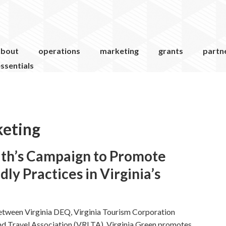
about
operations
marketing
grants
partn
ssentials
keting
th’s Campaign to Promote
ly Practices in Virginia’s
etween Virginia DEQ, Virginia Tourism Corporation
and Travel Association (VRLTA). Virginia Green promotes