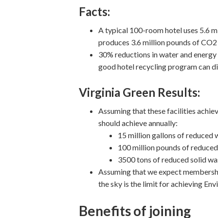
Facts:
A typical 100-room hotel uses 5.6 mi
produces 3.6 million pounds of CO2
30% reductions in water and energy 
good hotel recycling program can di
Virginia Green Results:
Assuming that these facilities achiev
should achieve annually:
15 million gallons of reduced
100 million pounds of reduce
3500 tons of reduced solid wa
Assuming that we expect membership 
the sky is the limit for achieving 
Benefits of joining