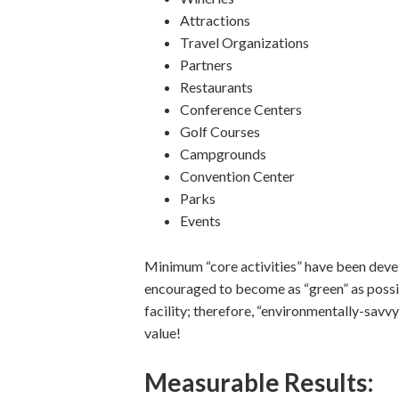
Attractions
Travel Organizations
Partners
Restaurants
Conference Centers
Golf Courses
Campgrounds
Convention Center
Parks
Events
Minimum “core activities” have been devel
encouraged to become as “green” as poss
facility; therefore, “environmentally-savvy
value!
Measurable Results: