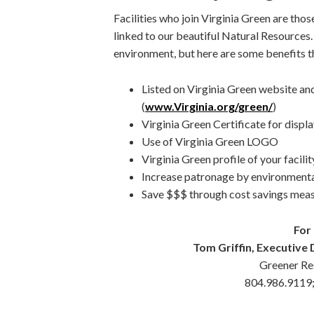
Facilities who join Virginia Green are those
linked to our beautiful Natural Resources
environment, but here are some benefits th
Listed on Virginia Green website and
(
www.Virginia.org/green/
)
Virginia Green Certificate for display
Use of Virginia Green LOGO
Virginia Green profile of your facilit
Increase patronage by environment
Save $$$ through cost savings meas
For
Tom Griffin, Executive D
Greener Res
804.986.9119