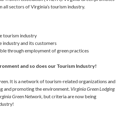
 all sectors of Virginia’s tourism industry.
e tourism industry
e industry and its customers
able through employment of green practices
vironment and so does our Tourism Industry!
reen
. It is a network of tourism-related organizations and
ng and promoting the environment.
Virginia Green Lodging
rginia Green Network,
but criteria are now being
dustry!