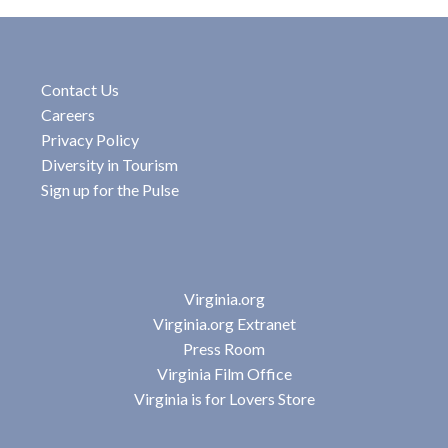
Contact Us
Careers
Privacy Policy
Diversity in Tourism
Sign up for the Pulse
Virginia.org
Virginia.org Extranet
Press Room
Virginia Film Office
Virginia is for Lovers Store