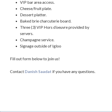
VIP bar area access.
Cheese/fruit plate.
Dessert platter.
Baked brie charcuterie board.
Three (3) VIP Hors d’oeuvre provided by
servers.
Champagne service.
Signage outside of Igloo
Fill out form below to join us!
Contact
Danish Saadat
if you have any questions.