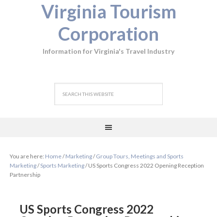
Virginia Tourism
Corporation
Information for Virginia's Travel Industry
You are here:
Home
/
Marketing
/
Group Tours, Meetings and Sports
Marketing
/
Sports Marketing
/
US Sports Congress 2022 Opening Reception
Partnership
US Sports Congress 2022