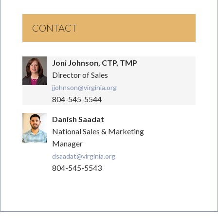
CONTACT
Joni Johnson, CTP, TMP
Director of Sales
jjohnson@virginia.org
804-545-5544
Danish Saadat
National Sales & Marketing
Manager
dsaadat@virginia.org
804-545-5543