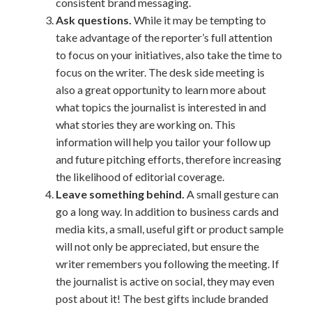
consistent brand messaging.
Ask questions.
While it may be tempting to
take advantage of the reporter’s full attention
to focus on your initiatives, also take the time to
focus on the writer. The desk side meeting is
also a great opportunity to learn more about
what topics the journalist is interested in and
what stories they are working on. This
information will help you tailor your follow up
and future pitching efforts, therefore increasing
the likelihood of editorial coverage.
Leave something behind.
A small gesture can
go a long way. In addition to business cards and
media kits, a small, useful gift or product sample
will not only be appreciated, but ensure the
writer remembers you following the meeting. If
the journalist is active on social, they may even
post about it! The best gifts include branded