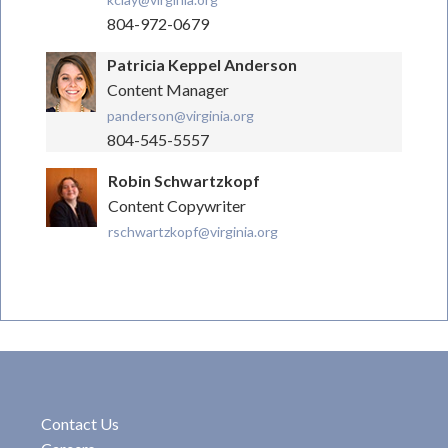
804-972-0679
Patricia Keppel Anderson
Content Manager
panderson@virginia.org
804-545-5557
Robin Schwartzkopf
Content Copywriter
rschwartzkopf@virginia.org
Contact Us