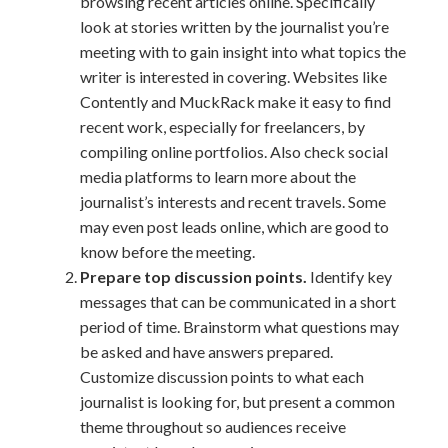
browsing recent articles online. Specifically
look at stories written by the journalist you’re
meeting with to gain insight into what topics the
writer is interested in covering. Websites like
Contently and MuckRack make it easy to find
recent work, especially for freelancers, by
compiling online portfolios. Also check social
media platforms to learn more about the
journalist’s interests and recent travels. Some
may even post leads online, which are good to
know before the meeting.
Prepare top discussion points.
Identify key
messages that can be communicated in a short
period of time. Brainstorm what questions may
be asked and have answers prepared.
Customize discussion points to what each
journalist is looking for, but present a common
theme throughout so audiences receive