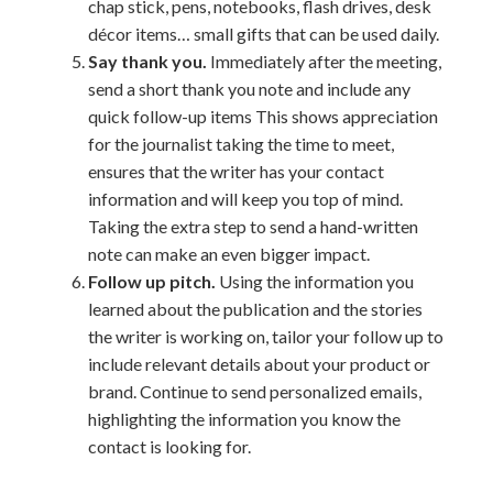
chap stick, pens, notebooks, flash drives, desk
décor items… small gifts that can be used daily.
Say thank you.
Immediately after the meeting,
send a short thank you note and include any
quick follow-up items This shows appreciation
for the journalist taking the time to meet,
ensures that the writer has your contact
information and will keep you top of mind.
Taking the extra step to send a hand-written
note can make an even bigger impact.
Follow up pitch.
Using the information you
learned about the publication and the stories
the writer is working on, tailor your follow up to
include relevant details about your product or
brand. Continue to send personalized emails,
highlighting the information you know the
contact is looking for.