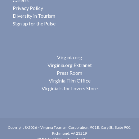
Careers
Privacy Policy
Diversity in Tourism
Sign up for the Pulse
Virginia.org
Virginia.org Extranet
Press Room
Virginia Film Office
Virginia is for Lovers Store
Copyright © 2026 –
Virginia Tourism Corporation
,
901 E. Cary St., Suite 900,
Richmond, VA 23219