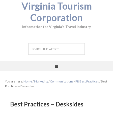
Virginia Tourism
Corporation
Information for Virginia's Travel Industry
You are here:
Home
/
Marketing
/
Communications
/
PR Best Practices
/
Best
Practices – Desksides
Best Practices – Desksides