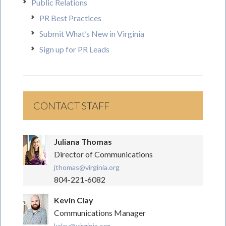
Public Relations
PR Best Practices
Submit What’s New in Virginia
Sign up for PR Leads
CONTACT STAFF
Juliana Thomas
Director of Communications
jthomas@virginia.org
804-221-6082
Kevin Clay
Communications Manager
kclay@virginia.org