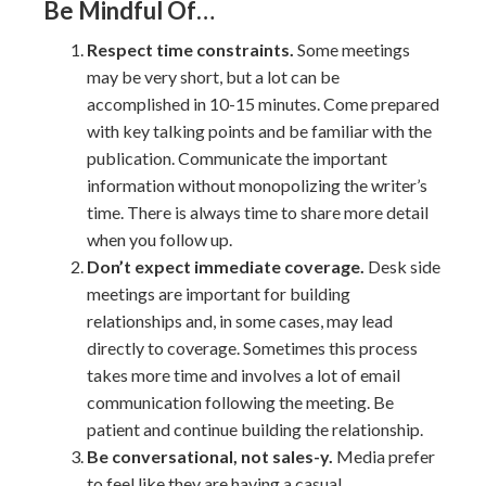
Be Mindful Of…
Respect time constraints.
Some meetings
may be very short, but a lot can be
accomplished in 10-15 minutes. Come prepared
with key talking points and be familiar with the
publication. Communicate the important
information without monopolizing the writer’s
time. There is always time to share more detail
when you follow up.
Don’t expect immediate coverage.
Desk side
meetings are important for building
relationships and, in some cases, may lead
directly to coverage. Sometimes this process
takes more time and involves a lot of email
communication following the meeting. Be
patient and continue building the relationship.
Be conversational, not sales-y.
Media prefer
to feel like they are having a casual