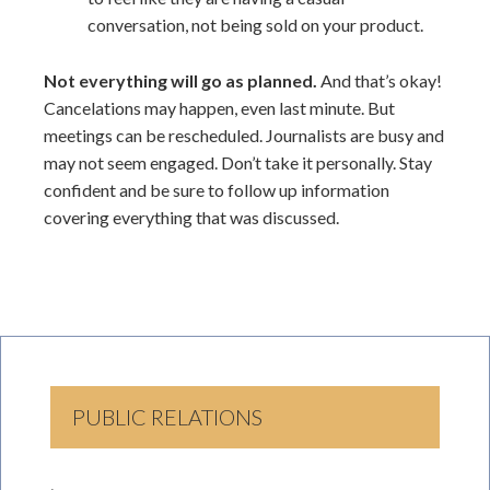
conversation, not being sold on your product.
Not everything will go as planned.
And that’s okay!
Cancelations may happen, even last minute. But
meetings can be rescheduled. Journalists are busy and
may not seem engaged. Don’t take it personally. Stay
confident and be sure to follow up information
covering everything that was discussed.
PUBLIC RELATIONS