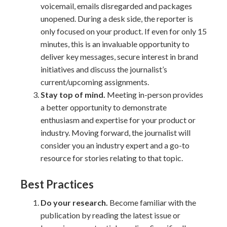
voicemail, emails disregarded and packages
unopened. During a desk side, the reporter is
only focused on your product. If even for only 15
minutes, this is an invaluable opportunity to
deliver key messages, secure interest in brand
initiatives and discuss the journalist’s
current/upcoming assignments.
Stay top of mind.
Meeting in-person provides
a better opportunity to demonstrate
enthusiasm and expertise for your product or
industry. Moving forward, the journalist will
consider you an industry expert and a go-to
resource for stories relating to that topic.
Best Practices
Do your research.
Become familiar with the
publication by reading the latest issue or