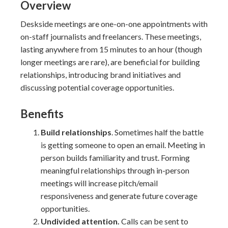
Overview
Deskside meetings are one-on-one appointments with
on-staff journalists and freelancers. These meetings,
lasting anywhere from 15 minutes to an hour (though
longer meetings are rare), are beneficial for building
relationships, introducing brand initiatives and
discussing potential coverage opportunities.
Benefits
Build relationships
. Sometimes half the battle
is getting someone to open an email. Meeting in
person builds familiarity and trust. Forming
meaningful relationships through in-person
meetings will increase pitch/email
responsiveness and generate future coverage
opportunities.
Undivided attention.
Calls can be sent to