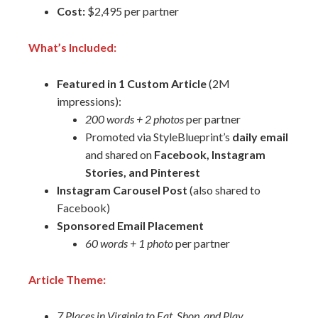
Cost:
$2,495 per partner
What’s Included:
Featured in 1 Custom Article
(2M
impressions):
200 words + 2 photos
per partner
Promoted via StyleBlueprint’s
daily email
and shared on
Facebook, Instagram
Stories, and Pinterest
Instagram Carousel Post
(also shared to
Facebook)
Sponsored Email Placement
60 words + 1 photo
per partner
Article Theme:
7 Places in Virginia to Eat, Shop, and Play