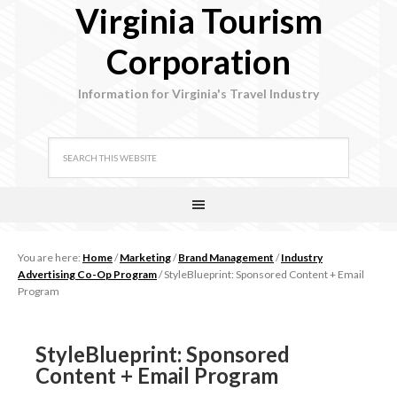
Virginia Tourism
Corporation
Information for Virginia's Travel Industry
You are here:
Home
/
Marketing
/
Brand Management
/
Industry
Advertising Co-Op Program
/
StyleBlueprint: Sponsored Content + Email
Program
StyleBlueprint: Sponsored
Content + Email Program