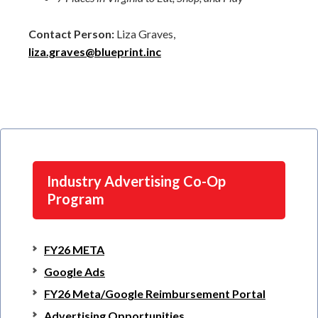
Contact Person:
Liza Graves,
liza.graves@blueprint.inc
Industry Advertising Co-Op
Program
FY26 META
Google Ads
FY26 Meta/Google Reimbursement Portal
Advertising Opportunities