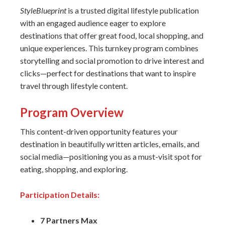
StyleBlueprint
is a trusted digital lifestyle publication
with an engaged audience eager to explore
destinations that offer great food, local shopping, and
unique experiences. This turnkey program combines
storytelling and social promotion to drive interest and
clicks—perfect for destinations that want to inspire
travel through lifestyle content.
Program Overview
This content-driven opportunity features your
destination in beautifully written articles, emails, and
social media—positioning you as a must-visit spot for
eating, shopping, and exploring.
Participation Details:
7 Partners Max