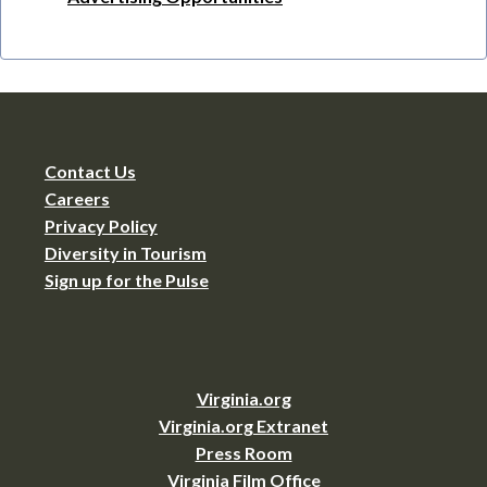
Contact Us
Careers
Privacy Policy
Diversity in Tourism
Sign up for the Pulse
Virginia.org
Virginia.org Extranet
Press Room
Virginia Film Office