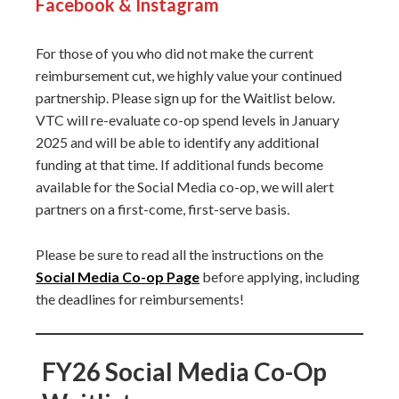
Facebook & Instagram
For those of you who did not make the current
reimbursement cut, we highly value your continued
partnership. Please sign up for the Waitlist below.
VTC will re-evaluate co-op spend levels in January
2025 and will be able to identify any additional
funding at that time. If additional funds become
available for the Social Media co-op, we will alert
partners on a first-come, first-serve basis.
Please be sure to read all the instructions on the
Social Media Co-op Page
before applying, including
the deadlines for reimbursements!
FY26 Social Media Co-Op