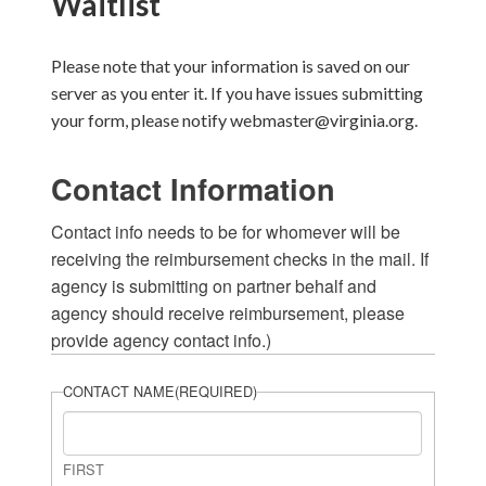
Waitlist
Please note that your information is saved on our
server as you enter it. If you have issues submitting
your form, please notify webmaster@virginia.org.
Contact Information
Contact info needs to be for whomever will be
receiving the reimbursement checks in the mail. If
agency is submitting on partner behalf and
agency should receive reimbursement, please
provide agency contact info.)
CONTACT NAME
(REQUIRED)
FIRST