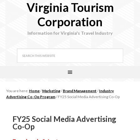
Virginia Tourism
Corporation
Information for Virginia's Travel Industry
You are here:
Home
/
Marketing
/
Brand Management
/
Industry
Advertising Co-Op Program
/
FY25 Social Media Advertising Co-Op
FY25 Social Media Advertising
Co-Op