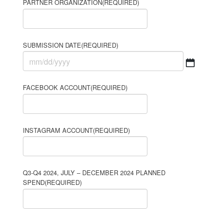
PARTNER ORGANIZATION
(REQUIRED)
SUBMISSION DATE
(REQUIRED)
MM
slash
FACEBOOK ACCOUNT
(REQUIRED)
DD
slash
YYYY
INSTAGRAM ACCOUNT
(REQUIRED)
Q3-Q4 2024, JULY – DECEMBER 2024 PLANNED
SPEND
(REQUIRED)