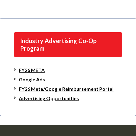
Industry Advertising Co-Op
Program
FY26 META
Google Ads
FY26 Meta/Google Reimbursement Portal
Advertising Opportunities