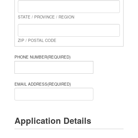
STATE / PROVINCE / REGION
ZIP / POSTAL CODE
PHONE NUMBER
(REQUIRED)
EMAIL ADDRESS
(REQUIRED)
Application Details