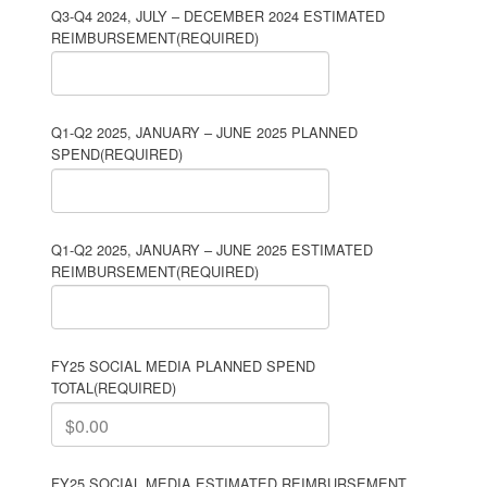
Q3-Q4 2024, JULY – DECEMBER 2024 ESTIMATED
REIMBURSEMENT
(REQUIRED)
Q1-Q2 2025, JANUARY – JUNE 2025 PLANNED
SPEND
(REQUIRED)
Q1-Q2 2025, JANUARY – JUNE 2025 ESTIMATED
REIMBURSEMENT
(REQUIRED)
FY25 SOCIAL MEDIA PLANNED SPEND
TOTAL
(REQUIRED)
FY25 SOCIAL MEDIA ESTIMATED REIMBURSEMENT