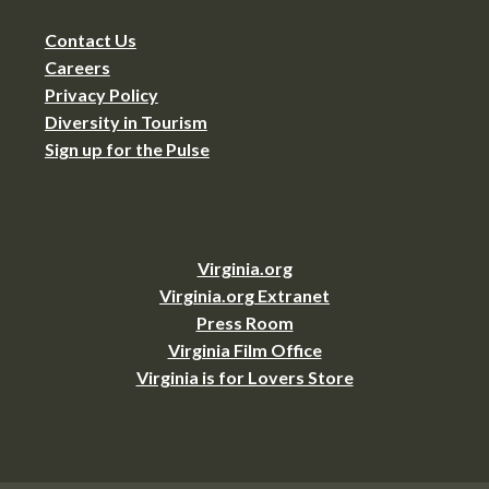
Contact Us
Careers
Privacy Policy
Diversity in Tourism
Sign up for the Pulse
Virginia.org
Virginia.org Extranet
Press Room
Virginia Film Office
Virginia is for Lovers Store