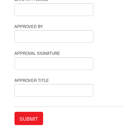
APPROVED BY
APPROVAL SIGNATURE
APPROVER TITLE