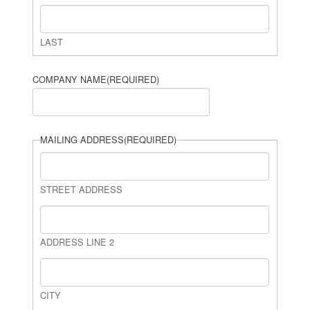
LAST
COMPANY NAME
(REQUIRED)
MAILING ADDRESS
(REQUIRED)
STREET ADDRESS
ADDRESS LINE 2
CITY