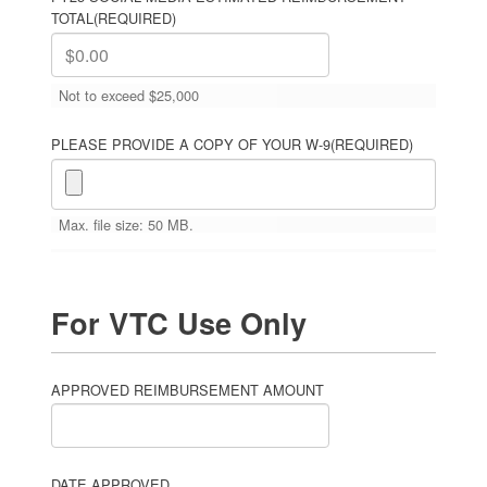
TOTAL
(REQUIRED)
Not to exceed $25,000
PLEASE PROVIDE A COPY OF YOUR W-9
(REQUIRED)
Max. file size: 50 MB.
For VTC Use Only
APPROVED REIMBURSEMENT AMOUNT
DATE APPROVED