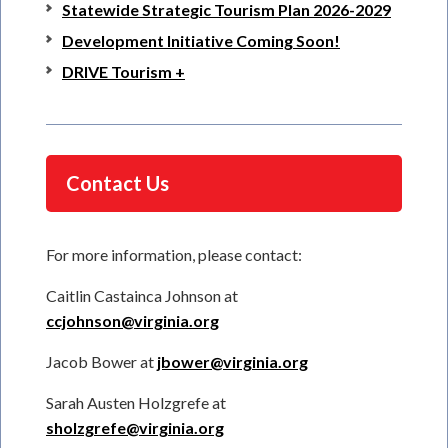
Statewide Strategic Tourism Plan 2026-2029
Development Initiative Coming Soon!
DRIVE Tourism +
Contact Us
For more information, please contact:
Caitlin Castainca Johnson at
ccjohnson@virginia.org
Jacob Bower at
jbower@virginia.org
Sarah Austen Holzgrefe at
sholzgrefe@virginia.org