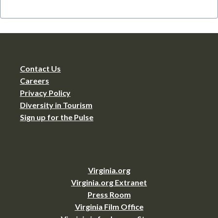
Contact Us
Careers
Privacy Policy
Diversity in Tourism
Sign up for the Pulse
Virginia.org
Virginia.org Extranet
Press Room
Virginia Film Office