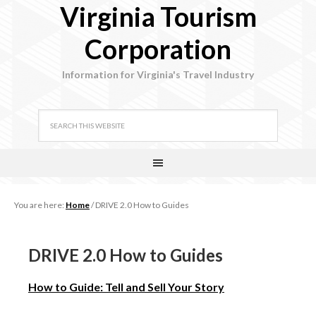
Virginia Tourism
Corporation
Information for Virginia's Travel Industry
You are here:
Home
/
DRIVE 2.0 How to Guides
DRIVE 2.0 How to Guides
How to Guide: Tell and Sell Your Story