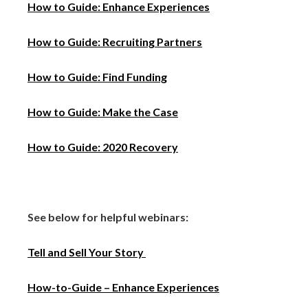
How to Guide: Enhance Experiences
How to Guide: Recruiting Part
ners
How to Guide: Find Funding
How to Guide: Make the Case
How to Guide: 2020 Recovery
See below for helpful webinars:
Tell and Sell Your Story
How-to-Guide – Enhance Experiences