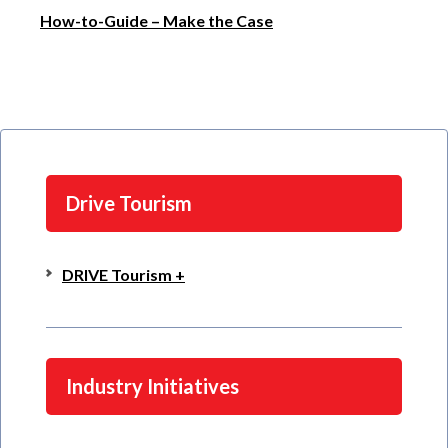
How-to-Guide – Make the Case
Drive Tourism
DRIVE Tourism +
Industry Initiatives